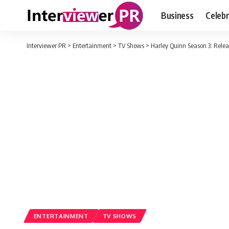
Business
Celebr
Interviewer PR
>
Entertainment
>
TV Shows
>
Harley Quinn Season 3: Relea
ENTERTAINMENT
TV SHOWS