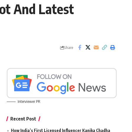
lot And Latest
Share
Interviewer PR
Recent Post
How India’s First Licensed Influencer Kanika Chadha