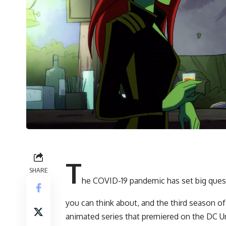
T
SHARE
he COVID-19 pandemic has set big quest
you can think about, and the third season of
animated series that premiered on the DC U