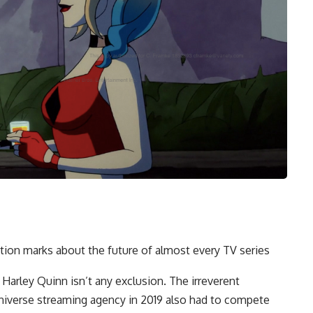
ion marks about the future of almost every TV series
 Harley Quinn isn’t any exclusion. The irreverent
niverse streaming agency in 2019 also had to compete