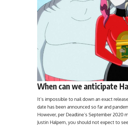
When can we anticipate Har
It’s impossible to nail down an exact releas
date has been announced so far and pandemi
However, per Deadline’s September 2020 m
Justin Halpern, you should not expect to see