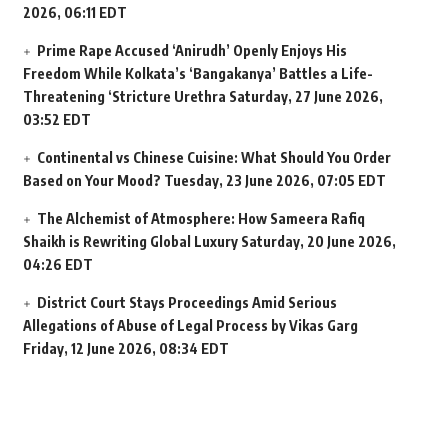
2026, 06:11 EDT
Prime Rape Accused ‘Anirudh’ Openly Enjoys His
Freedom While Kolkata’s ‘Bangakanya’ Battles a Life-
Threatening ‘Stricture Urethra
Saturday, 27 June 2026,
03:52 EDT
Continental vs Chinese Cuisine: What Should You Order
Based on Your Mood?
Tuesday, 23 June 2026, 07:05 EDT
The Alchemist of Atmosphere: How Sameera Rafiq
Shaikh is Rewriting Global Luxury
Saturday, 20 June 2026,
04:26 EDT
District Court Stays Proceedings Amid Serious
Allegations of Abuse of Legal Process by Vikas Garg
Friday, 12 June 2026, 08:34 EDT