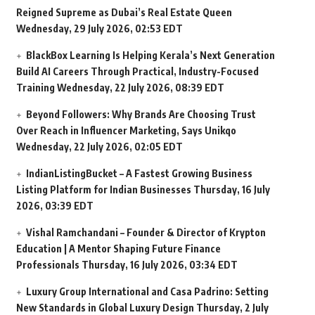
Reigned Supreme as Dubai’s Real Estate Queen
Wednesday, 29 July 2026, 02:53 EDT
BlackBox Learning Is Helping Kerala’s Next Generation
Build AI Careers Through Practical, Industry-Focused
Training
Wednesday, 22 July 2026, 08:39 EDT
Beyond Followers: Why Brands Are Choosing Trust
Over Reach in Influencer Marketing, Says Unikqo
Wednesday, 22 July 2026, 02:05 EDT
IndianListingBucket – A Fastest Growing Business
Listing Platform for Indian Businesses
Thursday, 16 July
2026, 03:39 EDT
Vishal Ramchandani – Founder & Director of Krypton
Education | A Mentor Shaping Future Finance
Professionals
Thursday, 16 July 2026, 03:34 EDT
Luxury Group International and Casa Padrino: Setting
New Standards in Global Luxury Design
Thursday, 2 July