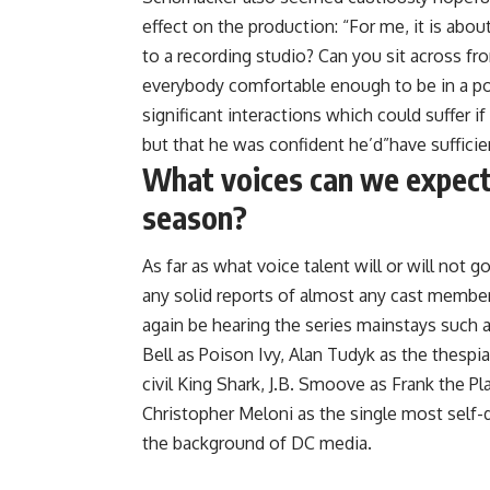
effect on the production: “For me, it is about
to a recording studio? Can you sit across fr
everybody comfortable enough to be in a pos
significant interactions which could suffer i
but that he was confident he’d”have sufficien
What voices can we expect 
season?
As far as what voice talent will or will not 
any solid reports of almost any cast membe
again be hearing the series mainstays such a
Bell as Poison Ivy, Alan Tudyk as the thesp
civil King Shark, J.B. Smoove as Frank the P
Christopher Meloni as the single most self
the background of DC media.