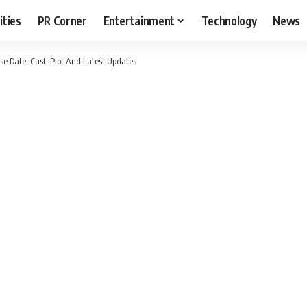
ities
PR Corner
Entertainment
Technology
News
se Date, Cast, Plot And Latest Updates