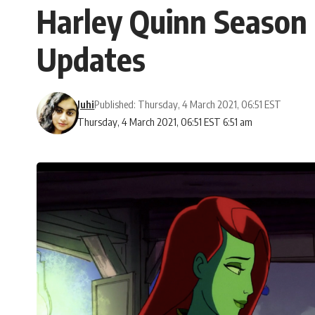
Harley Quinn Season 
Updates
Juhi
Published: Thursday, 4 March 2021, 06:51 EST
Thursday, 4 March 2021, 06:51 EST 6:51 am