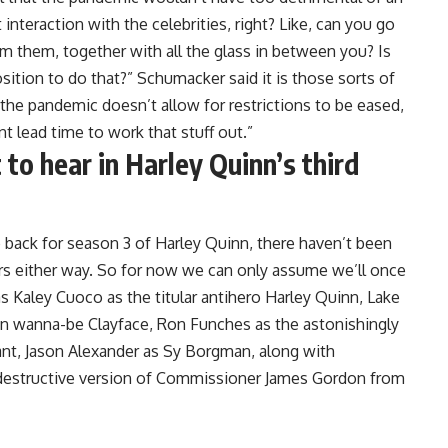
 interaction with the celebrities, right? Like, can you go
om them, together with all the glass in between you? Is
ition to do that?” Schumacker said it is those sorts of
f the pandemic doesn’t allow for restrictions to be eased,
t lead time to work that stuff out.”
to hear in Harley Quinn’s third
go back for season 3 of Harley Quinn, there haven’t been
rs either way. So for now we can only assume we’ll once
s Kaley Cuoco as the titular antihero Harley Quinn, Lake
ian wanna-be Clayface, Ron Funches as the astonishingly
lant, Jason Alexander as Sy Borgman, along with
-destructive version of Commissioner James Gordon from