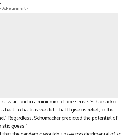
.
- Advertisement -
ob now around in a minimum of one sense. Schumacker
back to back as we did. That’ll give us relief, in the
load.” Regardless, Schumacker predicted the potential of
istic guess.”
 that the pandemic wouldn’t have too detrimental of an