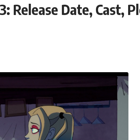
3: Release Date, Cast, P