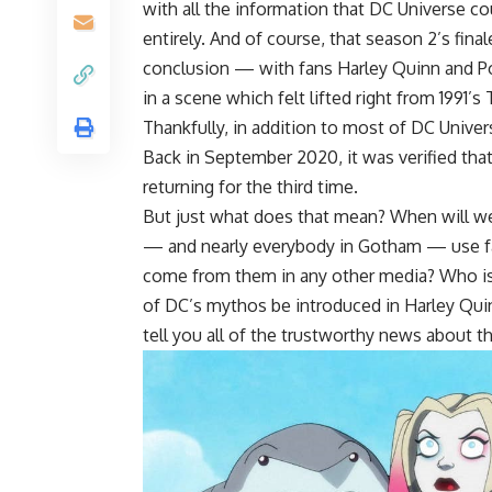
with all the information that DC Universe c
entirely. And of course, that season 2’s fina
conclusion — with fans Harley Quinn and P
in a scene which felt lifted right from 1991’
Thankfully, in addition to most of DC Unive
Back in September 2020, it was verified t
returning for the third time.
But just what does that mean? When will we b
— and nearly everybody in Gotham — use fa
come from them in any other media? Who is c
of DC’s mythos be introduced in Harley Quin
tell you all of the trustworthy news about 