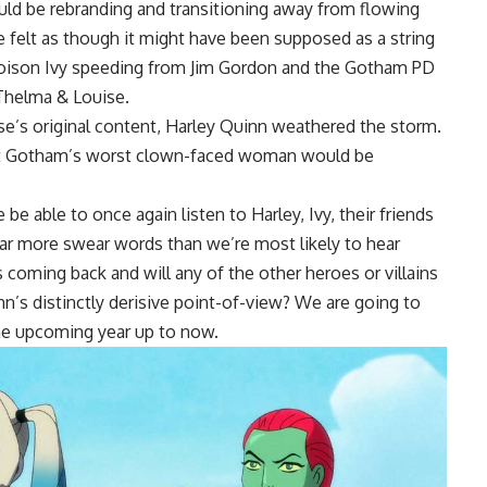
ould be rebranding and transitioning away from flowing
le felt as though it might have been supposed as a string
oison Ivy speeding from Jim Gordon and the Gotham PD
s Thelma & Louise.
rse’s original content, Harley Quinn weathered the storm.
hat Gotham’s worst clown-faced woman would be
e able to once again listen to Harley, Ivy, their friends
r more swear words than we’re most likely to hear
oming back and will any of the other heroes or villains
n’s distinctly derisive point-of-view? We are going to
the upcoming year up to now.