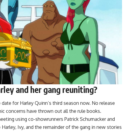
ley and her gang reuniting?
e date for Harley Quinn’s third season now. No release
c concerns have thrown out all the rule books.
eeting using co-showrunners Patrick Schumacker and
 Harley, Ivy, and the remainder of the gang in new stories