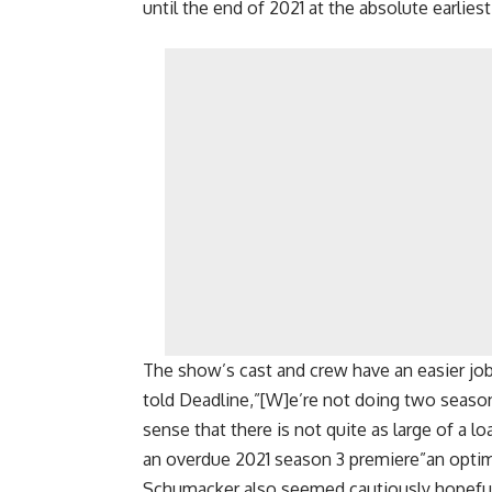
until the end of 2021 at the absolute earliest
The show’s cast and crew have an easier j
told Deadline,”[W]e’re not doing two seasons 
sense that there is not quite as large of a 
an overdue 2021 season 3 premiere”an optim
Schumacker also seemed cautiously hopeful