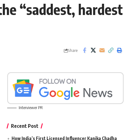
the “saddest, hardest
Share
Interviewer PR
Recent Post
How India’s First Licensed Influencer Kanika Chadha