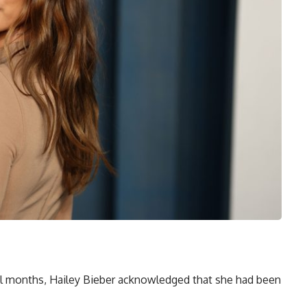
ral months, Hailey Bieber acknowledged that she had been