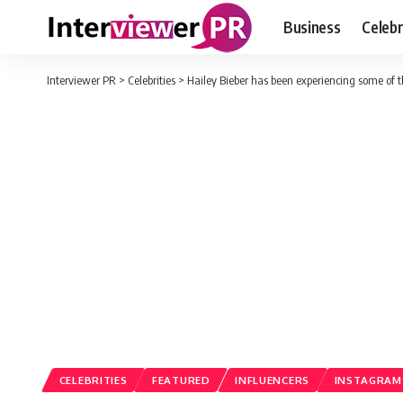
Business
Celebr
Interviewer PR
>
Celebrities
>
Hailey Bieber has been experiencing some of t
CELEBRITIES
FEATURED
INFLUENCERS
INSTAGRAM