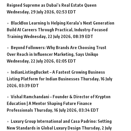
Reigned Supreme as Dubai’s Real Estate Queen
Wednesday, 29 July 2026, 02:53 EDT
BlackBox Learning Is Helping Kerala’s Next Generation
Build AI Careers Through Practical, Industry-Focused
Training
Wednesday, 22 July 2026, 08:39 EDT
Beyond Followers: Why Brands Are Choosing Trust
Over Reach in Influencer Marketing, Says Unikqo
Wednesday, 22 July 2026, 02:05 EDT
IndianListingBucket – A Fastest Growing Business
Listing Platform for Indian Businesses
Thursday, 16 July
2026, 03:39 EDT
Vishal Ramchandani – Founder & Director of Krypton
Education | A Mentor Shaping Future Finance
Professionals
Thursday, 16 July 2026, 03:34 EDT
Luxury Group International and Casa Padrino: Setting
New Standards in Global Luxury Design
Thursday, 2 July