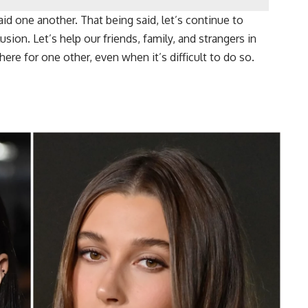
aid one another. That being said, let’s continue to
sion. Let’s help our friends, family, and strangers in
here for one other, even when it’s difficult to do so.