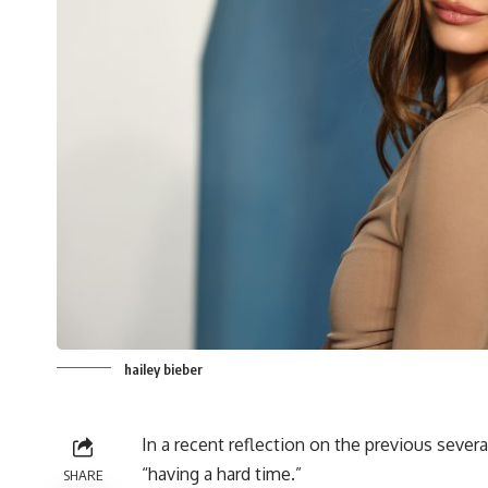
hailey bieber
In a recent reflection on the previous seve
“having a hard time.”
SHARE