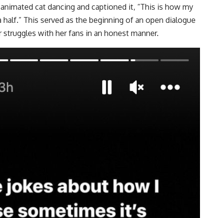
 animated cat dancing and captioned it, “This is how my
a half.” This served as the beginning of an open dialogue
r struggles with her fans in an honest manner.