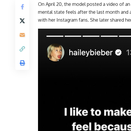
On April 20, the model posted a video of an
mental state feels after the last month and 
with her Instagram fans. She later shared he