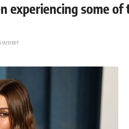
en experiencing some of 
3, 02:51 EDT