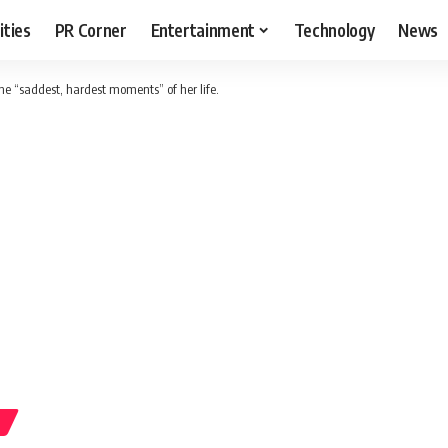
ities
PR Corner
Entertainment
Technology
News
he “saddest, hardest moments” of her life.