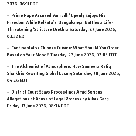
2026, 06:11 EDT
Prime Rape Accused ‘Anirudh’ Openly Enjoys His
Freedom While Kolkata’s ‘Bangakanya’ Battles a Life-
Threatening ‘Stricture Urethra
Saturday, 27 June 2026,
03:52 EDT
Continental vs Chinese Cuisine: What Should You Order
Based on Your Mood?
Tuesday, 23 June 2026, 07:05 EDT
The Alchemist of Atmosphere: How Sameera Rafiq
Shaikh is Rewriting Global Luxury
Saturday, 20 June 2026,
04:26 EDT
District Court Stays Proceedings Amid Serious
Allegations of Abuse of Legal Process by Vikas Garg
Friday, 12 June 2026, 08:34 EDT