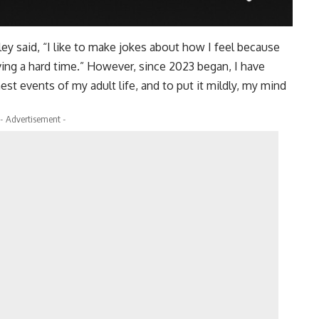
ey said, “I like to make jokes about how I feel because
ving a hard time.” However, since 2023 began, I have
t events of my adult life, and to put it mildly, my mind
- Advertisement -