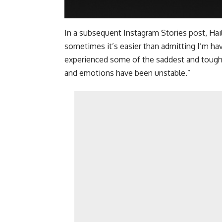
In a subsequent Instagram Stories post, Hail
sometimes it’s easier than admitting I’m ha
experienced some of the saddest and toughes
and emotions have been unstable.”