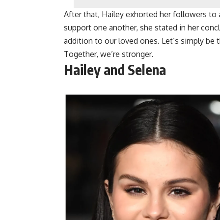
After that, Hailey exhorted her followers to 
support one another, she stated in her conclu
addition to our loved ones. Let’s simply be t
Together, we’re stronger.
Hailey and Selena