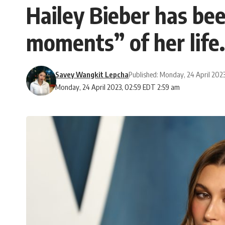
Hailey Bieber has be
moments” of her life.
Savey Wangkit Lepcha
Published: Monday, 24 April 202
Monday, 24 April 2023, 02:59 EDT 2:59 am