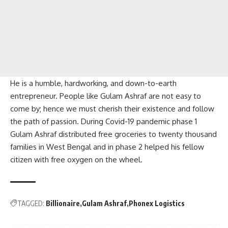
He is a humble, hardworking, and down-to-earth
entrepreneur. People like Gulam Ashraf are not easy to
come by; hence we must cherish their existence and follow
the path of passion. During Covid-19 pandemic phase 1
Gulam Ashraf distributed free groceries to twenty thousand
families in West Bengal and in phase 2 helped his fellow
citizen with free oxygen on the wheel.
TAGGED:
Billionaire
Gulam Ashraf
Phonex Logistics