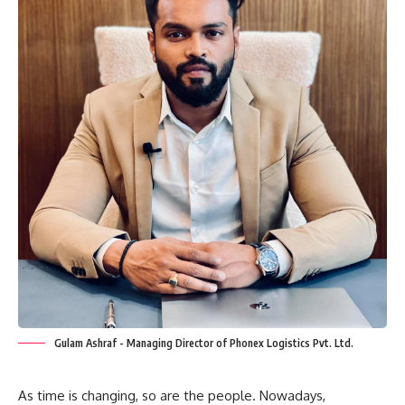
Gulam Ashraf - Managing Director of Phonex Logistics Pvt. Ltd.
As time is changing, so are the people. Nowadays,