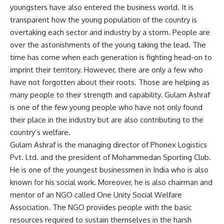
youngsters have also entered the business world. It is
transparent how the young population of the country is
overtaking each sector and industry by a storm. People are
over the astonishments of the young taking the lead. The
time has come when each generation is fighting head-on to
imprint their territory. However, there are only a few who
have not forgotten about their roots. Those are helping as
many people to their strength and capability. Gulam Ashraf
is one of the few young people who have not only found
their place in the industry but are also contributing to the
country’s welfare.
Gulam Ashraf is the managing director of Phonex Logistics
Pvt. Ltd. and the president of Mohammedan Sporting Club.
He is one of the youngest businessmen in India who is also
known for his social work. Moreover, he is also chairman and
mentor of an NGO called One Unity Social Welfare
Association. The NGO provides people with the basic
resources required to sustain themselves in the harsh