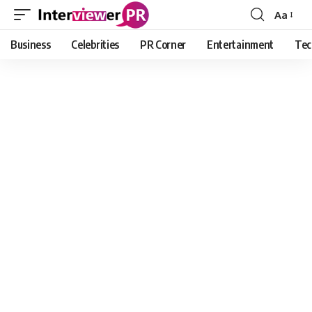
Aa
Font
Resizer
Business
Celebrities
PR Corner
Entertainment
Tec