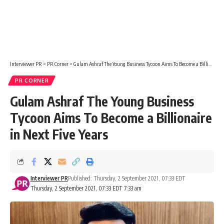
Interviewer PR
>
PR Corner
>
Gulam Ashraf The Young Business Tycoon Aims To Become a Billionaire in Next Five Years
PR CORNER
Gulam Ashraf The Young Business
Tycoon Aims To Become a Billionaire
in Next Five Years
Interviewer PR
Published: Thursday, 2 September 2021, 07:33 EDT
Thursday, 2 September 2021, 07:33 EDT 7:33 am