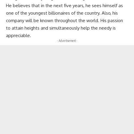
He believes that in the next five years, he sees himself as
one of the youngest billionaires of the country. Also, his
company will be known throughout the world. His passion
to attain heights and simultaneously help the needy is
appreciable.
- Advertisement -