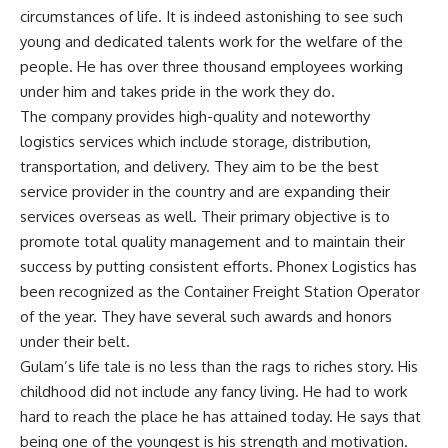
circumstances of life. It is indeed astonishing to see such
young and dedicated talents work for the welfare of the
people. He has over three thousand employees working
under him and takes pride in the work they do.
The company provides high-quality and noteworthy
logistics services which include storage, distribution,
transportation, and delivery. They aim to be the best
service provider in the country and are expanding their
services overseas as well. Their primary objective is to
promote total quality management and to maintain their
success by putting consistent efforts. Phonex Logistics has
been recognized as the Container Freight Station Operator
of the year. They have several such awards and honors
under their belt.
Gulam’s life tale is no less than the rags to riches story. His
childhood did not include any fancy living. He had to work
hard to reach the place he has attained today. He says that
being one of the youngest is his strength and motivation.