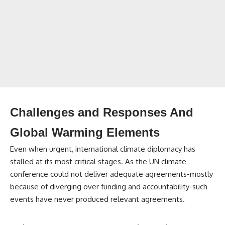
Challenges and Responses And
Global Warming Elements
Even when urgent, international climate diplomacy has
stalled at its most critical stages. As the UN climate
conference could not deliver adequate agreements-mostly
because of diverging over funding and accountability-such
events have never produced relevant agreements.