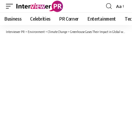
Aa
Font
Resizer
Business
Celebrities
PR Corner
Entertainment
Tec
Interviewer PR
>
Environment
>
Climate Change
>
Greenhouse Gases Their Impact in Global warming