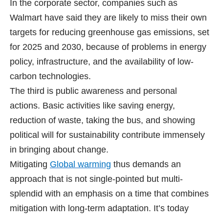
In the corporate sector, companies such as
Walmart have said they are likely to miss their own
targets for reducing greenhouse gas emissions, set
for 2025 and 2030, because of problems in energy
policy, infrastructure, and the availability of low-
carbon technologies.
The third is public awareness and personal
actions. Basic activities like saving energy,
reduction of waste, taking the bus, and showing
political will for sustainability contribute immensely
in bringing about change.
Mitigating
Global warming
thus demands an
approach that is not single-pointed but multi-
splendid with an emphasis on a time that combines
mitigation with long-term adaptation. It’s today