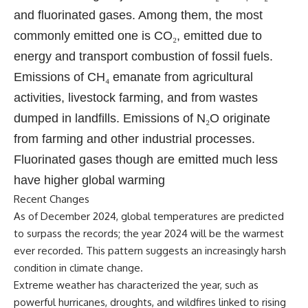
and fluorinated gases. Among them, the most
commonly emitted one is CO
₂
, emitted due to
energy and transport combustion of fossil fuels.
Emissions of CH
₄
emanate from agricultural
activities, livestock farming, and from wastes
dumped in landfills. Emissions of N
₂
O originate
from farming and other industrial processes.
Fluorinated gases though are emitted much less
have higher global warming
Recent Changes
As of December 2024, global temperatures are predicted
to surpass the records; the year 2024 will be the warmest
ever recorded. This pattern suggests an increasingly harsh
condition in climate change.
Extreme weather has characterized the year, such as
powerful hurricanes, droughts, and wildfires linked to rising