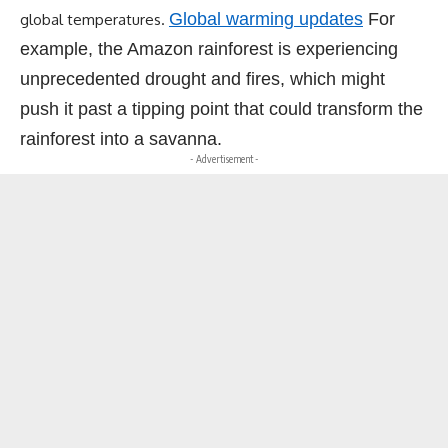
Global warming updates
For
global temperatures.
example, the Amazon rainforest is experiencing
unprecedented drought and fires, which might
push it past a tipping point that could transform the
rainforest into a savanna.
- Advertisement -