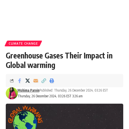
CLIMATE CHANGE
Greenhouse Gases Their Impact in
Global warming
Mohima Parvin
Published: Thursday, 26 December 2024, 03:26 EST
Thursday, 26 December 2024, 03:26 EST 3:26 am