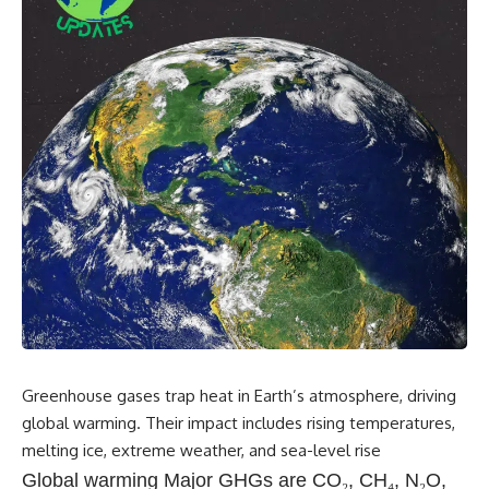
Greenhouse gases trap heat in Earth’s atmosphere, driving
global warming. Their impact includes rising temperatures,
melting ice, extreme weather, and sea-level rise
Global warming Major GHGs are CO
₂
, CH
₄
, N
₂
O,