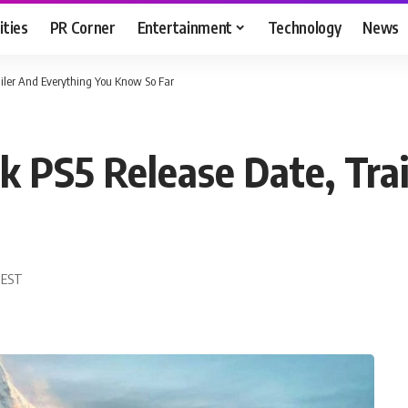
ities
PR Corner
Entertainment
Technology
News
iler And Everything You Know So Far
 PS5 Release Date, Trai
0 EST