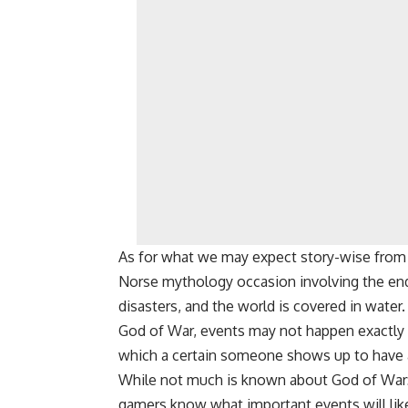
As for what we may expect story-wise from Go
Norse mythology occasion involving the end 
disasters, and the world is covered in water.
God of War, events may not happen exactly as
which a certain someone shows up to have a
While not much is known about God of War: Ra
gamers know what important events will lik