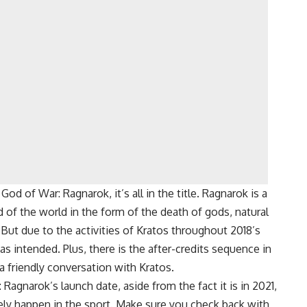
d of War: Ragnarok, it’s all in the title. Ragnarok is a
of the world in the form of the death of gods, natural
 But due to the activities of Kratos throughout 2018’s
 intended. Plus, there is the after-credits sequence in
 friendly conversation with Kratos.
gnarok’s launch date, aside from the fact it is in 2021,
ely happen in the sport. Make sure you check back with