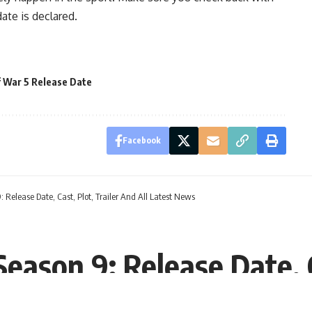
ate is declared.
 War 5 Release Date
Facebook
 Release Date, Cast, Plot, Trailer And All Latest News
eason 9: Release Date, C