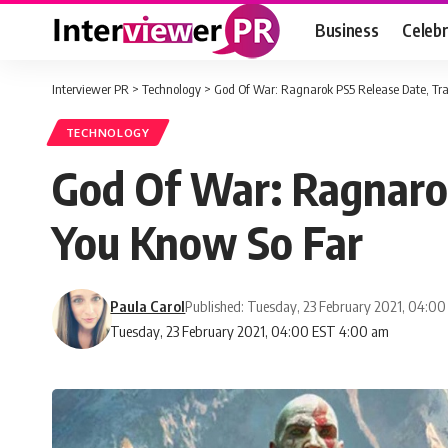
Business
Celebr
Interviewer PR
>
Technology
>
God Of War: Ragnarok PS5 Release Date, Tra
TECHNOLOGY
God Of War: Ragnarok
You Know So Far
Paula Carol
Published: Tuesday, 23 February 2021, 04:0
Tuesday, 23 February 2021, 04:00 EST 4:00 am