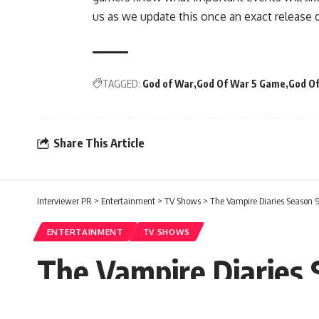
us as we update this once an exact release d
TAGGED:
God of War
God Of War 5 Game
God Of
Share This Article
Interviewer PR
>
Entertainment
>
TV Shows
>
The Vampire Diaries Season 9:
ENTERTAINMENT
TV SHOWS
The Vampire Diaries S
And All Latest News