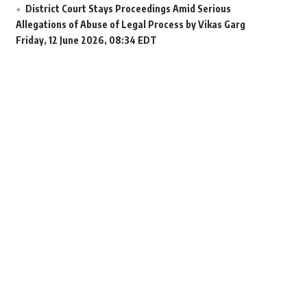
District Court Stays Proceedings Amid Serious
Allegations of Abuse of Legal Process by Vikas Garg
Friday, 12 June 2026, 08:34 EDT