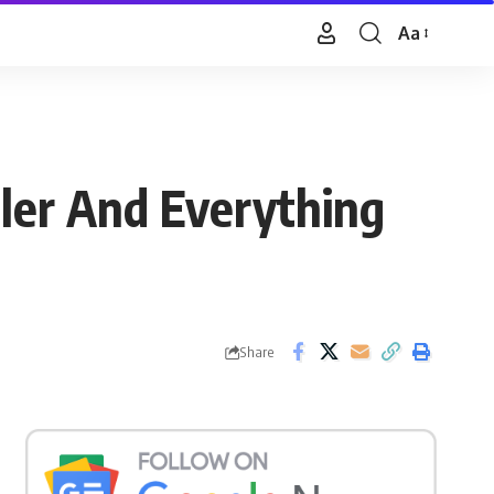
Aa
Font
Resizer
ler And Everything
Share