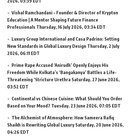
2026, 03:39 EDT
Vishal Ramchandani – Founder & Director of Krypton
Education | A Mentor Shaping Future Finance
Professionals
Thursday, 16 July 2026, 03:34 EDT
Luxury Group International and Casa Padrino: Setting
New Standards in Global Luxury Design
Thursday, 2 July
2026, 06:11 EDT
Prime Rape Accused ‘Anirudh’ Openly Enjoys His
Freedom While Kolkata’s ‘Bangakanya’ Battles a Life-
Threatening ‘Stricture Urethra
Saturday, 27 June 2026,
03:52 EDT
Continental vs Chinese Cuisine: What Should You Order
Based on Your Mood?
Tuesday, 23 June 2026, 07:05 EDT
The Alchemist of Atmosphere: How Sameera Rafiq
Shaikh is Rewriting Global Luxury
Saturday, 20 June 2026,
04:26 EDT