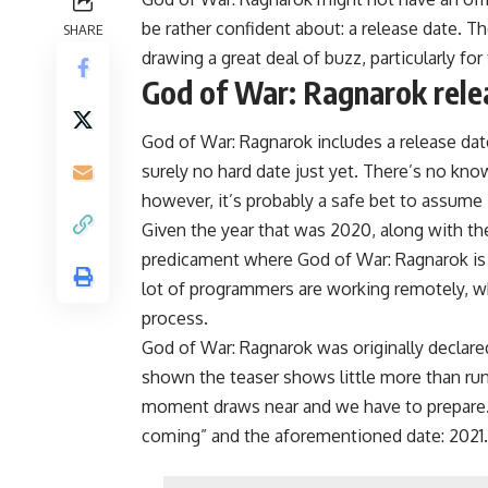
be rather confident about: a release date. T
SHARE
drawing a great deal of buzz, particularly for
God of War: Ragnarok rele
God of War: Ragnarok includes a release dat
surely no hard date just yet. There’s no kn
however, it’s probably a safe bet to assume it
Given the year that was 2020, along with th
predicament where God of War: Ragnarok is 
lot of programmers are working remotely, w
process.
God of War: Ragnarok was originally declar
shown the teaser shows little more than rune
moment draws near and we have to prepare.
coming” and the aforementioned date: 2021.