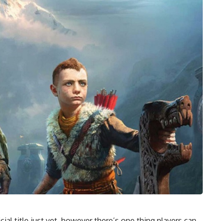
ial title just yet, however there’s one thing players can