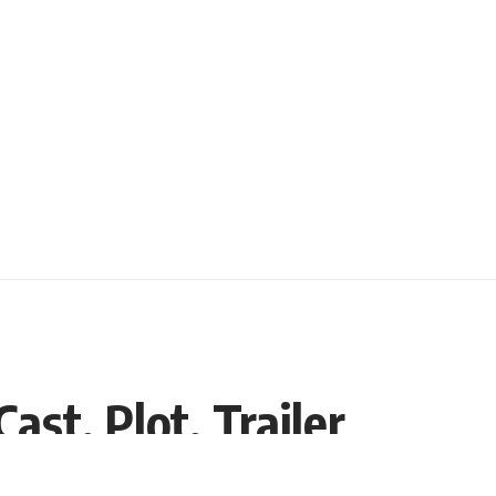
ast, Plot, Trailer