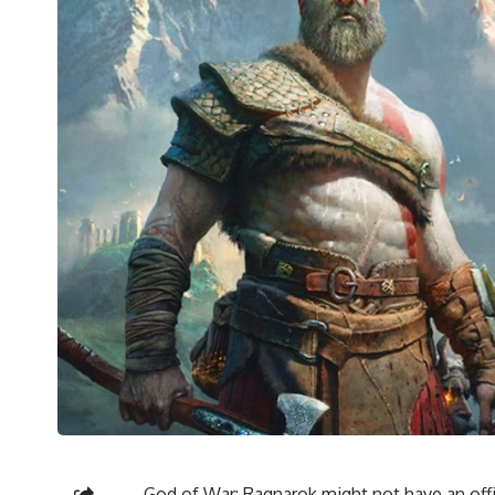
God of War: Ragnarok might not have an offic