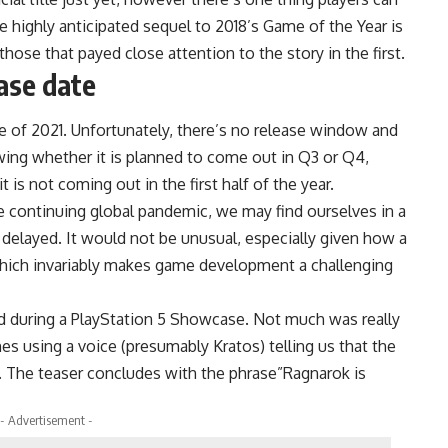
he highly anticipated sequel to 2018’s Game of the Year is
 those that payed close attention to the story in the first.
ase date
e of 2021. Unfortunately, there’s no release window and
owing whether it is planned to come out in Q3 or Q4,
 is not coming out in the first half of the year.
e continuing global pandemic, we may find ourselves in a
delayed. It would not be unusual, especially given how a
hich invariably makes game development a challenging
ed during a PlayStation 5 Showcase. Not much was really
s using a voice (presumably Kratos) telling us that the
 The teaser concludes with the phrase”Ragnarok is
- Advertisement -