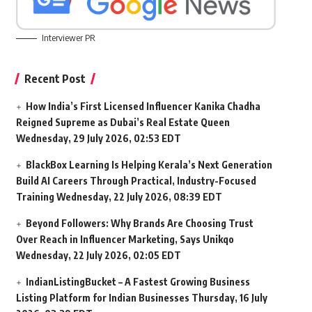
Interviewer PR
Recent Post
How India’s First Licensed Influencer Kanika Chadha
Reigned Supreme as Dubai’s Real Estate Queen
Wednesday, 29 July 2026, 02:53 EDT
BlackBox Learning Is Helping Kerala’s Next Generation
Build AI Careers Through Practical, Industry-Focused
Training
Wednesday, 22 July 2026, 08:39 EDT
Beyond Followers: Why Brands Are Choosing Trust
Over Reach in Influencer Marketing, Says Unikqo
Wednesday, 22 July 2026, 02:05 EDT
IndianListingBucket – A Fastest Growing Business
Listing Platform for Indian Businesses
Thursday, 16 July