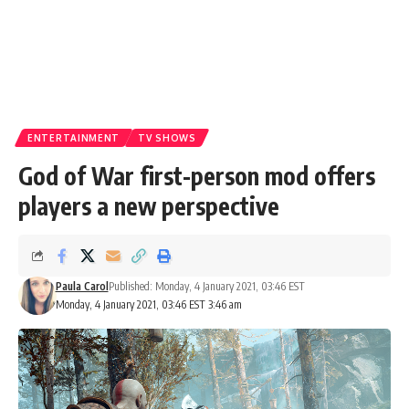
ENTERTAINMENT
TV SHOWS
God of War first-person mod offers
players a new perspective
Paula Carol
Published: Monday, 4 January 2021, 03:46 EST
Monday, 4 January 2021, 03:46 EST 3:46 am