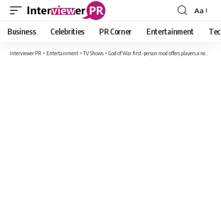
Aa
Font
Resizer
Business
Celebrities
PR Corner
Entertainment
Tec
Interviewer PR
>
Entertainment
>
TV Shows
>
God of War first-person mod offers players a new perspective