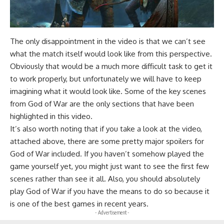
The only disappointment in the video is that we can’t see
what the match itself would look like from this perspective.
Obviously that would be a much more difficult task to get it
to work properly, but unfortunately we will have to keep
imagining what it would look like. Some of the key scenes
from God of War are the only sections that have been
highlighted in this video.
It’s also worth noting that if you take a look at the video,
attached above, there are some pretty major spoilers for
God of War included. If you haven’t somehow played the
game yourself yet, you might just want to see the first few
scenes rather than see it all. Also, you should absolutely
play God of War if you have the means to do so because it
is one of the best games in recent years.
- Advertisement -