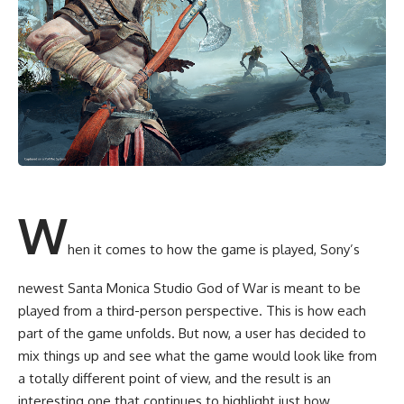
W
hen it comes to how the game is played, Sony’s
newest Santa Monica Studio God of War is meant to be
played from a third-person perspective. This is how each
part of the game unfolds. But now, a user has decided to
mix things up and see what the game would look like from
a totally different point of view, and the result is an
interesting one that continues to highlight just how