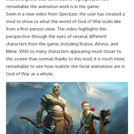
remarkable the animation work is in the game.
Seen in a new video from Speclizer, the user has created a
mod to show us what the world of God of War looks like
from a first-person view. The video highlights this
perspective through the eyes of several different
characters from the game, including Kratos, Atreus, and
Mimir. With so many characters appearing much closer to
the screen than normal thanks to this mod, it is much more
remarkable to see how realistic the facial animations are in
God of War as a whole.