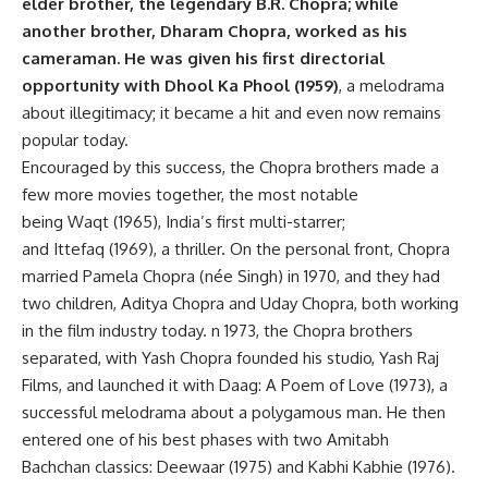
elder brother, the legendary B.R. Chopra; while
another brother, Dharam Chopra, worked as his
cameraman. He was given his first directorial
opportunity with Dhool Ka Phool (1959)
, a melodrama
about illegitimacy; it became a hit and even now remains
popular today.
Encouraged by this success, the Chopra brothers made a
few more movies together, the most notable
being Waqt (1965), India’s first multi-starrer;
and Ittefaq (1969), a thriller. On the personal front, Chopra
married Pamela Chopra (née Singh) in 1970, and they had
two children, Aditya Chopra and Uday Chopra, both working
in the film industry today. n 1973, the Chopra brothers
separated, with Yash Chopra founded his studio, Yash Raj
Films, and launched it with Daag: A Poem of Love (1973), a
successful melodrama about a polygamous man. He then
entered one of his best phases with two Amitabh
Bachchan classics: Deewaar (1975) and Kabhi Kabhie (1976).