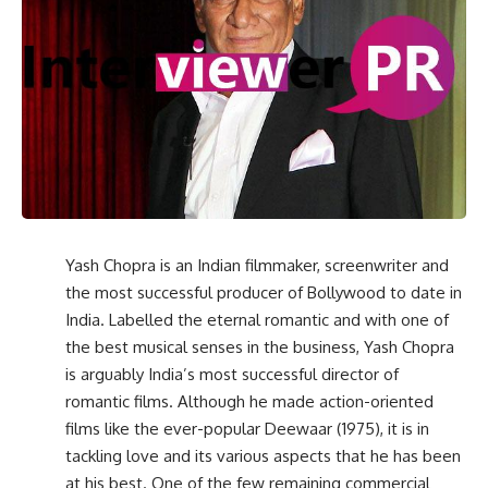
Yash Chopra is an Indian filmmaker, screenwriter and
the most successful producer of Bollywood to date in
India. Labelled the eternal romantic and with one of
the best musical senses in the business, Yash Chopra
is arguably India’s most successful director of
romantic films. Although he made action-oriented
films like the ever-popular Deewaar (1975), it is in
tackling love and its various aspects that he has been
at his best. One of the few remaining commercial