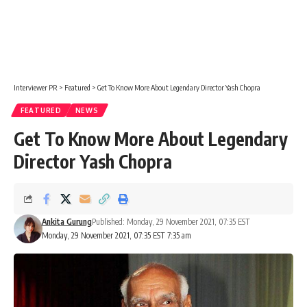
Interviewer PR
>
Featured
>
Get To Know More About Legendary Director Yash Chopra
FEATURED
NEWS
Get To Know More About Legendary
Director Yash Chopra
Ankita Gurung
Published: Monday, 29 November 2021, 07:35 EST
Monday, 29 November 2021, 07:35 EST 7:35 am