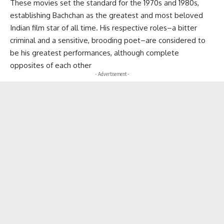
These movies set the standard for the 1970s and 1980s,
establishing Bachchan as the greatest and most beloved
Indian film star of all time. His respective roles–a bitter
criminal and a sensitive, brooding poet–are considered to
be his greatest performances, although complete
opposites of each other
- Advertisement -