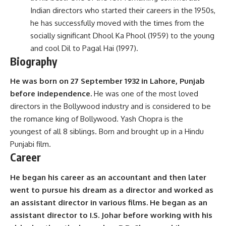
Indian directors who started their careers in the 1950s,
he has successfully moved with the times from the
socially significant Dhool Ka Phool (1959) to the young
and cool Dil to Pagal Hai (1997).
Biography
He was born on 27 September 1932 in Lahore, Punjab
before independence.
He was one of the most loved
directors in the Bollywood industry and is considered to be
the romance king of Bollywood. Yash Chopra is the
youngest of all 8 siblings. Born and brought up in a Hindu
Punjabi film.
Career
He began his career as an accountant and then later
went to pursue his dream as a director and worked as
an assistant director in various films. He began as an
assistant director to I.S. Johar before working with his