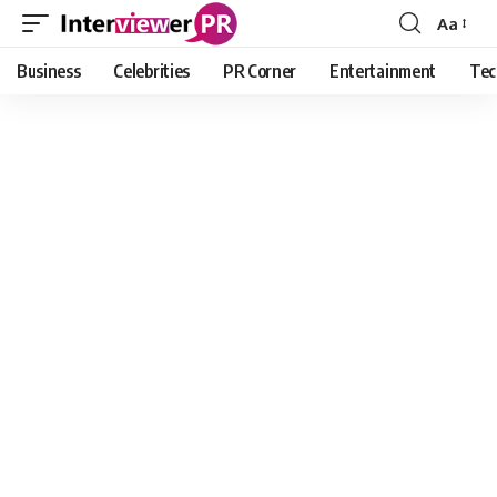
Aa
Font
Resizer
Business
Celebrities
PR Corner
Entertainment
Tec