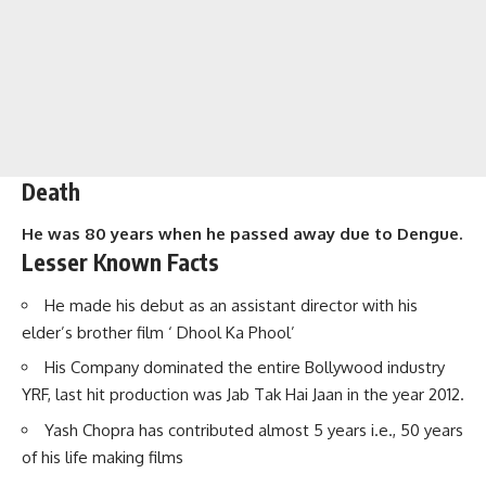
Death
He was 80 years when he passed away due to Dengue.
Lesser Known Facts
He made his debut as an assistant director with his
elder’s brother film ‘ Dhool Ka Phool’
His Company dominated the entire Bollywood industry
YRF, last hit production was Jab Tak Hai Jaan in the year 2012.
Yash Chopra has contributed almost 5 years i.e., 50 years
of his life making films