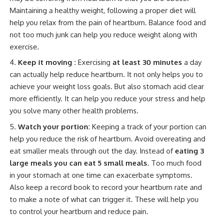
Maintaining a healthy weight, following a proper diet will
help you relax from the pain of heartburn. Balance food and
not too much junk can help you reduce weight along with
exercise.
Keep it moving :
Exercising
at least 30 minutes
a day
can actually help reduce heartburn. It not only helps you to
achieve your weight loss goals. But also stomach acid clear
more efficiently. It can help you reduce your stress and help
you solve many other health problems.
Watch your portion:
Keeping a track of your portion can
help you reduce the risk of heartburn. Avoid overeating and
eat smaller meals through out the day. Instead of
eating 3
large meals you can eat 5 small meals
. Too much food
in your stomach at one time can exacerbate symptoms.
Also keep a record book to record your heartburn rate and
to make a note of what can trigger it. These will help you
to control your heartburn and reduce pain.