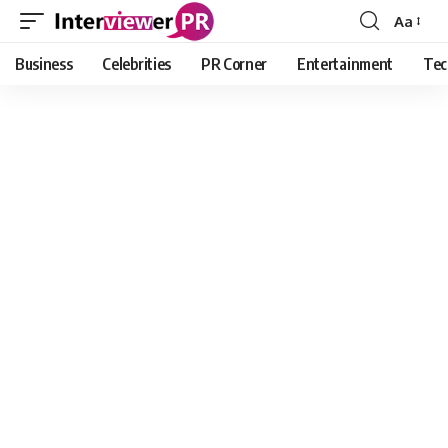
Aa
Font
Resizer
Business
Celebrities
PR Corner
Entertainment
Tec