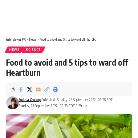
Interviewer PR
>
News
>
Food to avoid and 5 tips to ward off Heartburn
NEWS
SCIENCE
Food to avoid and 5 tips to ward off
Heartburn
Ankita Gurung
Published: Sunday, 25 September 2022, 09:38 EDT
Sunday, 25 September 2022, 09:39 EDT 9:39 am