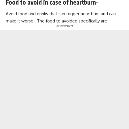
Food to avoid in case of heartburn-
Avoid food and drinks that can trigger heartburn and can
make it worse . The food to avoided specifically are –
- Advertisement -