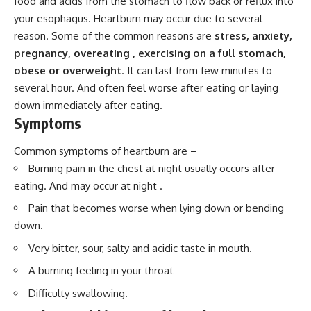
food and acids from the stomach to flow back or reflux into
your esophagus. Heartburn may occur due to several
reason. Some of the common reasons are
stress, anxiety,
pregnancy, overeating , exercising on a full stomach,
obese or overweight
. It can last from few minutes to
several hour. And often feel worse after eating or laying
down immediately after eating.
Symptoms
Common symptoms of heartburn are –
Burning pain in the chest at night usually occurs after
eating. And may occur at night .
Pain that becomes worse when lying down or bending
down.
Very bitter, sour, salty and acidic taste in mouth.
A burning feeling in your throat
Difficulty swallowing.