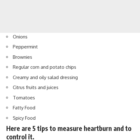
Onions
Peppermint
Brownies
Regular corn and potato chips
Creamy and oily salad dressing
Citrus fruits and juices
Tomatoes
Fatty Food
Spicy Food
Here are 5 tips to measure heartburn and to
control it.