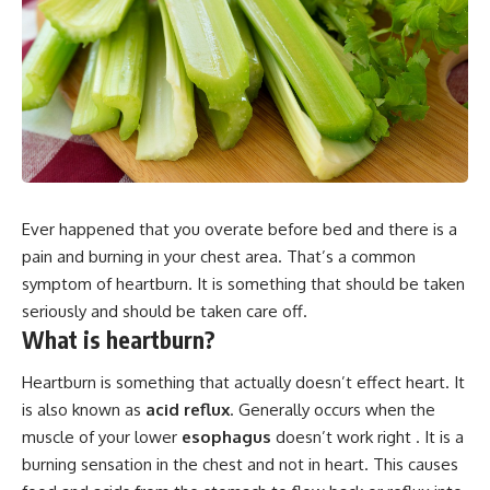
Ever happened that you overate before bed and there is a
pain and burning in your chest area. That’s a common
symptom of heartburn. It is something that should be taken
seriously and should be taken care off.
What is heartburn?
Heartburn is something that actually doesn’t effect heart. It
is also known as
acid reflux
. Generally occurs when the
muscle of your lower
esophagus
doesn’t work right . It is a
burning sensation in the chest and not in heart. This causes