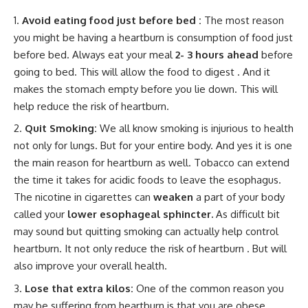
Avoid eating food just before bed :
The most reason
you might be having a heartburn is consumption of food just
before bed. Always eat your meal
2- 3 hours ahead
before
going to bed. This will allow the food to digest . And it
makes the stomach empty before you lie down. This will
help reduce the risk of heartburn.
Quit Smoking:
We all know smoking is injurious to health
not only for lungs. But for your entire body. And yes it is one
the main reason for heartburn as well. Tobacco can extend
the time it takes for acidic foods to leave the esophagus.
The nicotine in cigarettes can
weaken
a part of your body
called your
lower esophageal sphincter.
As difficult bit
may sound but quitting smoking can actually help control
heartburn. It not only reduce the risk of heartburn . But will
also improve your overall health.
Lose that extra kilos:
One of the common reason you
may be suffering from heartburn is that you are obese.