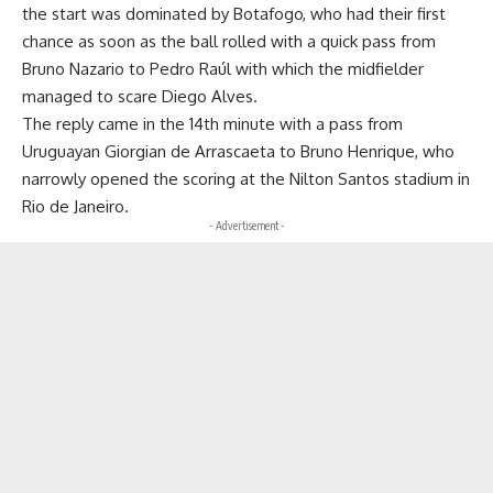
the start was dominated by Botafogo, who had their first
chance as soon as the ball rolled with a quick pass from
Bruno Nazario to Pedro Raúl with which the midfielder
managed to scare Diego Alves.
The reply came in the 14th minute with a pass from
Uruguayan Giorgian de Arrascaeta to Bruno Henrique, who
narrowly opened the scoring at the Nilton Santos stadium in
Rio de Janeiro.
- Advertisement -