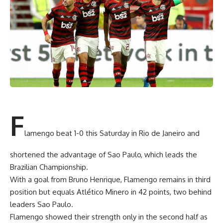
F
lamengo beat 1-0 this Saturday in Rio de Janeiro and
shortened the advantage of Sao Paulo, which leads the
Brazilian Championship.
With a goal from Bruno Henrique, Flamengo remains in third
position but equals Atlético Minero in 42 points, two behind
leaders Sao Paulo.
Flamengo showed their strength only in the second half as