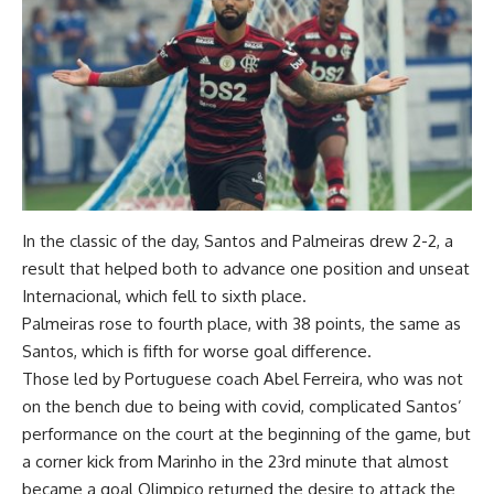
In the classic of the day, Santos and Palmeiras drew 2-2, a
result that helped both to advance one position and unseat
Internacional, which fell to sixth place.
Palmeiras rose to fourth place, with 38 points, the same as
Santos, which is fifth for worse goal difference.
Those led by Portuguese coach Abel Ferreira, who was not
on the bench due to being with covid, complicated Santos’
performance on the court at the beginning of the game, but
a corner kick from Marinho in the 23rd minute that almost
became a goal Olimpico returned the desire to attack the