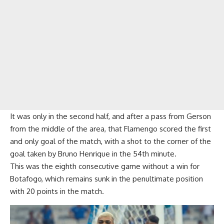
It was only in the second half, and after a pass from Gerson
from the middle of the area, that Flamengo scored the first
and only goal of the match, with a shot to the corner of the
goal taken by Bruno Henrique in the 54th minute.
This was the eighth consecutive game without a win for
Botafogo, which remains sunk in the penultimate position
with 20 points in the match.