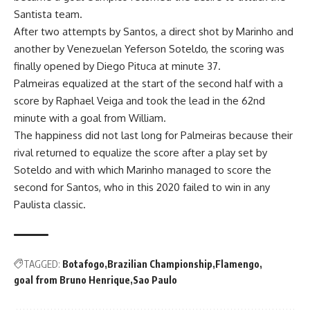
Santista team.
After two attempts by Santos, a direct shot by Marinho and
another by Venezuelan Yeferson Soteldo, the scoring was
finally opened by Diego Pituca at minute 37.
Palmeiras equalized at the start of the second half with a
score by Raphael Veiga and took the lead in the 62nd
minute with a goal from William.
The happiness did not last long for Palmeiras because their
rival returned to equalize the score after a play set by
Soteldo and with which Marinho managed to score the
second for Santos, who in this 2020 failed to win in any
Paulista classic.
TAGGED:
Botafogo
Brazilian Championship
Flamengo
goal from Bruno Henrique
Sao Paulo