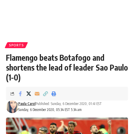
SPORTS
Flamengo beats Botafogo and
shortens the lead of leader Sao Paulo
(1-0)
Paula Carol
Published: Sunday, 6 December 2020, 01:41 EST
Sunday, 6 December 2020, 05:34 EST 5:34 am