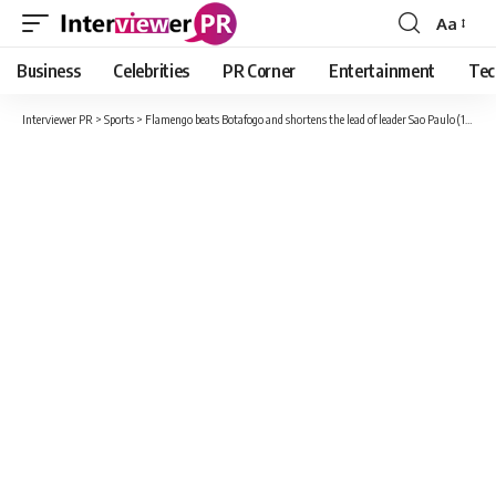
Aa
Font
Resizer
Business
Celebrities
PR Corner
Entertainment
Tec
Interviewer PR
>
Sports
>
Flamengo beats Botafogo and shortens the lead of leader Sao Paulo (1-0)