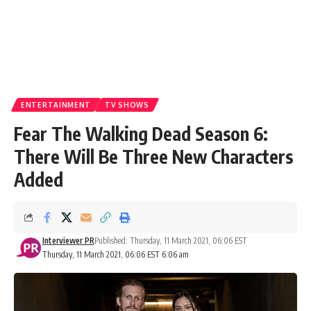
ENTERTAINMENT
TV SHOWS
Fear The Walking Dead Season 6:
There Will Be Three New Characters
Added
Interviewer PR
Published: Thursday, 11 March 2021, 06:06 EST
Thursday, 11 March 2021, 06:06 EST 6:06 am