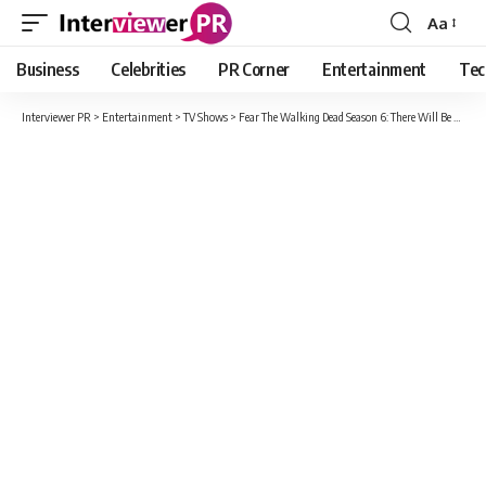
Aa
Font
Resizer
Business
Celebrities
PR Corner
Entertainment
Tec
Interviewer PR
>
Entertainment
>
TV Shows
>
Fear The Walking Dead Season 6: There Will Be Three New Characters Added