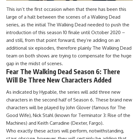
This isn’t the first occasion when that there has been this
large of a halt between the scenes of a Walking Dead
series, as the initial The Walking Dead needed to push the
introduction of this season 10 finale until October 2020 –
and still, from that point forward, they’re adding on an
additional six episodes, therefore plainly The Walking Dead
team on both shows are trying to compensate for the huge
gap in the midst of scenes.
Fear The Walking Dead Season 6: There
Will Be Three New Characters Added
As indicated by Hypable, the series will add three new
characters in the second half of Season 6. These brand new
characters will be played by John Glover (famous for The
Good Wife), Nick Stahl (known for Terminator 3: Rise of the
Machines) and Keith Carradine (Dexter, Fargo).
Who exactly these actors will perform, notwithstanding,
stays obscure, however, they will certainly be adding that