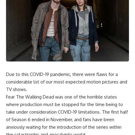
Due to this COVID-19 pandemic, there were flaws for a
considerable lot of our most expected motion pictures and
TV shows.
Fear The Walking Dead was one of the horrible states
where production must be stopped for the time being to
take under consideration COVID-19 limitations. The first half
of Season 6 ended in November, and fans have been
anxiously waiting for the introduction of the series within
the catastrophic and apocalyptic world.