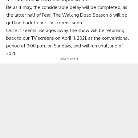
Be as it may, the considerable delay will be completed, as
the latter half of Fear, The Walking Dead Season 6 will be
getting back to our TV screens soon.
Once it seems like ages away, the show will be returning
back to our TV screens on April 11, 2021, at the conventional
period of 9:00 p.m. on Sundays, and will run until June of
2021.
- Advertisement -