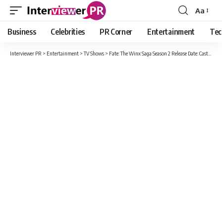
Aa
Font
Resizer
Business
Celebrities
PR Corner
Entertainment
Tec
Interviewer PR
>
Entertainment
>
TV Shows
>
Fate: The Winx Saga Season 2 Release Date: Cast, Plot And How Many Episodes Will Season Two Have?