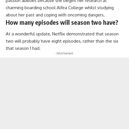
passion abilities because she begins her research at
charming boarding school Alfea College whilst studying
about her past and coping with oncoming dangers.
How many episodes will season two have?
At a wonderful update, Netflix demonstrated that season
two will probably have eight episodes, rather than the six
that season 1 had.
- Advertisement -