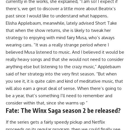
currently in the works, she explained, “I am so! I expect if
there’s, we get to discover a little more about Beatrix’s
past since I would like to understand what happens.
Elisha Applebaum, meanwhile, lately advised Short Take
that when the show returns, she is likely to tweak her
strategy to enjoying with mind fairy Musa, who’s always
wearing cans. “It was a really strange period where I
believed Musa listened to music. And I believed it would be
really heavy songs and that she would not need to consider
anything else but listening to the crazy music,” Applebaum
said of her strategy into the very first season. “But when
you see it, it is quite calm and kind of meditative music, that
will also earn a great deal of sense. When there’s going to
be a year, that’s something I’ll need to remember and
consider within that, since she warms up ”
Fate: The Winx Saga season 2 be released?
If the series gets a fairly speedy pickup and Netflix
proceeds on its regular program, then we could finally see