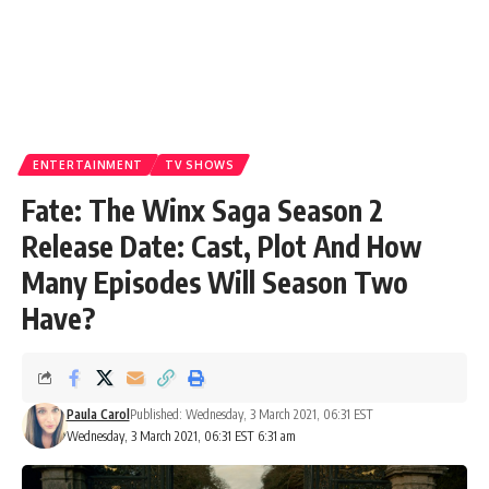
ENTERTAINMENT
TV SHOWS
Fate: The Winx Saga Season 2
Release Date: Cast, Plot And How
Many Episodes Will Season Two
Have?
Paula Carol
Published: Wednesday, 3 March 2021, 06:31 EST
Wednesday, 3 March 2021, 06:31 EST 6:31 am