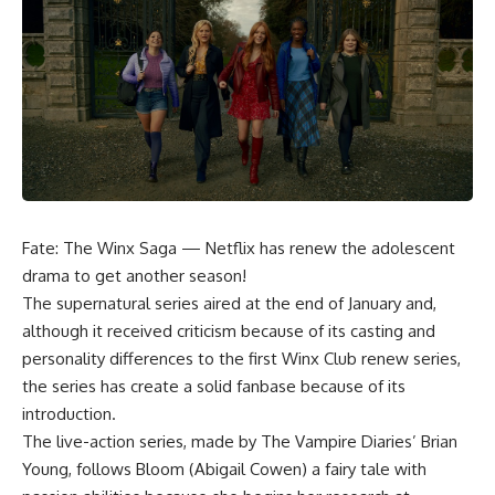
Fate: The Winx Saga — Netflix has renew the adolescent
drama to get another season!
The supernatural series aired at the end of January and,
although it received criticism because of its casting and
personality differences to the first Winx Club renew series,
the series has create a solid fanbase because of its
introduction.
The live-action series, made by The Vampire Diaries’ Brian
Young, follows Bloom (Abigail Cowen) a fairy tale with