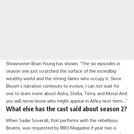
Showrunner Brian Young has shown, “The six episodes in
season one just scratched the surface of the incredibly
wealthy world and the strong fairies who occupy it. Since
Bloom’s narrative continues to evolve, I can not wait for
one to learn more about Aisha, Stella, Terra, and Musa! And
you will never know who might appear in Alfea next term…”
What else has the cast said about season 2?
When Sadie Soverall, that performs with the rebellious
Beatrix, was requested by 1883 Magazine if year two is