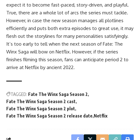
expect it to become fast-paced, story-driven, and playful.
True, there are a whole lot of arcs the series must tackle.
However, in case the new season manages all plotlines
efficiently and puts both extra episodes to great use, it may
flesh out the storylines for many personalities satisfyingly.
It’s too early to tell when the next season of Fate: The
Winx Saga will bow on Netflix. However, if the series
finishes filming this season, fans can anticipate period 2 to
arrive at Netflix by ancient 2022.
TAGGED:
Fate The Winx Saga Season 2
Fate The Winx Saga Season 2 cast
Fate The Winx Saga Season 2 plot
Fate The Winx Saga Season 2 release date
Netflix