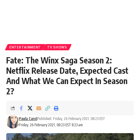
ENTERTAINMENT
TV SHOWS
Fate: The Winx Saga Season 2:
Netflix Release Date, Expected Cast
And What We Can Expect In Season
2?
Paula Carol
Published: Friday, 26 February 2021, 08:23 EST
Friday, 26 February 2021, 08:23 EST 8:23 am