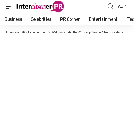
Aa
Font
Resizer
Business
Celebrities
PR Corner
Entertainment
Tec
Interviewer PR
>
Entertainment
>
TV Shows
>
Fate: The Winx Saga Season 2: Netflix Release Date, Expected Cast And What We Can Expect In Season 2?