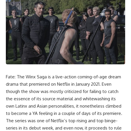
Fate: The Winx
Saga is a live-action coming-of-age dream
drama that premiered on Netflix in January 2021. Even
though the show was mostly criticized for failing to catch
the essence of its source material and whitewashing its
own Latinx and Asian personalities, it nonetheless climbed
to become a YA feeling in a couple of days of its premiere.
The series was one of Netflix’s top rising and top binge-
series in its debut week, and even now, it proceeds to rule