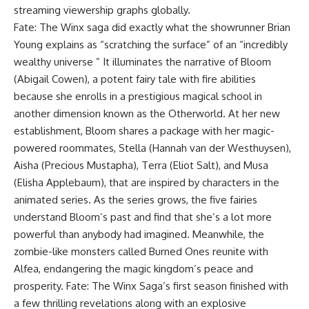
streaming viewership graphs globally.
Fate: The Winx saga did exactly what the showrunner Brian
Young explains as “scratching the surface” of an “incredibly
wealthy universe ” It illuminates the narrative of Bloom
(Abigail Cowen), a potent fairy tale with fire abilities
because she enrolls in a prestigious magical school in
another dimension known as the Otherworld. At her new
establishment, Bloom shares a package with her magic-
powered roommates, Stella (Hannah van der Westhuysen),
Aisha (Precious Mustapha), Terra (Eliot Salt), and Musa
(Elisha Applebaum), that are inspired by characters in the
animated series. As the series grows, the five fairies
understand Bloom’s past and find that she’s a lot more
powerful than anybody had imagined. Meanwhile, the
zombie-like monsters called Burned Ones reunite with
Alfea, endangering the magic kingdom’s peace and
prosperity. Fate: The Winx Saga’s first season finished with
a few thrilling revelations along with an explosive