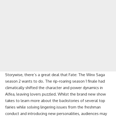
Storywise, there’s a great deal that Fate: The Winx Saga
season 2 wants to do. The rip-roaring season 1 finale had
climatically shifted the character and power dynamics in
Alfea, leaving lovers puzzled. Whilst the brand new show
takes to learn more about the backstories of several top
fairies while solving lingering issues from the freshman
conduct and introducing new personalities, audiences may