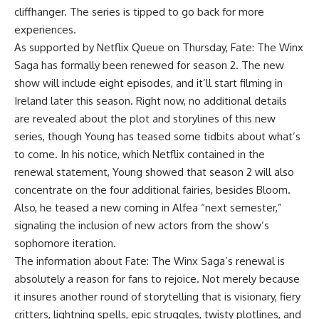
cliffhanger. The series is tipped to go back for more
experiences.
As supported by Netflix Queue on Thursday, Fate: The Winx
Saga has formally been renewed for season 2. The new
show will include eight episodes, and it’ll start filming in
Ireland later this season. Right now, no additional details
are revealed about the plot and storylines of this new
series, though Young has teased some tidbits about what’s
to come. In his notice, which Netflix contained in the
renewal statement, Young showed that season 2 will also
concentrate on the four additional fairies, besides Bloom.
Also, he teased a new coming in Alfea “next semester,”
signaling the inclusion of new actors from the show’s
sophomore iteration.
The information about Fate: The Winx Saga’s renewal is
absolutely a reason for fans to rejoice. Not merely because
it insures another round of storytelling that is visionary, fiery
critters, lightning spells, epic struggles, twisty plotlines, and