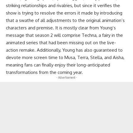
striking relationships and rivalries, but since it verifies the
show is trying to resolve the errors it made by introducing
that a swathe of all adjustments to the original animation’s
characters and premise. It is mostly clear from Young’s
message that season 2 will comprise Techna, a fairy in the
animated series that had been missing out on the live-
action remake. Additionally, Young has also guaranteed to
devote more screen time to Musa, Terra, Stella, and Aisha,
meaning fans can finally enjoy their long-anticipated
transformations from the coming year.
- Advertisement -