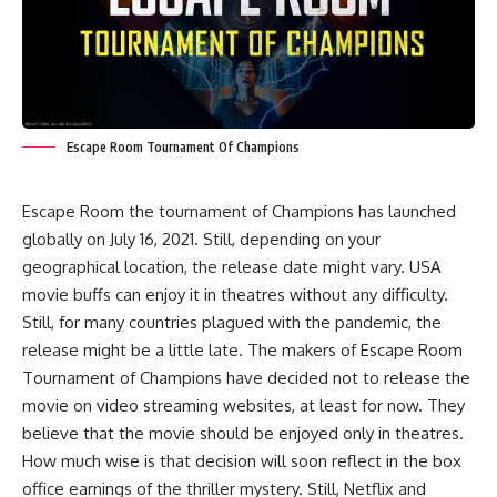
Escape Room Tournament Of Champions
Escape Room the tournament of Champions has launched
globally on July 16, 2021. Still, depending on your
geographical location, the release date might vary. USA
movie buffs can enjoy it in theatres without any difficulty.
Still, for many countries plagued with the pandemic, the
release might be a little late. The makers of Escape Room
Tournament of Champions have decided not to release the
movie on video streaming websites, at least for now. They
believe that the movie should be enjoyed only in theatres.
How much wise is that decision will soon reflect in the box
office earnings of the thriller mystery. Still, Netflix and