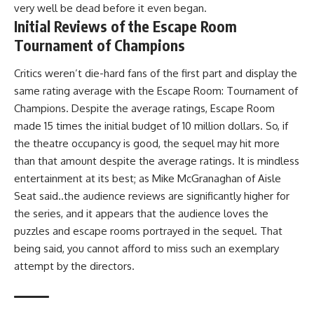
very well be dead before it even began.
Initial Reviews of the Escape Room
Tournament of Champions
Critics weren’t die-hard fans of the first part and display the
same rating average with the Escape Room: Tournament of
Champions. Despite the average ratings, Escape Room
made 15 times the initial budget of 10 million dollars. So, if
the theatre occupancy is good, the sequel may hit more
than that amount despite the average ratings. It is mindless
entertainment at its best; as Mike McGranaghan of Aisle
Seat said..the audience reviews are significantly higher for
the series, and it appears that the audience loves the
puzzles and escape rooms portrayed in the sequel. That
being said, you cannot afford to miss such an exemplary
attempt by the directors.