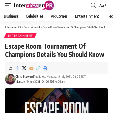
Aa
Font
Resizer
Business
Celebrities
PR Corner
Entertainment
Tec
Interviewer PR
>
Entertainment
>
Escape Room Tournament Of Champions Details You Should Know
ENTERTAINMENT
Escape Room Tournament Of
Champions Details You Should Know
Chris Steward
Published: Monday, 19 July 2021, 04:06 EDT
Monday, 19 July 2021, 04:06 EDT 4:06 am