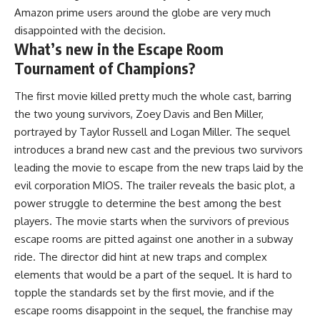
Amazon prime users around the globe are very much
disappointed with the decision.
What’s new in the Escape Room
Tournament of Champions?
The first movie killed pretty much the whole cast, barring
the two young survivors, Zoey Davis and Ben Miller,
portrayed by Taylor Russell and Logan Miller. The sequel
introduces a brand new cast and the previous two survivors
leading the movie to escape from the new traps laid by the
evil corporation MIOS. The trailer reveals the basic plot, a
power struggle to determine the best among the best
players. The movie starts when the survivors of previous
escape rooms are pitted against one another in a subway
ride. The director did hint at new traps and complex
elements that would be a part of the sequel. It is hard to
topple the standards set by the first movie, and if the
escape rooms disappoint in the sequel, the franchise may