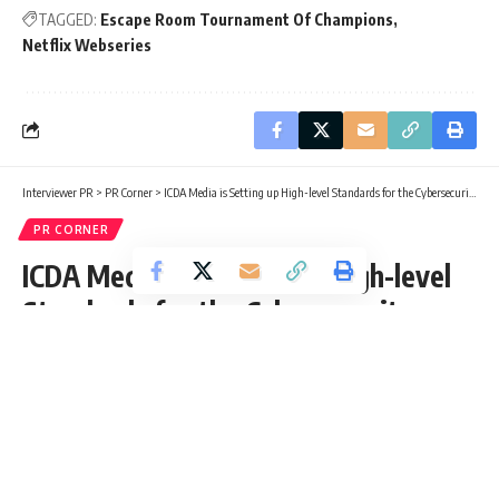
TAGGED:
Escape Room Tournament Of Champions
Netflix Webseries
Interviewer PR
>
PR Corner
>
ICDA Media is Setting up High-level Standards for the Cybersecurity Services in the Country
PR CORNER
ICDA Media is Setting up High-level
Standards for the Cybersecurity
Services in the Country
Interviewer PR
Published: Sunday, 18 July 2021, 12:59 EDT
Sunday, 18 July 2021, 12:59 EDT 12:59 pm