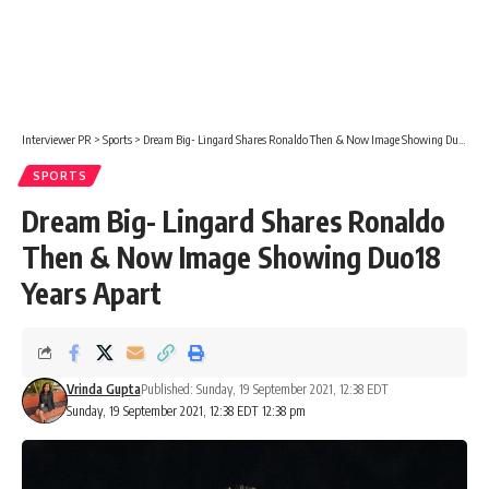
Interviewer PR
>
Sports
>
Dream Big- Lingard Shares Ronaldo Then & Now Image Showing Duo18 Years Apart
SPORTS
Dream Big- Lingard Shares Ronaldo
Then & Now Image Showing Duo18
Years Apart
Vrinda Gupta
Published: Sunday, 19 September 2021, 12:38 EDT
Sunday, 19 September 2021, 12:38 EDT 12:38 pm