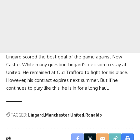
Lingard scored the best goal of the game against New
Castle. While many question Lingard’s decision to stay at
United. He remained at Old Trafford to fight for his place.
However, his contract expires next summer. But if he
continues to play like this, he is in for a long haul.
TAGGED:
Lingard
Manchester United
Ronaldo