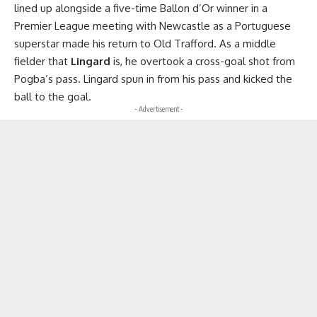
lined up alongside a five-time Ballon d’Or winner in a
Premier League meeting with Newcastle as a Portuguese
superstar made his return to Old Trafford. As a middle
fielder that
Lingard
is, he overtook a cross-goal shot from
Pogba’s pass. Lingard spun in from his pass and kicked the
ball to the goal.
- Advertisement -