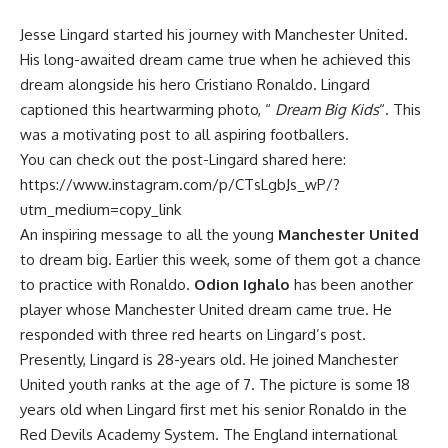
Jesse Lingard started his journey with Manchester United.
His long-awaited dream came true when he achieved this
dream alongside his hero Cristiano Ronaldo. Lingard
captioned this heartwarming photo, “
Dream Big Kids
“. This
was a motivating post to all aspiring footballers.
You can check out the post-Lingard shared here:
https://www.instagram.com/p/CTsLgbJs_wP/?
utm_medium=copy_link
An inspiring message to all the young
Manchester United
to dream big. Earlier this week, some of them got a chance
to practice with Ronaldo.
Odion Ighalo
has been another
player whose Manchester United dream came true. He
responded with three red hearts on Lingard’s post.
Presently, Lingard is 28-years old. He joined Manchester
United youth ranks at the age of 7. The picture is some 18
years old when Lingard first met his senior Ronaldo in the
Red Devils Academy System. The England international