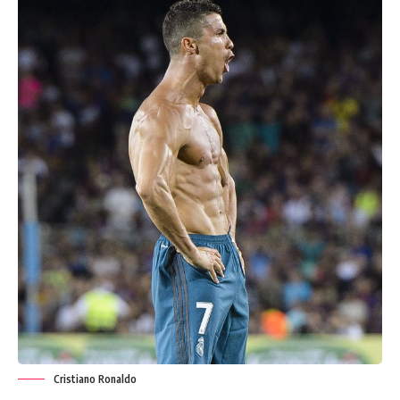
Cristiano Ronaldo