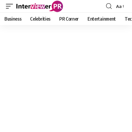
Aa
Font
Resizer
Business
Celebrities
PR Corner
Entertainment
Tec