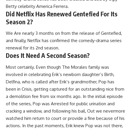
Betty celebrity America Ferrera.
Did Netflix Has Renewed Gentefied For Its
Season 2?
We Are nearly 3 months on from the release of Gentefied,
and finally, Netflix has confirmed the comedy-drama series
renewal for its 2nd season.
Does It Need A Second Season?
Most certainly. Even though The Morales family was
involved in celebrating Erik’s newborn daughter’s Birth,
Delfina, who is called after Erik’s grandmother, Pop has
been in Crisis, getting captured for an outstanding nice from
a demolition fee from six months ago. In the initial episode
of the series, Pop was Arrested for public urination and
cracking a window, and following his bail, Out we nevermore
watched him return to court or provide a fine because of his
actions. In the past moments, Erik knew Pop was not there,