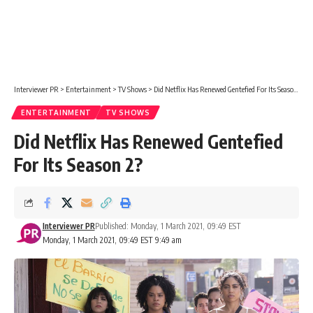
Interviewer PR
>
Entertainment
>
TV Shows
>
Did Netflix Has Renewed Gentefied For Its Season 2?
ENTERTAINMENT
TV SHOWS
Did Netflix Has Renewed Gentefied
For Its Season 2?
Interviewer PR
Published: Monday, 1 March 2021, 09:49 EST
Monday, 1 March 2021, 09:49 EST 9:49 am