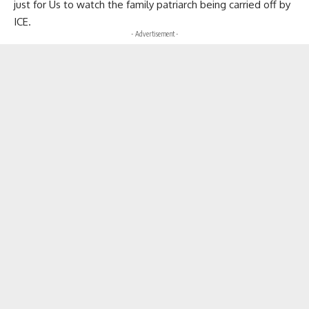
just for Us to watch the family patriarch being carried off by
ICE.
- Advertisement -