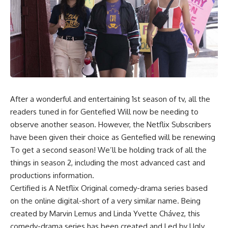
After a wonderful and entertaining 1st season of tv, all the
readers tuned in for Gentefied Will now be needing to
observe another season. However, the Netflix Subscribers
have been given their choice as Gentefied will be renewing
To get a second season! We’ll be holding track of all the
things in season 2, including the most advanced cast and
productions information.
Certified is A Netflix Original comedy-drama series based
on the online digital-short of a very similar name. Being
created by Marvin Lemus and Linda Yvette Chávez, this
comedy-drama series has been created and Led by Ugly