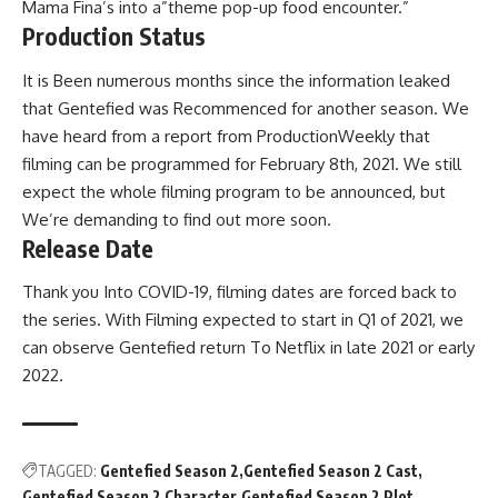
Mama Fina’s into a”theme pop-up food encounter.”
Production Status
It is Been numerous months since the information leaked
that Gentefied was Recommenced for another season. We
have heard from a report from ProductionWeekly that
filming can be programmed for February 8th, 2021. We still
expect the whole filming program to be announced, but
We’re demanding to find out more soon.
Release Date
Thank you Into COVID-19, filming dates are forced back to
the series. With Filming expected to start in Q1 of 2021, we
can observe Gentefied return To Netflix in late 2021 or early
2022.
TAGGED:
Gentefied Season 2
Gentefied Season 2 Cast
Gentefied Season 2 Character
Gentefied Season 2 Plot