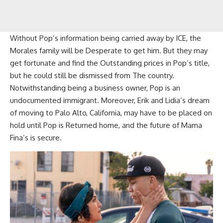
Without Pop’s information being carried away by ICE, the
Morales family will be Desperate to get him. But they may
get fortunate and find the Outstanding prices in Pop’s title,
but he could still be dismissed from The country.
Notwithstanding being a business owner, Pop is an
undocumented immigrant. Moreover, Erik and Lidia’s dream
of moving to Palo Alto, California, may have to be placed on
hold until Pop is Returned home, and the future of Mama
Fina’s is secure.