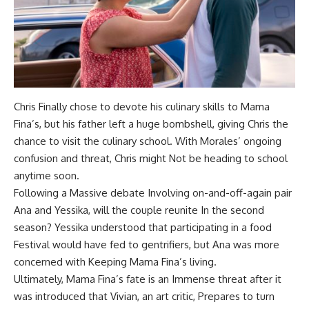
Chris Finally chose to devote his culinary skills to Mama
Fina’s, but his father left a huge bombshell, giving Chris the
chance to visit the culinary school. With Morales’ ongoing
confusion and threat, Chris might Not be heading to school
anytime soon.
Following a Massive debate Involving on-and-off-again pair
Ana and Yessika, will the couple reunite In the second
season? Yessika understood that participating in a food
Festival would have fed to gentrifiers, but Ana was more
concerned with Keeping Mama Fina’s living.
Ultimately, Mama Fina’s fate is an Immense threat after it
was introduced that Vivian, an art critic, Prepares to turn