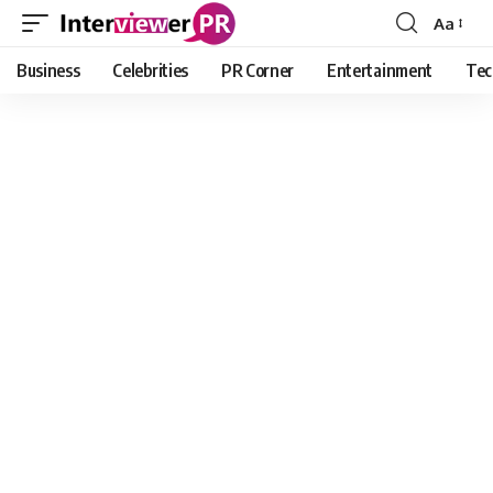
Aa
Font
Resizer
Business
Celebrities
PR Corner
Entertainment
Tec