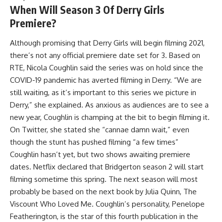
When Will Season 3 Of Derry Girls
Premiere?
Although promising that Derry Girls will begin filming 2021,
there’s not any official premiere date set for 3. Based on
RTE, Nicola Coughlin said the series was on hold since the
COVID-19 pandemic has averted filming in Derry. “We are
still waiting, as it’s important to this series we picture in
Derry,” she explained. As anxious as audiences are to see a
new year, Coughlin is champing at the bit to begin filming it.
On Twitter, she stated she “cannae damn wait,” even
though the stunt has pushed filming “a few times”
Coughlin hasn’t yet, but two shows awaiting premiere
dates. Netflix declared that Bridgerton season 2 will start
filming sometime this spring. The next season will most
probably be based on the next book by Julia Quinn, The
Viscount Who Loved Me. Coughlin’s personality, Penelope
Featherington, is the star of this fourth publication in the