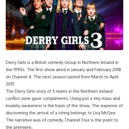
Derry Girls is a British comedy Group in Northern Ireland in
the 1990s. The first show aired in January and February 2018
on Channel 4. The next season lasted from March to April
2019.
The Derry Girls story of 5 teens in the Northern Ireland
conflict zone gave compliments. Using just a tiny mass and
insanity awareness is the basis of the show. The expense of
discovering the arrival of a string belongs to Lisa McGee.
The narrative was of comedy. Channel Four is the point to
the premiere.