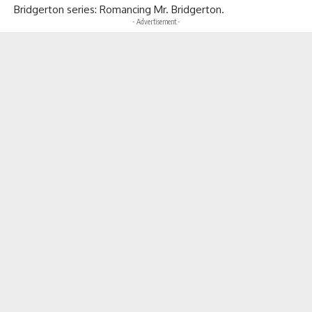
Bridgerton series: Romancing Mr. Bridgerton.
- Advertisement -