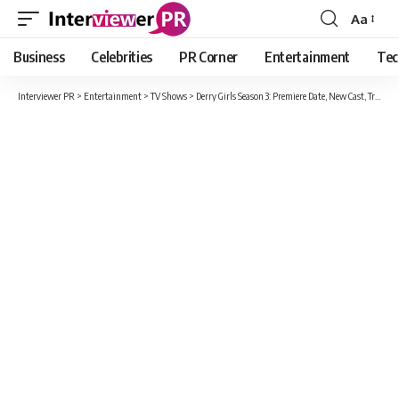
Aa
Font
Resizer
Business
Celebrities
PR Corner
Entertainment
Tec
Interviewer PR
>
Entertainment
>
TV Shows
>
Derry Girls Season 3: Premiere Date, New Cast, Trailer And What’s The Storyline Of Season 3?