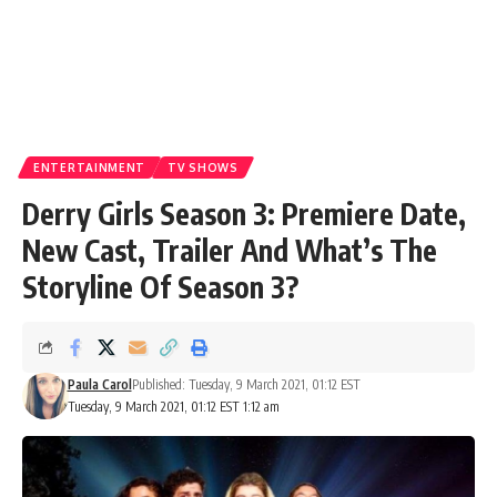
ENTERTAINMENT
TV SHOWS
Derry Girls Season 3: Premiere Date,
New Cast, Trailer And What’s The
Storyline Of Season 3?
Paula Carol
Published: Tuesday, 9 March 2021, 01:12 EST
Tuesday, 9 March 2021, 01:12 EST 1:12 am