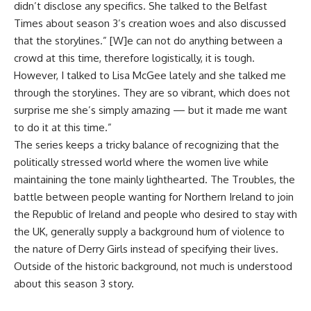
didn’t disclose any specifics. She talked to the Belfast
Times about season 3’s creation woes and also discussed
that the storylines.” [W]e can not do anything between a
crowd at this time, therefore logistically, it is tough.
However, I talked to Lisa McGee lately and she talked me
through the storylines. They are so vibrant, which does not
surprise me she’s simply amazing — but it made me want
to do it at this time.”
The series keeps a tricky balance of recognizing that the
politically stressed world where the women live while
maintaining the tone mainly lighthearted. The Troubles, the
battle between people wanting for Northern Ireland to join
the Republic of Ireland and people who desired to stay with
the UK, generally supply a background hum of violence to
the nature of Derry Girls instead of specifying their lives.
Outside of the historic background, not much is understood
about this season 3 story.