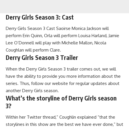
Derry Girls Season 3: Cast
Derry Girls Season 3 Cast Saoirse Monica Jackson will
perform Erin Quinn, Orla will perform Louisa Harland, Jamie
Lee O’Donnell will play with Michelle Mallon, Nicola
Coughlan will perform Clare.
Derry Girls Season 3 Trailer
When the Derry Girls Season 3 trailer comes out, we will
have the ability to provide you more information about the
series. Thus, follow our website for regular updates about
another Derry Girls season.
What’s the storyline of Derry Girls season
3?
Within her Twitter thread,” Coughlin explained “that the
storylines in this show are the best we have ever done,” but