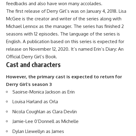
feedbacks and also have won many accolades.
The first release of Derry Girl’s was on January 4, 2018. Lisa
McGee is the creator and writer of the series along with
Michael Lennox as the manager. The series has finished 2
seasons with 12 episodes. The language of the series is
English. A publication based on this series is expected for
release on November 12, 2020. It’s named Erin’s Diary: An
Official Derry Girl’s Book.
Cast and characters
However, the primary cast is expected to return for
Derry Girl’s season 3
Saoirse-Monica Jackson as Erin
Louisa Harland as Orla
Nicola Coughlan as Clara Devlin
Jamie-Lee 0’Donnell as Michelle
Dylan Llewellyn as James