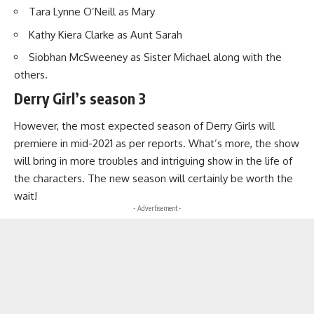
Tara Lynne O’Neill as Mary
Kathy Kiera Clarke as Aunt Sarah
Siobhan McSweeney as Sister Michael along with the
others.
Derry Girl’s season 3
However, the most expected season of Derry Girls will
premiere in mid-2021 as per reports. What’s more, the show
will bring in more troubles and intriguing show in the life of
the characters. The new season will certainly be worth the
wait!
- Advertisement -