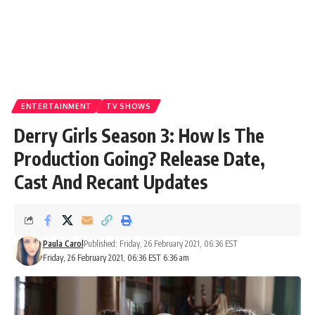
ENTERTAINMENT
TV SHOWS
Derry Girls Season 3: How Is The
Production Going? Release Date,
Cast And Recant Updates
Paula Carol
Published: Friday, 26 February 2021, 06:36 EST
Friday, 26 February 2021, 06:36 EST 6:36 am