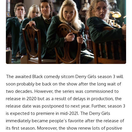
The awaited Black comedy sitcom Derry Girls season 3 will
soon probably be back on the show after the long wait of
two decades. However, the series was commissioned to
release in 2020 but as a result of delays in production, the
release date was postponed to next year. Further, season 3
is expected to premiere in mid-2021. The Derry Girls
immediately became people’s favorite after the release of
its first season. Moreover, the show renew lots of positive