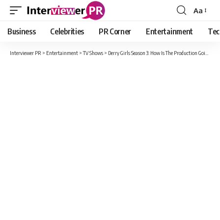
Aa
Font
Resizer
Business
Celebrities
PR Corner
Entertainment
Tec
Interviewer PR
>
Entertainment
>
TV Shows
>
Derry Girls Season 3: How Is The Production Going? Release Date, Cast And Recant Updates