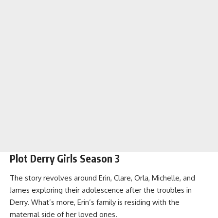
Plot Derry Girls Season 3
The story revolves around Erin, Clare, Orla, Michelle, and
James exploring their adolescence after the troubles in
Derry. What’s more, Erin’s family is residing with the
maternal side of her loved ones.