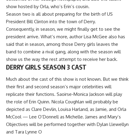
show hosted by Orla, who’s Erin’s cousin.
Season two is all about preparing for the birth of US
President Bill Clinton into the town of Derry.
Consequently, in season, we might finally get to see the
president arrive. What’s more, author Lisa McGee also has
said that in season, among those Derry girls leaves the
band to combine a rival gang, along with the season will
show us the way the rest attempt to receive her back.
DERRY GIRLS SEASON 3 CAST
Much about the cast of this show is not known. But we think
their first and second season’s major celebrities will
replicate their functions. Saoirse-Monica Jackson will play
the role of Erin Quinn. Nicola Coughlan will probably be
depicted as Clare Devlin, Louisa Harland, as Jamie, and Orla
McCool — Lee O’Donnell as Michelle. James and Mary’s
Objectives will be performed together with Dylan Llewellyn
and Tara Lynne O