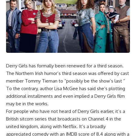
Derry Girls
has formally been renewed for a third season.
The Northern Irish humor’s third season was offered by cast
member Tommy Tiernan to “possibly be the show’s last ”
To the contrary, author Lisa McGee has said she’s plotting
additional installments and even implied a Derry Girls film
may be in the works.
For people who have not heard of Derry Girls earlier, it’s a
British sitcom series that broadcasts on Channel 4 in the
united kingdom, along with Netflix. It’s a broadly
appreciated comedy with an IMDB score of 8.4 along with a