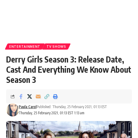
ENTERTAINMENT
TV SHOWS
Derry Girls Season 3: Release Date,
Cast And Everything We Know About
Season 3
Paula Carol
Published: Thursday, 25 February 2021, 01:13 EST
Thursday, 25 February 2021, 01:13 EST 1:13 am