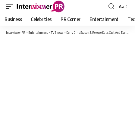
Aa
Font
Resizer
Business
Celebrities
PR Corner
Entertainment
Tec
Interviewer PR
>
Entertainment
>
TV Shows
>
Derry Girls Season 3: Release Date, Cast And Everything We Know About Season 3