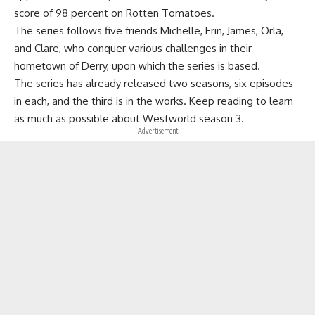
score of 98 percent on Rotten Tomatoes.
The series follows five friends Michelle, Erin, James, Orla,
and Clare, who conquer various challenges in their
hometown of Derry, upon which the series is based.
The series has already released two seasons, six episodes
in each, and the third is in the works. Keep reading to learn
as much as possible about Westworld season 3.
- Advertisement -