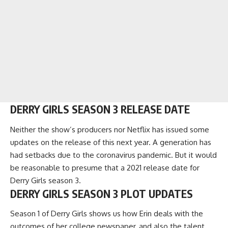
DERRY GIRLS SEASON 3 RELEASE DATE
Neither the show’s producers nor Netflix has issued some
updates on the release of this next year. A generation has
had setbacks due to the coronavirus pandemic. But it would
be reasonable to presume that a 2021 release date for
Derry Girls season 3.
DERRY GIRLS SEASON 3 PLOT UPDATES
Season 1 of Derry Girls shows us how Erin deals with the
outcomes of her college newspaper, and also the talent