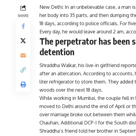
New Delhi
: In an unbelievable case, a man 
her body into 35 parts, and then dumping the
SHARE
18 days, according to police officials. For fi
Every day, he would leave around 2 am, accor
The perpetrator has been s
detention
Shraddha Walkar, his live-in girlfriend rep
after an altercation. According to accounts,
liter refrigerator to store them. They added
woods over the next 18 days.
While working in Mumbai, the couple fell in 
moved to Delhi around the end of April or th
over marriage broke out between them while t
Chauhan, Additional DCP-I for the South dist
Shraddha’s friend told her brother in Septe