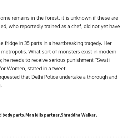
ome remains in the forest, it is unknown if these are
d, who reportedly trained as a chef, did not yet have
the fridge in 35 parts in a heartbreaking tragedy. Her
e metropolis. What sort of monsters exist in modern
e; he needs to receive serious punishment “Swati
for Women, stated in a tweet.
uested that Delhi Police undertake a thorough and
.
 body parts
Man kills partner
Shraddha Walkar