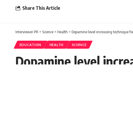
Share This Article
Interviewer PR
>
Science
>
Health
>
Dopamine level increasing technique 
EDUCATION
HEALTH
SCIENCE
Dopamine level incre
Prerna
Published: Saturday, 26 November 2022, 01:37 ES
Saturday, 26 November 2022, 01:37 EST 1:37 am