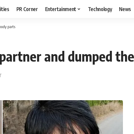
ities
PR Corner
Entertainment
Technology
News
body parts
s partner and dumped th
ST