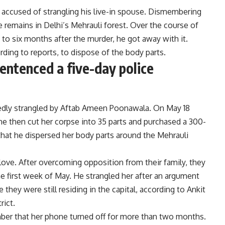
is accused of strangling his live-in spouse. Dismembering
 remains in Delhi’s Mehrauli forest. Over the course of
ve to six months after the murder, he got away with it.
ding to reports, to dispose of the body parts.
entenced a five-day police
ortedly strangled by Aftab Ameen Poonawala. On May 18
 he then cut her corpse into 35 parts and purchased a 300-
 that he dispersed her body parts around the Mehrauli
love. After overcoming opposition from their family, they
e first week of May. He strangled her after an argument
hey were still residing in the capital, according to Ankit
rict.
mber that her phone turned off for more than two months.