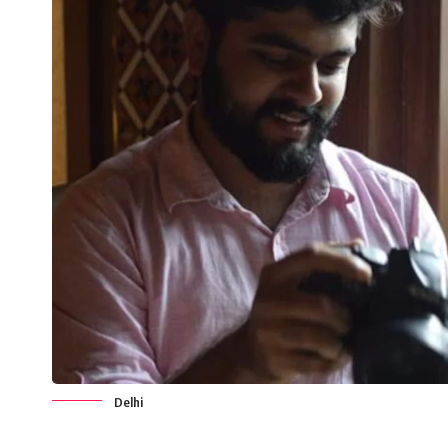
Delhi