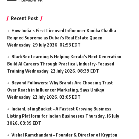
Interviewer PR
Recent Post
How India’s First Licensed Influencer Kanika Chadha
Reigned Supreme as Dubai’s Real Estate Queen
Wednesday, 29 July 2026, 02:53 EDT
BlackBox Learning Is Helping Kerala’s Next Generation
Build AI Careers Through Practical, Industry-Focused
Training
Wednesday, 22 July 2026, 08:39 EDT
Beyond Followers: Why Brands Are Choosing Trust
Over Reach in Influencer Marketing, Says Unikqo
Wednesday, 22 July 2026, 02:05 EDT
IndianListingBucket – A Fastest Growing Business
Listing Platform for Indian Businesses
Thursday, 16 July
2026, 03:39 EDT
Vishal Ramchandani – Founder & Director of Krypton