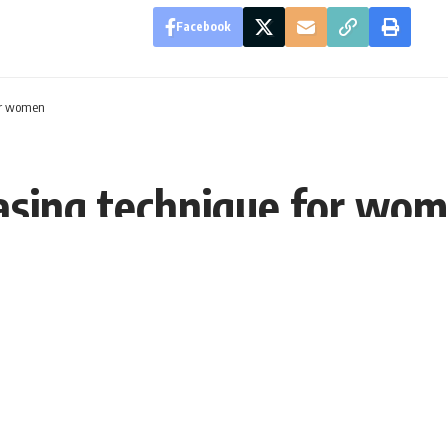
Facebook
for women
asing technique for wo
T