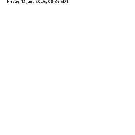
Friday, 12 June 2026, 08:34 EDT