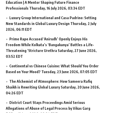
Education | A Mentor Shaping Future Finance
Professionals
Thursday, 16 July 2026, 03:34 EDT
Luxury Group International and Casa Padrino: Setting
New Standards in Global Luxury Design
Thursday, 2 July
2026, 06:11 EDT
Prime Rape Accused ‘Anirudh’ Openly Enjoys His
Freedom While Kolkata’s ‘Bangakanya’ Battles a Life-
Threatening ‘Stricture Urethra
Saturday, 27 June 2026,
03:52 EDT
Continental vs Chinese Cuisine: What Should You Order
Based on Your Mood?
Tuesday, 23 June 2026, 07:05 EDT
The Alchemist of Atmosphere: How Sameera Rafiq
Shaikh is Rewriting Global Luxury
Saturday, 20 June 2026,
04:26 EDT
District Court Stays Proceedings Amid Serious
Allegations of Abuse of Legal Process by Vikas Garg