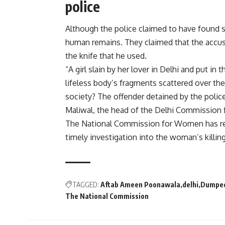
police
Although the police claimed to have found s
human remains. They claimed that the accuse
the knife that he used.
“A girl slain by her lover in Delhi and put in 
lifeless body’s fragments scattered over th
society? The offender detained by the polic
Maliwal, the head of the Delhi Commission 
The National Commission for Women has req
timely investigation into the woman’s killing
TAGGED:
Aftab Ameen Poonawala
delhi
Dumped
The National Commission