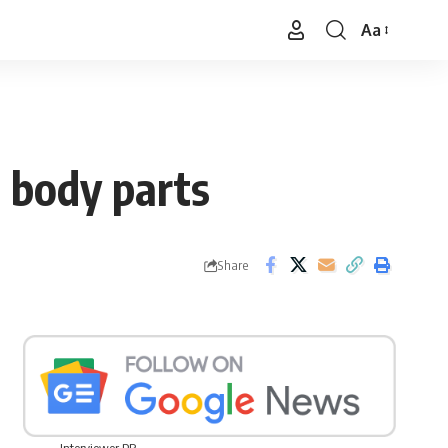
Aa
Font
Resizer
e body parts
Share