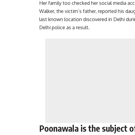
Her family too checked her social media ac
Walker, the victim’s father, reported his d
last known location discovered in Delhi duri
Delhi police as a result.
Poonawala is the subject o