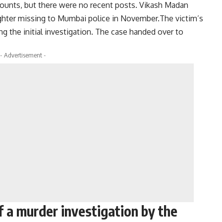
counts, but there were no recent posts. Vikash Madan
aughter missing to Mumbai police in November.The victim’s
ng the initial investigation. The case handed over to
- Advertisement -
f a murder investigation by the