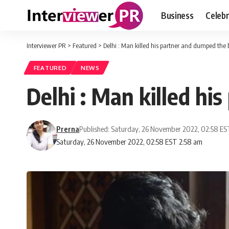
Business
Celebr
Interviewer PR
>
Featured
>
Delhi : Man killed his partner and dumped the 
FEATURED
NEWS
Delhi : Man killed hi
Prerna
Published: Saturday, 26 November 2022, 02:58 E
Saturday, 26 November 2022, 02:58 EST 2:58 am