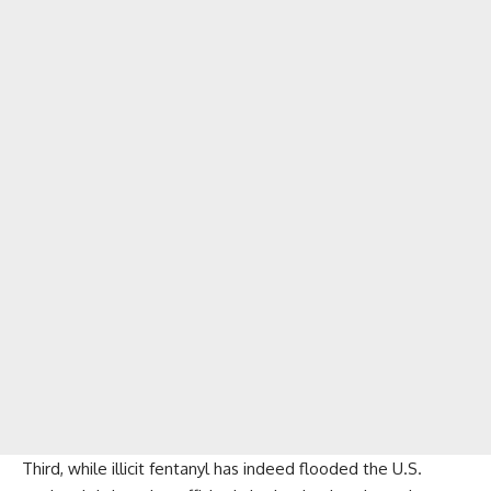
Third, while illicit fentanyl has indeed flooded the U.S.