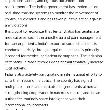
inspections, audits, and rigorous documentation
requirements. The Indian government has implemented
real-time tracking systems to monitor the movement of
controlled chemicals and has taken punitive action against
any violations.
It is crucial to recognize that fentanyl also has legitimate
medical uses, such as in anesthesia and pain management
for cancer patients. India’s export of such substances is
conducted strictly through legal channels and is primarily
intended for medical and scientific purposes. The inclusion
of fentanyl in trade records does not automatically indicate
illicit activity.
India is also actively participating in international efforts to
curb the misuse of narcotics. The country has signed
multiple bilateral and multilateral agreements aimed at
strengthening cooperation in narcotics control, and Indian
authorities routinely share intelligence with their
international counterparts.