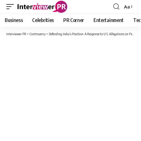
Aa
Font
Resizer
Business
Celebrities
PR Corner
Entertainment
Tec
Interviewer PR
>
Controvercy
>
Defending India’s Position: A Response to U.S. Allegations on Fentanyl Trafficking