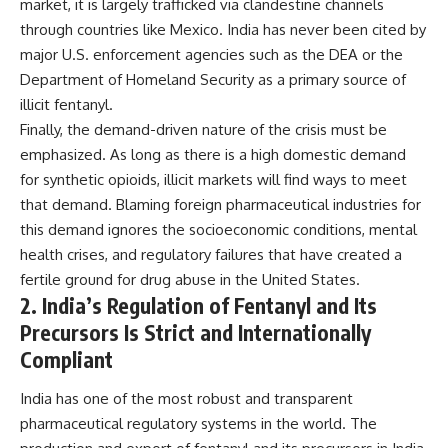
market, it is largely trafficked via clandestine channels
through countries like Mexico. India has never been cited by
major U.S. enforcement agencies such as the DEA or the
Department of Homeland Security as a primary source of
illicit fentanyl.
Finally, the demand-driven nature of the crisis must be
emphasized. As long as there is a high domestic demand
for synthetic opioids, illicit markets will find ways to meet
that demand. Blaming foreign pharmaceutical industries for
this demand ignores the socioeconomic conditions, mental
health crises, and regulatory failures that have created a
fertile ground for drug abuse in the United States.
2. India’s Regulation of Fentanyl and Its
Precursors Is Strict and Internationally
Compliant
India has one of the most robust and transparent
pharmaceutical regulatory systems in the world. The