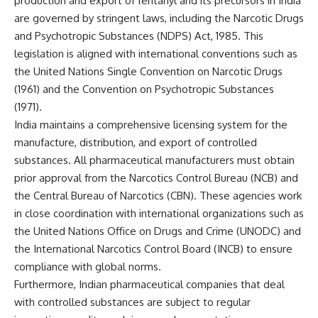
production and export of fentanyl and its precursors in India
are governed by stringent laws, including the Narcotic Drugs
and Psychotropic Substances (NDPS) Act, 1985. This
legislation is aligned with international conventions such as
the United Nations Single Convention on Narcotic Drugs
(1961) and the Convention on Psychotropic Substances
(1971).
India maintains a comprehensive licensing system for the
manufacture, distribution, and export of controlled
substances. All pharmaceutical manufacturers must obtain
prior approval from the Narcotics Control Bureau (NCB) and
the Central Bureau of Narcotics (CBN). These agencies work
in close coordination with international organizations such as
the United Nations Office on Drugs and Crime (UNODC) and
the International Narcotics Control Board (INCB) to ensure
compliance with global norms.
Furthermore, Indian pharmaceutical companies that deal
with controlled substances are subject to regular