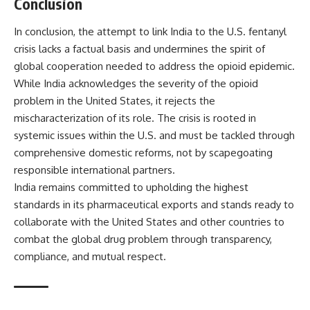
Conclusion
In conclusion, the attempt to link India to the U.S. fentanyl
crisis lacks a factual basis and undermines the spirit of
global cooperation needed to address the opioid epidemic.
While India acknowledges the severity of the opioid
problem in the United States, it rejects the
mischaracterization of its role. The crisis is rooted in
systemic issues within the U.S. and must be tackled through
comprehensive domestic reforms, not by scapegoating
responsible international partners.
India remains committed to upholding the highest
standards in its pharmaceutical exports and stands ready to
collaborate with the United States and other countries to
combat the global drug problem through transparency,
compliance, and mutual respect.