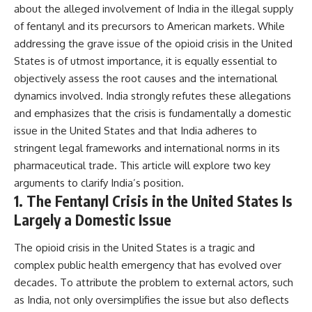
about the alleged involvement of India in the illegal supply
of fentanyl and its precursors to American markets. While
addressing the grave issue of the opioid crisis in the United
States is of utmost importance, it is equally essential to
objectively assess the root causes and the international
dynamics involved. India strongly refutes these allegations
and emphasizes that the crisis is fundamentally a domestic
issue in the United States and that India adheres to
stringent legal frameworks and international norms in its
pharmaceutical trade. This article will explore two key
arguments to clarify India’s position.
1. The Fentanyl Crisis in the United States Is
Largely a Domestic Issue
The opioid crisis in the United States is a tragic and
complex public health emergency that has evolved over
decades. To attribute the problem to external actors, such
as India, not only oversimplifies the issue but also deflects