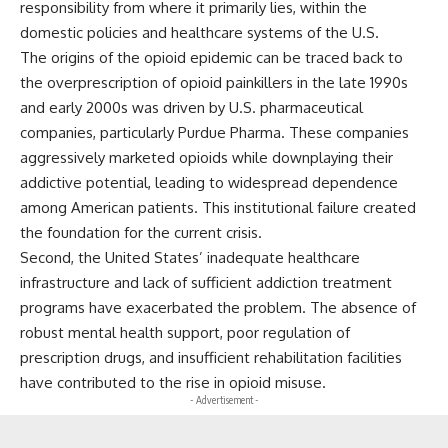
responsibility from where it primarily lies, within the
domestic policies and healthcare systems of the U.S.
The origins of the opioid epidemic can be traced back to
the overprescription of opioid painkillers in the late 1990s
and early 2000s was driven by U.S. pharmaceutical
companies, particularly Purdue Pharma. These companies
aggressively marketed opioids while downplaying their
addictive potential, leading to widespread dependence
among American patients. This institutional failure created
the foundation for the current crisis.
Second, the United States’ inadequate healthcare
infrastructure and lack of sufficient addiction treatment
programs have exacerbated the problem. The absence of
robust mental health support, poor regulation of
prescription drugs, and insufficient rehabilitation facilities
have contributed to the rise in opioid misuse.
- Advertisement -