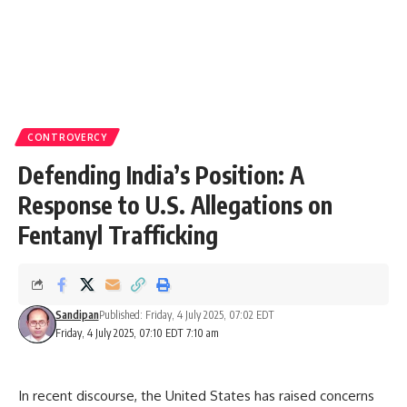
CONTROVERCY
Defending India’s Position: A
Response to U.S. Allegations on
Fentanyl Trafficking
Sandipan
Published: Friday, 4 July 2025, 07:02 EDT
Friday, 4 July 2025, 07:10 EDT 7:10 am
In recent discourse, the United States has raised concerns