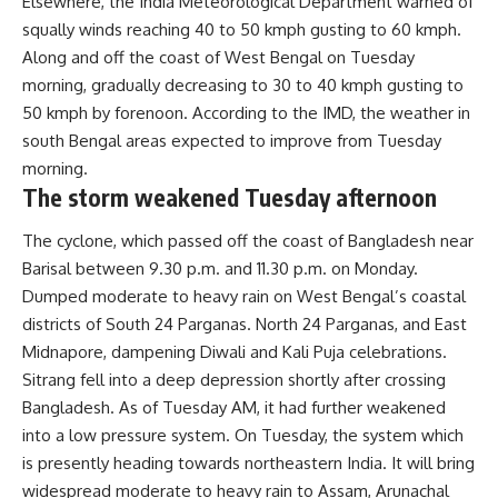
Elsewhere, the India Meteorological Department warned of
squally winds reaching 40 to 50 kmph gusting to 60 kmph.
Along and off the coast of West Bengal on Tuesday
morning, gradually decreasing to 30 to 40 kmph gusting to
50 kmph by forenoon. According to the IMD, the weather in
south Bengal areas expected to improve from Tuesday
morning.
The storm weakened Tuesday afternoon
The cyclone, which passed off the coast of Bangladesh near
Barisal between 9.30 p.m. and 11.30 p.m. on Monday.
Dumped moderate to heavy rain on West Bengal’s coastal
districts of South 24 Parganas. North 24 Parganas, and East
Midnapore, dampening Diwali and Kali Puja celebrations.
Sitrang fell into a deep depression shortly after crossing
Bangladesh. As of Tuesday AM, it had further weakened
into a low pressure system. On Tuesday, the system which
is presently heading towards northeastern India. It will bring
widespread moderate to heavy rain to Assam, Arunachal