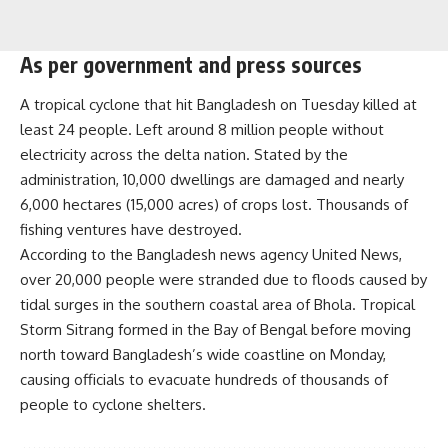
As per government and press sources
A tropical cyclone that hit Bangladesh on Tuesday killed at
least 24 people. Left around 8 million people without
electricity across the delta nation. Stated by the
administration, 10,000 dwellings are damaged and nearly
6,000 hectares (15,000 acres) of crops lost. Thousands of
fishing ventures have destroyed.
According to the Bangladesh news agency United News,
over 20,000 people were stranded due to floods caused by
tidal surges in the southern coastal area of Bhola. Tropical
Storm Sitrang formed in the Bay of Bengal before moving
north toward Bangladesh’s wide coastline on Monday,
causing officials to evacuate hundreds of thousands of
people to cyclone shelters.