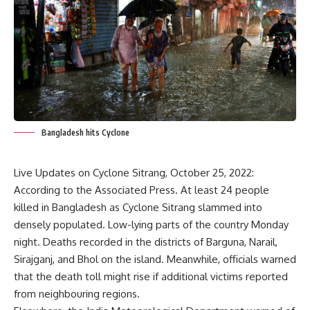
Bangladesh hits Cyclone
Live Updates on
Cyclone
Sitrang, October 25, 2022:
According to the Associated Press. At least 24 people
killed in Bangladesh as Cyclone Sitrang slammed into
densely populated. Low-lying parts of the country Monday
night. Deaths recorded in the districts of Barguna, Narail,
Sirajganj, and Bhol on the island. Meanwhile, officials warned
that the death toll might rise if additional victims reported
from neighbouring regions.