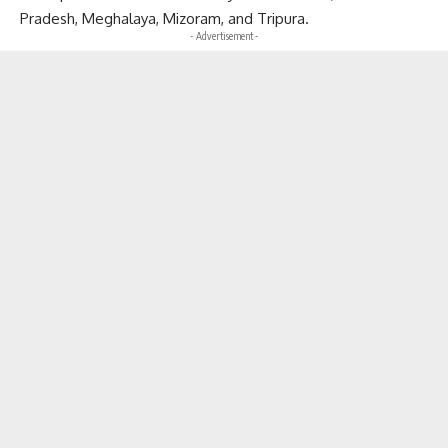
Pradesh, Meghalaya, Mizoram, and Tripura.
- Advertisement -