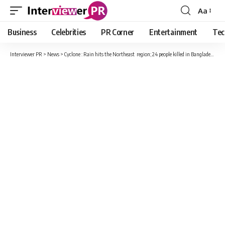
Aa
Font
Resizer
Business
Celebrities
PR Corner
Entertainment
Tec
Interviewer PR
>
News
>
Cyclone : Rain hits the Northeast region; 24 people killed in Bangladesh