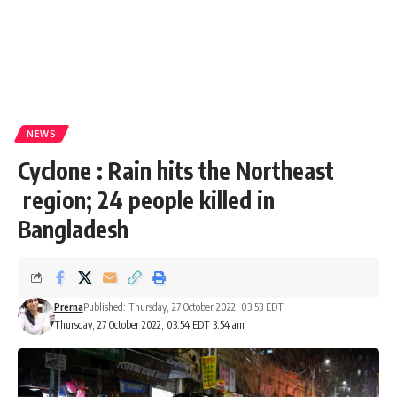
NEWS
Cyclone : Rain hits the Northeast
region; 24 people killed in
Bangladesh
Prerna
Published: Thursday, 27 October 2022, 03:53 EDT
Thursday, 27 October 2022, 03:54 EDT 3:54 am