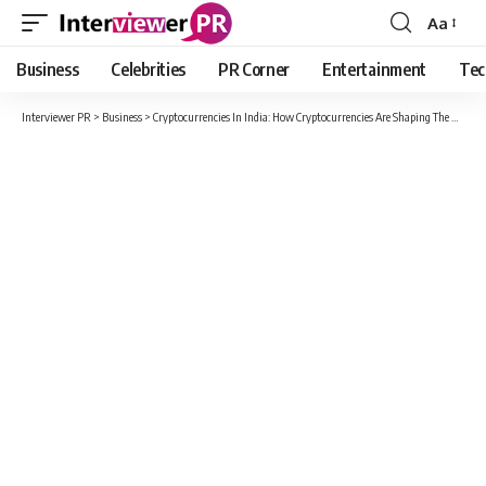
Aa
Font
Resizer
Business
Celebrities
PR Corner
Entertainment
Tec
Interviewer PR
>
Business
>
Cryptocurrencies In India: How Cryptocurrencies Are Shaping The Future Of Financial Markets