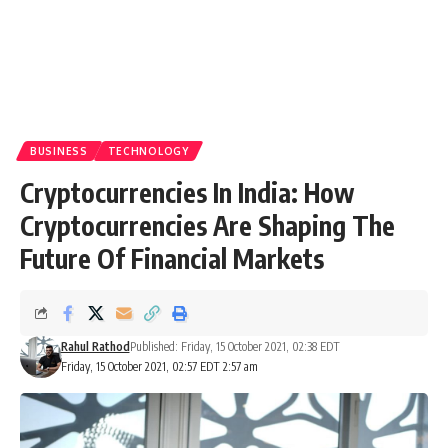
BUSINESS
TECHNOLOGY
Cryptocurrencies In India: How
Cryptocurrencies Are Shaping The
Future Of Financial Markets
Rahul Rathod
Published: Friday, 15 October 2021, 02:38 EDT
Friday, 15 October 2021, 02:57 EDT 2:57 am