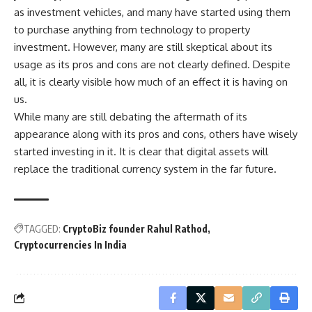
as investment vehicles, and many have started using them
to purchase anything from technology to property
investment. However, many are still skeptical about its
usage as its pros and cons are not clearly defined. Despite
all, it is clearly visible how much of an effect it is having on
us.
While many are still debating the aftermath of its
appearance along with its pros and cons, others have wisely
started investing in it. It is clear that digital assets will
replace the traditional currency system in the far future.
TAGGED:
CryptoBiz founder Rahul Rathod
Cryptocurrencies In India