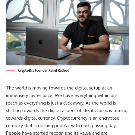
CryptoBiz Founder Rahul Rathod
The world is moving towards the digital setup at an
immensely faster pace. We have everything within our
reach as everything is just a click away. As the world is
shifting towards the digital aspect of life, its focus is turning
towards digital currency. Cryptocurrency is an encrypted
currency that is getting popular with each passing day.
People have started recognizing its value and are