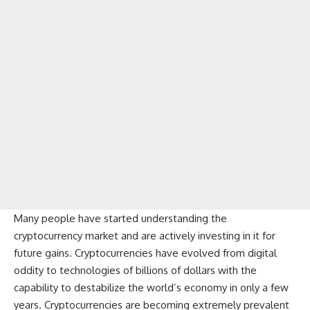
Many people have started understanding the
cryptocurrency
market and are actively investing in it for
future gains. Cryptocurrencies have evolved from digital
oddity to technologies of billions of dollars with the
capability to destabilize the world’s economy in only a few
years. Cryptocurrencies are becoming extremely prevalent