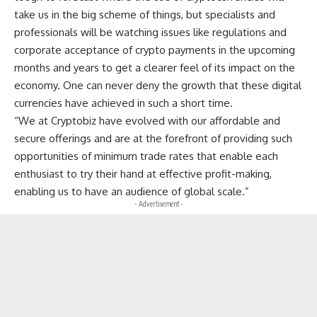
take us in the big scheme of things, but specialists and
professionals will be watching issues like regulations and
corporate acceptance of crypto payments in the upcoming
months and years to get a clearer feel of its impact on the
economy. One can never deny the growth that these digital
currencies have achieved in such a short time.
“We at Cryptobiz have evolved with our affordable and
secure offerings and are at the forefront of providing such
opportunities of minimum trade rates that enable each
enthusiast to try their hand at effective profit-making,
enabling us to have an audience of global scale.”
- Advertisement -