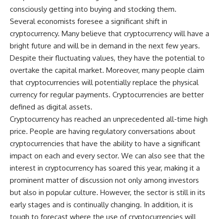
consciously getting into buying and stocking them.
Several economists foresee a significant shift in
cryptocurrency. Many believe that cryptocurrency will have a
bright future and will be in demand in the next few years.
Despite their fluctuating values, they have the potential to
overtake the capital market. Moreover, many people claim
that cryptocurrencies will potentially replace the physical
currency for regular payments. Cryptocurrencies are better
defined as digital assets.
Cryptocurrency has reached an unprecedented all-time high
price. People are having regulatory conversations about
cryptocurrencies that have the ability to have a significant
impact on each and every sector. We can also see that the
interest in cryptocurrency has soared this year, making it a
prominent matter of discussion not only among investors
but also in popular culture. However, the sector is still in its
early stages and is continually changing. In addition, it is
tough to forecast where the use of cryptocurrencies will