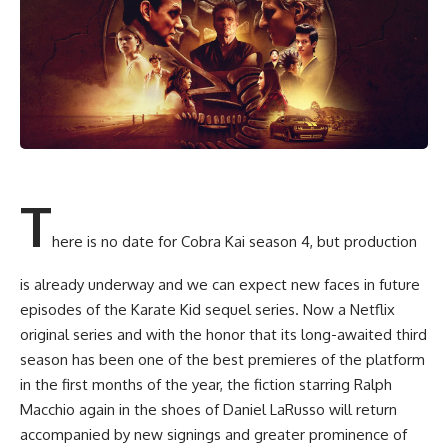
T
here is no date for Cobra Kai season 4, but production
is already underway and we can expect new faces in future
episodes of the Karate Kid sequel series. Now a Netflix
original series and with the honor that its long-awaited third
season has been one of the best premieres of the platform
in the first months of the year, the fiction starring Ralph
Macchio again in the shoes of Daniel LaRusso will return
accompanied by new signings and greater prominence of