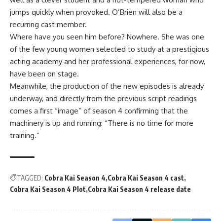
jumps quickly when provoked. O’Brien will also be a
recurring cast member.
Where have you seen him before? Nowhere. She was one
of the few young women selected to study at a prestigious
acting academy and her professional experiences, for now,
have been on stage.
Meanwhile, the production of the new episodes is already
underway, and directly from the previous script readings
comes a first “image” of season 4 confirming that the
machinery is up and running: “There is no time for more
training.”
TAGGED:
Cobra Kai Season 4
Cobra Kai Season 4 cast
Cobra Kai Season 4 Plot
Cobra Kai Season 4 release date