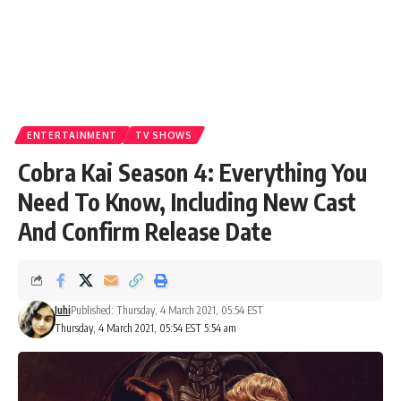
ENTERTAINMENT
TV SHOWS
Cobra Kai Season 4: Everything You
Need To Know, Including New Cast
And Confirm Release Date
Juhi
Published: Thursday, 4 March 2021, 05:54 EST
Thursday, 4 March 2021, 05:54 EST 5:54 am