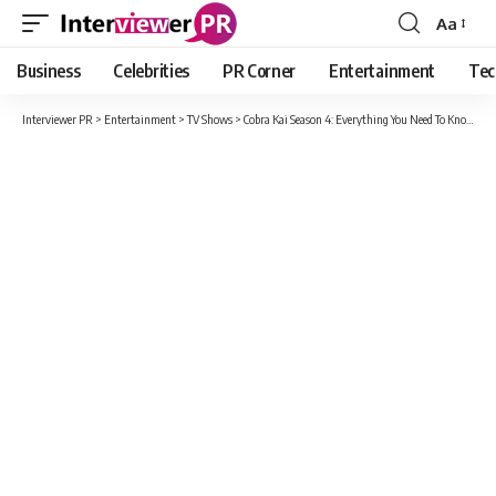
Aa
Font
Resizer
Business
Celebrities
PR Corner
Entertainment
Tec
Interviewer PR
>
Entertainment
>
TV Shows
>
Cobra Kai Season 4: Everything You Need To Know, Including New Cast And Confirm Release Date