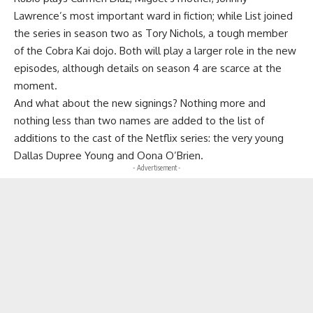
Lawrence’s most important ward in fiction; while List joined
the series in season two as Tory Nichols, a tough member
of the Cobra Kai dojo. Both will play a larger role in the new
episodes, although details on season 4 are scarce at the
moment.
And what about the new signings? Nothing more and
nothing less than two names are added to the list of
additions to the cast of the Netflix series: the very young
Dallas Dupree Young and Oona O’Brien.
- Advertisement -