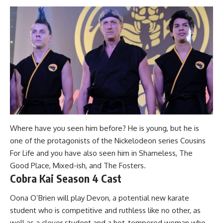
Where have you seen him before? He is young, but he is
one of the protagonists of the Nickelodeon series Cousins
For Life and you have also seen him in Shameless, The
Good Place, Mixed-ish, and The Fosters.
Cobra Kai Season 4 Cast
Oona O’Brien will play Devon, a potential new karate
student who is competitive and ruthless like no other, as
well as a clever student and a hot-tempered woman who