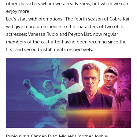
other characters whom we already knew, but which we can
enjoy more.
Let’s start with promotions. The fourth season of Cobra Kai
will give more prominence to the characters of two of its
actresses: Vanessa Rubio and Peyton List, now regular
members of the cast after having been recurring since the
first and second installments respectively.
Rubio plays Carmen Diaz, Miguel’s mother, Johhny