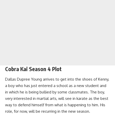
Cobra Kai Season 4 Plot
Dallas Dupree Young arrives to get into the shoes of Kenny,
a boy who has just entered a school as a new student and
in which he is being bullied by some classmates. The boy,
very interested in martial arts, will see in karate as the best
way to defend himself from what is happening to him. His
role, for now, will be recurring in the new season.