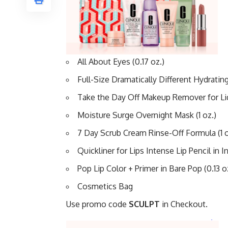
All About Eyes (0.17 oz.)
Full-Size Dramatically Different Hydrating J
Take the Day Off Makeup Remover for Lids
Moisture Surge Overnight Mask (1 oz.)
7 Day Scrub Cream Rinse-Off Formula (1 o
Quickliner for Lips Intense Lip Pencil in I
Pop Lip Color + Primer in Bare Pop (0.13 o
Cosmetics Bag
Use promo code
SCULPT
in Checkout.