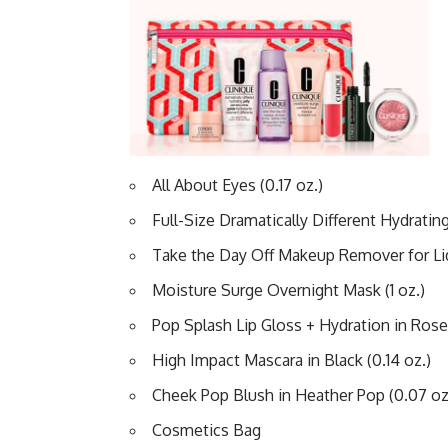
All About Eyes (0.17 oz.)
Full-Size Dramatically Different Hydrating J
Take the Day Off Makeup Remover for Lids
Moisture Surge Overnight Mask (1 oz.)
Pop Splash Lip Gloss + Hydration in Rose
High Impact Mascara in Black (0.14 oz.)
Cheek Pop Blush in Heather Pop (0.07 oz
Cosmetics Bag