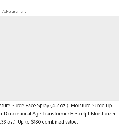
- Advertisement -
ture Surge Face Spray (4.2 oz.), Moisture Surge Lip
lti-Dimensional Age Transformer Resculpt Moisturizer
33 oz.). Up to $180 combined value.
?