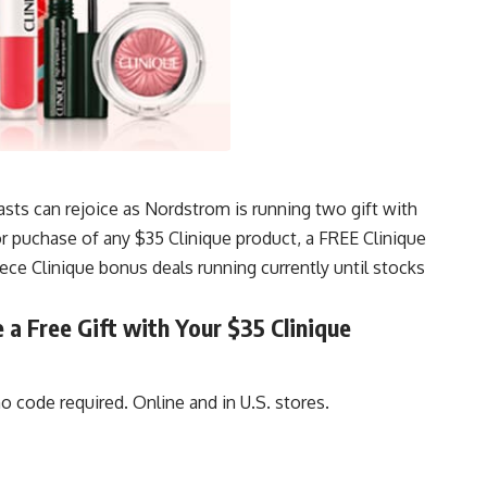
asts can rejoice as Nordstrom is running two gift with
puchase of any $35 Clinique product, a FREE Clinique
iece Clinique bonus deals running currently until stocks
a Free Gift with Your $35 Clinique
 code required. Online and in U.S. stores.