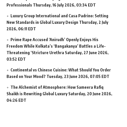
Professionals
Thursday, 16 July 2026, 03:34 EDT
Luxury Group International and Casa Padrino: Setting
New Standards in Global Luxury Design
Thursday, 2 July
2026, 06:11 EDT
Prime Rape Accused ‘Anirudh’ Openly Enjoys His
Freedom While Kolkata’s ‘Bangakanya’ Battles a Life-
Threatening ‘Stricture Urethra
Saturday, 27 June 2026,
03:52 EDT
Continental vs Chinese Cuisine: What Should You Order
Based on Your Mood?
Tuesday, 23 June 2026, 07:05 EDT
The Alchemist of Atmosphere: How Sameera Rafiq
Shaikh is Rewriting Global Luxury
Saturday, 20 June 2026,
04:26 EDT