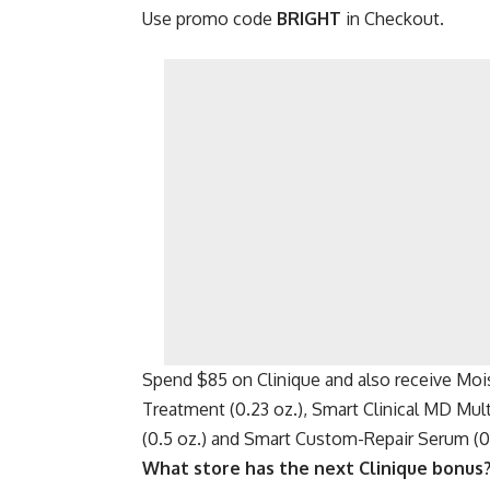
Use promo code
BRIGHT
in Checkout.
Spend $85 on Clinique and also receive Mois
Treatment (0.23 oz.), Smart Clinical MD Mu
(0.5 oz.) and Smart Custom-Repair Serum (0.
What store has the next Clinique bonus