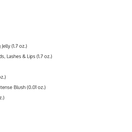
elly (1.7 oz.)
, Lashes & Lips (1.7 oz.)
z.)
ntense Blush (0.01 oz.)
z.)