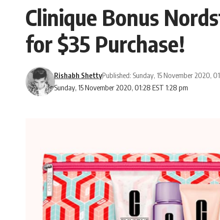
Clinique Bonus Nord
for $35 Purchase!
Rishabh Shetty
Published: Sunday, 15 November 2020, 0
Sunday, 15 November 2020, 01:28 EST 1:28 pm