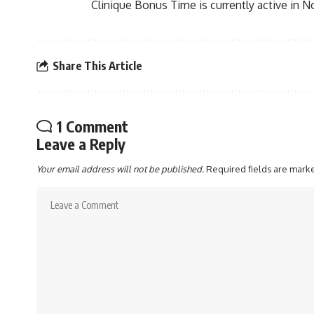
Clinique Bonus Time is currently active in N
Share This Article
1 Comment
Leave a Reply
Your email address will not be published.
Required fields are mar