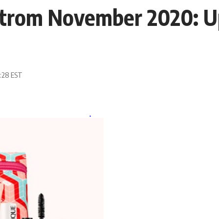
strom November 2020: 
1:28 EST