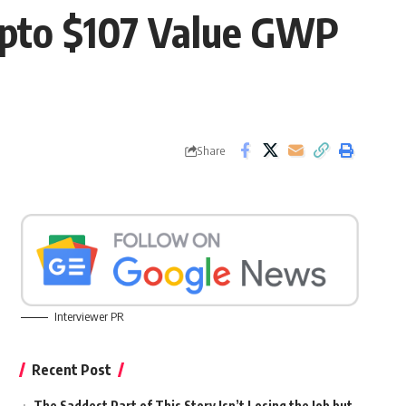
Upto $107 Value GWP
Share
Interviewer PR
Recent Post
The Saddest Part of This Story Isn’t Losing the Job but