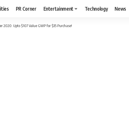
ities
PR Corner
Entertainment
Technology
News
r 2020: Upto $107 Value GWP for $35 Purchase!