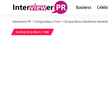
Business
Celebr
Interviewer PR
>
Clinique Bonus Time
>
Clinique Bonus Nordstrom Novembe
CLINIQUE BONUS TIME