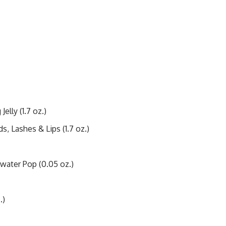
elly (1.7 oz.)
, Lashes & Lips (1.7 oz.)
water Pop (0.05 oz.)
.)