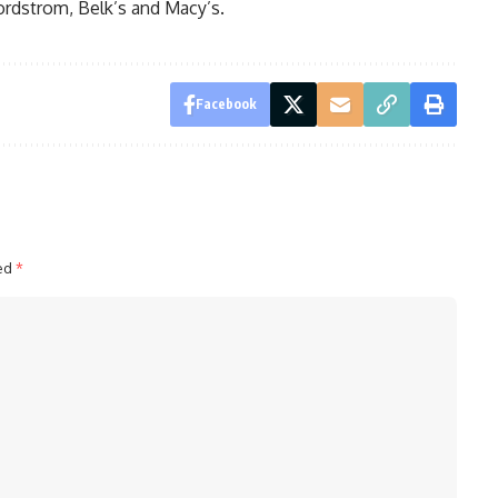
ordstrom, Belk’s and Macy’s.
Facebook
ked
*