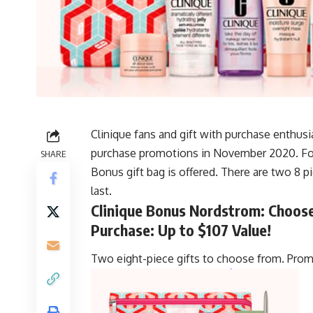
Clinique fans and gift with purchase enthusi
purchase promotions in November 2020. For 
SHARE
Bonus gift bag is offered. There are two 8 p
last.
Clinique Bonus Nordstrom: Choose 
Purchase: Up to $107 Value!
Two eight-piece gifts to choose from. Promo