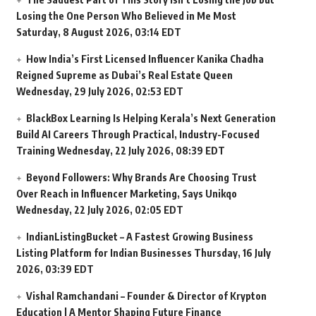
Losing the One Person Who Believed in Me Most
Saturday, 8 August 2026, 03:14 EDT
How India’s First Licensed Influencer Kanika Chadha
Reigned Supreme as Dubai’s Real Estate Queen
Wednesday, 29 July 2026, 02:53 EDT
BlackBox Learning Is Helping Kerala’s Next Generation
Build AI Careers Through Practical, Industry-Focused
Training
Wednesday, 22 July 2026, 08:39 EDT
Beyond Followers: Why Brands Are Choosing Trust
Over Reach in Influencer Marketing, Says Unikqo
Wednesday, 22 July 2026, 02:05 EDT
IndianListingBucket – A Fastest Growing Business
Listing Platform for Indian Businesses
Thursday, 16 July
2026, 03:39 EDT
Vishal Ramchandani – Founder & Director of Krypton
Education | A Mentor Shaping Future Finance