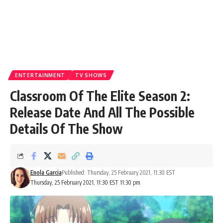
ENTERTAINMENT
TV SHOWS
Classroom Of The Elite Season 2:
Release Date And All The Possible
Details Of The Show
Enola Garcia
Published: Thursday, 25 February 2021, 11:30 EST
Thursday, 25 February 2021, 11:30 EST 11:30 pm