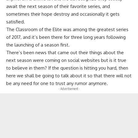
await the next season of their favorite series, and
sometimes their hope destroy and occasionally it gets
satisfied.
The Classroom of the Elite
was among the greatest series
of 2017, and it’s been there for three long years following
the launching of a season first.
There’s been news that came out their things about the
next season were coming on social websites but is it true
to believe in them? If the question is hitting you hard, then
here we shall be going to talk about it so that there will not
be any need for one to trust any rumor anymore.
- Advertisement -