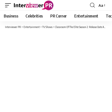
Aa
Font
Resizer
Business
Celebrities
PR Corner
Entertainment
Tec
Interviewer PR
>
Entertainment
>
TV Shows
>
Classroom Of The Elite Season 2: Release Date And All The Possible Details Of The Show