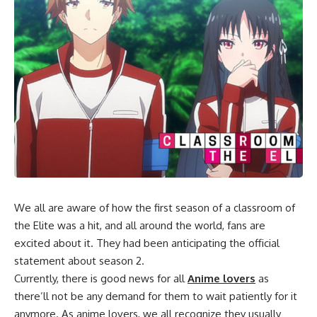
We all are aware of how the first season of a classroom of
the Elite was a hit, and all around the world, fans are
excited about it. They had been anticipating the official
statement about season 2.
Currently, there is good news for all
Anime lovers
as
there’ll not be any demand for them to wait patiently for it
anymore. As anime lovers, we all recognize they usually