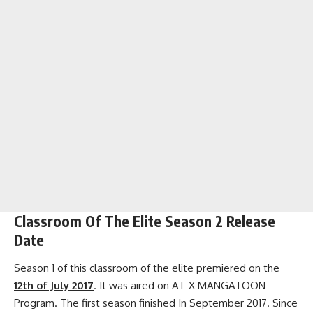
Classroom Of The Elite Season 2 Release
Date
Season 1 of this classroom of the elite premiered on the
12th of July 2017
. It was aired on AT-X MANGATOON
Program. The first season finished In September 2017. Since