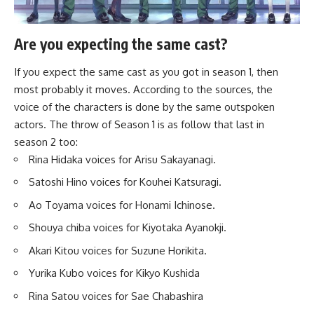
Are you expecting the same cast?
If you expect the same cast as you got in season 1, then
most probably it moves. According to the sources, the
voice of the characters is done by the same outspoken
actors. The throw of Season 1 is as follow that last in
season 2 too:
Rina Hidaka voices for Arisu Sakayanagi.
Satoshi Hino voices for Kouhei Katsuragi.
Ao Toyama voices for Honami Ichinose.
Shouya chiba voices for Kiyotaka Ayanokji.
Akari Kitou voices for Suzune Horikita.
Yurika Kubo voices for Kikyo Kushida
Rina Satou voices for Sae Chabashira