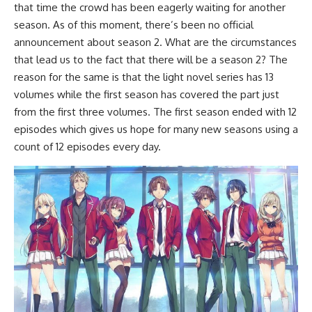
that time the crowd has been eagerly waiting for another
season. As of this moment, there’s been no official
announcement about season 2. What are the circumstances
that lead us to the fact that there will be a season 2? The
reason for the same is that the light novel series has 13
volumes while the first season has covered the part just
from the first three volumes. The first season ended with 12
episodes which gives us hope for many new seasons using a
count of 12 episodes every day.