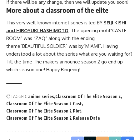
If there will be any change, then we will update you soon!
More about a classroom of the elite
This very well-known internet series is led BY
SEIJI KISHI
and HIROYUKI HASHIMOTO
. The opening motif”CASTE
ROOM” was “ZAQ” along with the ending
theme”BEAUTIFUL SOLDIER” was by”MIAMI”. Having
understood a lot about the series what are you waiting for?
Till the time The makers announce season 2 go end up
which season one! Happy Bingeing!
TAGGED:
anime series
Classroom Of The Elite Season 2
Classroom Of The Elite Season 2 Cast
Classroom Of The Elite Season 2 Plot
Classroom Of The Elite Season 2 Release Date