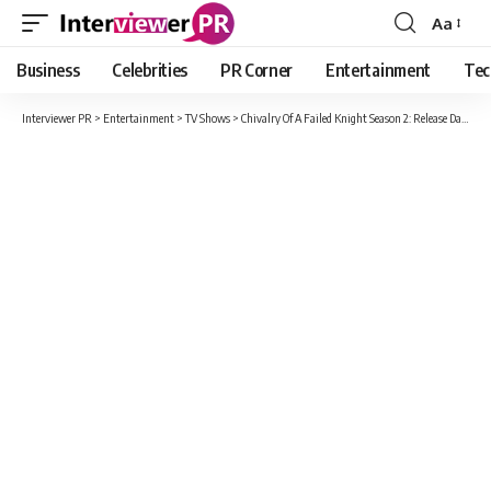
Aa
Font
Resizer
Business
Celebrities
PR Corner
Entertainment
Tec
Interviewer PR
>
Entertainment
>
TV Shows
>
Chivalry Of A Failed Knight Season 2: Release Date, Cast, Plot And Trailer