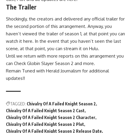
The Trailer
Shockingly, the creators and delivered any official trailer for
the second portion of this arrangement. Anyway, you
haven’t viewed the trailer of season 1, at that point you can
watch it here. In the event that you haven’t seen the last
scene, at that point, you can stream it on Hulu.
Until we return with more reports on this arrangement you
can Check Globin Slayer Season 2 and more.
Remain Tuned with Herald Journalism for additional
updates!!
TAGGED:
Chivalry Of A Failed Knight Season 2
Chivalry Of A Failed Knight Season 2 Cast
Chivalry Of A Failed Knight Season 2 Character
Chivalry Of A Failed Knight Season 2 Plot
Chivalry Of A Failed Knight Season 2 Release Date