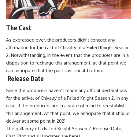
The Cast
As expressed over, the producers didn’t concoct any
affirmation for the cast of Chivalry of a Failed Knight Season
2. Notwithstanding, in the event that the producers are in a
disposition to recharge this arrangement, at that point we
can anticipate that the past cast should return.
Release Date
Since the producers haven’t made any official declarations
for the arrival of Chivalry of a Failed Knight Season 2. In any
case, if the producers are in a state of mind to reestablish
this arrangement. At that point, we anticipate that it should
deliver at some point in 2021.
The gallantry of a Failed Knight Season 2: Release Date,
Cast, Plot and all Updates are here!