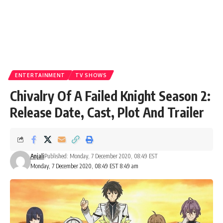
ENTERTAINMENT
TV SHOWS
Chivalry Of A Failed Knight Season 2:
Release Date, Cast, Plot And Trailer
Anjali
Published: Monday, 7 December 2020, 08:49 EST
Monday, 7 December 2020, 08:49 EST 8:49 am