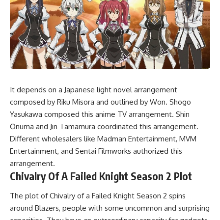
It depends on a Japanese light novel arrangement
composed by Riku Misora and outlined by Won. Shogo
Yasukawa composed this anime TV arrangement. Shin
Ōnuma and Jin Tamamura coordinated this arrangement.
Different wholesalers like Madman Entertainment, MVM
Entertainment, and Sentai Filmworks authorized this
arrangement.
Chivalry Of A Failed Knight Season 2 Plot
The plot of Chivalry of a Failed Knight Season 2 spins
around Blazers, people with some uncommon and surprising