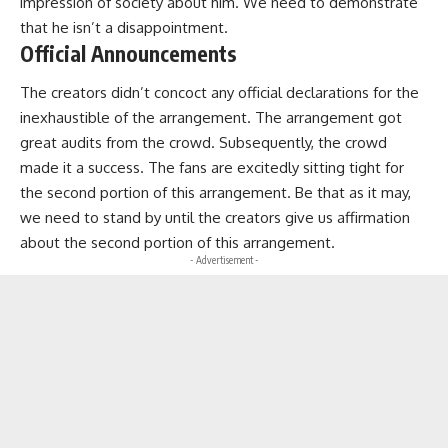
impression of society about him. We need to demonstrate
that he isn’t a disappointment.
Official Announcements
The creators didn’t concoct any official declarations for the
inexhaustible of the arrangement. The arrangement got
great audits from the crowd. Subsequently, the crowd
made it a success. The fans are excitedly sitting tight for
the second portion of this arrangement. Be that as it may,
we need to stand by until the creators give us affirmation
about the second portion of this arrangement.
- Advertisement -