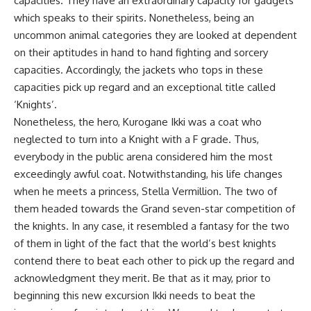
capacities. They have an extraordinary capacity for gadgets
which speaks to their spirits. Nonetheless, being an
uncommon animal categories they are looked at dependent
on their aptitudes in hand to hand fighting and sorcery
capacities. Accordingly, the jackets who tops in these
capacities pick up regard and an exceptional title called
‘Knights’.
Nonetheless, the hero, Kurogane Ikki was a coat who
neglected to turn into a Knight with a F grade. Thus,
everybody in the public arena considered him the most
exceedingly awful coat. Notwithstanding, his life changes
when he meets a princess, Stella Vermillion. The two of
them headed towards the Grand seven-star competition of
the knights. In any case, it resembled a fantasy for the two
of them in light of the fact that the world’s best knights
contend there to beat each other to pick up the regard and
acknowledgment they merit. Be that as it may, prior to
beginning this new excursion Ikki needs to beat the