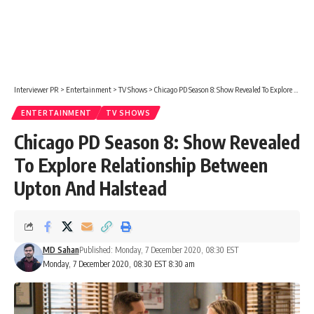
Interviewer PR
>
Entertainment
>
TV Shows
>
Chicago PD Season 8: Show Revealed To Explore Relationship Between Upton And Halstead
ENTERTAINMENT
TV SHOWS
Chicago PD Season 8: Show Revealed
To Explore Relationship Between
Upton And Halstead
MD Sahan
Published: Monday, 7 December 2020, 08:30 EST
Monday, 7 December 2020, 08:30 EST 8:30 am