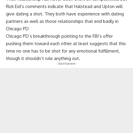
Rick Eid’s comments indicate that Halstead and Upton will
give dating a shot. They both have experience with dating
partners as well as those relationships that end badly in
Chicago PD
Chicago PD’s breakthrough pointing to the FBI’s offer
pushing them toward each other at least suggests that this
time no one has to be shot for any emotional fulfillment,
though it shouldn’t rule anything out.
- Advertisement -