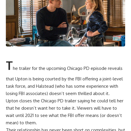
T
he trailer for the upcoming Chicago PD episode reveals
that Upton is being courted by the FBI offering a joint-level
task force, and Halstead (who has some experience with
losing FBI associates) doesn’t seem thrilled about it.
Upton closes the Chicago PD trailer saying he could tell her
that he doesn’t want her to take it. Viewers will have to
wait until 2021 to see what the FBI offer means (or doesn’t
mean) to them.
Their relationship has never been short on complexities, but