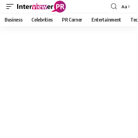
Aa
Font
Resizer
Business
Celebrities
PR Corner
Entertainment
Tec