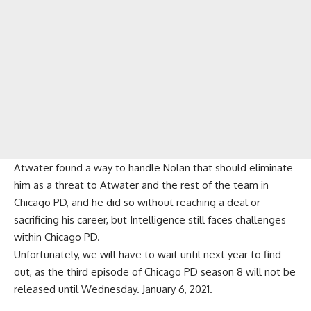
Atwater found a way to handle Nolan that should eliminate
him as a threat to Atwater and the rest of the team in
Chicago PD, and he did so without reaching a deal or
sacrificing his career, but Intelligence still faces challenges
within Chicago PD.
Unfortunately, we will have to wait until next year to find
out, as the third episode of Chicago PD season 8 will not be
released until Wednesday. January 6, 2021.