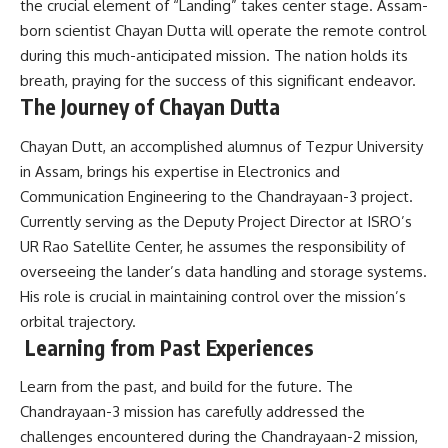
the crucial element of “Landing” takes center stage. Assam-
born scientist Chayan Dutta will operate the remote control
during this much-anticipated mission. The nation holds its
breath, praying for the success of this significant endeavor.
The Journey of Chayan Dutta
Chayan Dutt, an accomplished alumnus of Tezpur University
in Assam, brings his expertise in Electronics and
Communication Engineering to the Chandrayaan-3 project.
Currently serving as the Deputy Project Director at ISRO’s
UR Rao Satellite Center, he assumes the responsibility of
overseeing the lander’s data handling and storage systems.
His role is crucial in maintaining control over the mission’s
orbital trajectory.
Learning from Past Experiences
Learn from the past, and build for the future. The
Chandrayaan-3 mission has carefully addressed the
challenges encountered during the Chandrayaan-2 mission,