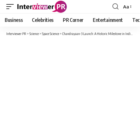
Aa
Font
Resizer
Business
Celebrities
PR Corner
Entertainment
Tec
Interviewer PR
>
Science
>
Space Science
>
Chandrayaan-3 Launch: A Historic Milestone in India’s Space Exploration, Assam Scientist Takes Charge of Landing