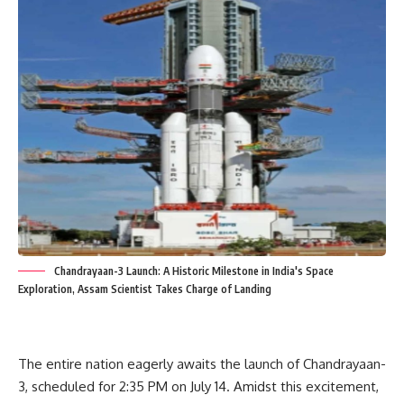
Chandrayaan-3 Launch: A Historic Milestone in India's Space
Exploration, Assam Scientist Takes Charge of Landing
The entire nation eagerly awaits the launch of Chandrayaan-
3, scheduled for 2:35 PM on July 14. Amidst this excitement,