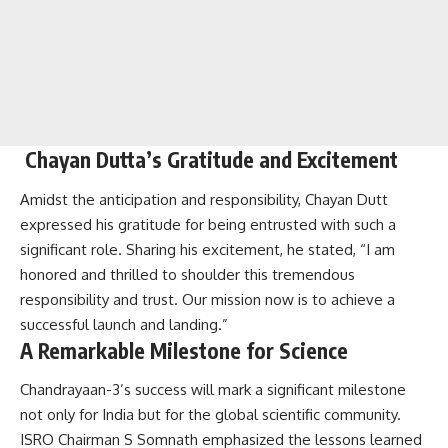
Chayan Dutta’s Gratitude and Excitement
Amidst the anticipation and responsibility, Chayan Dutt
expressed his gratitude for being entrusted with such a
significant role. Sharing his excitement, he stated, “I am
honored and thrilled to shoulder this tremendous
responsibility and trust. Our mission now is to achieve a
successful launch and landing.”
A Remarkable Milestone for Science
Chandrayaan-3’s success will mark a significant milestone
not only for India but for the global scientific community.
ISRO Chairman S Somnath emphasized the lessons learned