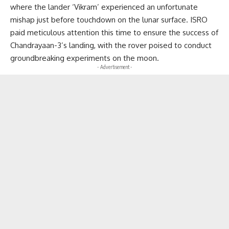
where the lander ‘Vikram’ experienced an unfortunate
mishap just before touchdown on the lunar surface. ISRO
paid meticulous attention this time to ensure the success of
Chandrayaan-3’s landing, with the rover poised to conduct
groundbreaking experiments on the moon.
- Advertisement -