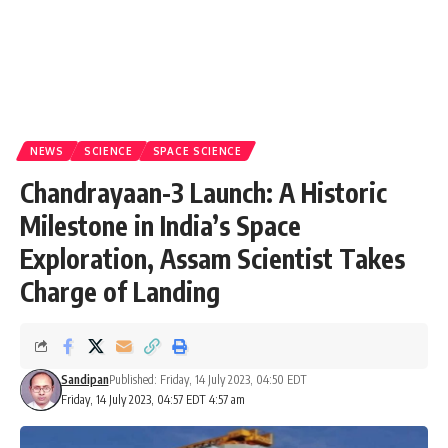
NEWS
SCIENCE
SPACE SCIENCE
Chandrayaan-3 Launch: A Historic
Milestone in India’s Space
Exploration, Assam Scientist Takes
Charge of Landing
Sandipan
Published: Friday, 14 July 2023, 04:50 EDT
Friday, 14 July 2023, 04:57 EDT 4:57 am