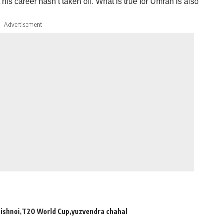
his career hasn’t taken off. What is true for Umran is also
- Advertisement -
Bishnoi
T20 World Cup
yuzvendra chahal