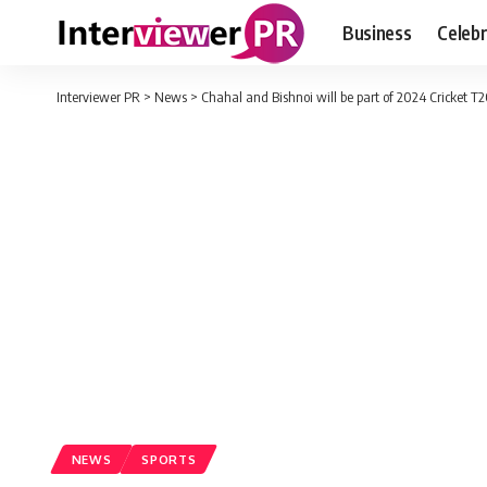
Business
Celebr
Interviewer PR
>
News
>
Chahal and Bishnoi will be part of 2024 Cricket T
NEWS
SPORTS