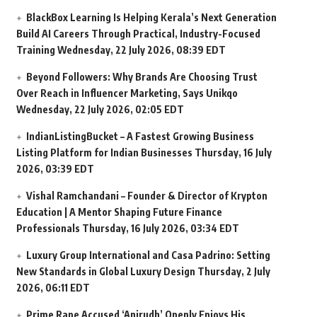
BlackBox Learning Is Helping Kerala’s Next Generation
Build AI Careers Through Practical, Industry-Focused
Training
Wednesday, 22 July 2026, 08:39 EDT
Beyond Followers: Why Brands Are Choosing Trust
Over Reach in Influencer Marketing, Says Unikqo
Wednesday, 22 July 2026, 02:05 EDT
IndianListingBucket – A Fastest Growing Business
Listing Platform for Indian Businesses
Thursday, 16 July
2026, 03:39 EDT
Vishal Ramchandani – Founder & Director of Krypton
Education | A Mentor Shaping Future Finance
Professionals
Thursday, 16 July 2026, 03:34 EDT
Luxury Group International and Casa Padrino: Setting
New Standards in Global Luxury Design
Thursday, 2 July
2026, 06:11 EDT
Prime Rape Accused ‘Anirudh’ Openly Enjoys His