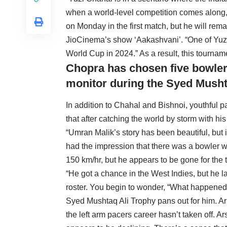
when a world-level competition comes along,
on Monday in the first match, but he will re
JioCinema’s show ‘Aakashvani’. “One of Yuzi o
World Cup in 2024.” As a result, this tourname
Chopra has chosen five bowler
monitor during the Syed Musht
In addition to Chahal and Bishnoi, youthful
that after catching the world by storm with his
“Umran Malik’s story has been beautiful, but i
had the impression that there was a bowler w
150 km/hr, but he appears to be gone for the 
“He got a chance in the West Indies, but he
roster. You begin to wonder, “What happened 
Syed Mushtaq Ali Trophy pans out for him. Ar
the left arm pacers career hasn’t taken off. A