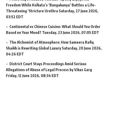
Freedom While Kolkata’s ‘Bangakanya’ Battles a Life-
Threatening ‘Stricture Urethra
Saturday, 27 June 2026,
03:52 EDT
Continental vs Chinese Cuisine: What Should You Order
Based on Your Mood?
Tuesday, 23 June 2026, 07:05 EDT
The Alchemist of Atmosphere: How Sameera Rafiq
Shaikh is Rewriting Global Luxury
Saturday, 20 June 2026,
04:26 EDT
District Court Stays Proceedings Amid Serious
Allegations of Abuse of Legal Process by Vikas Garg
Friday, 12 June 2026, 08:34 EDT