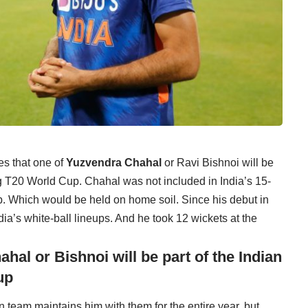
es that one of
Yuzvendra Chahal
or Ravi Bishnoi will be
ng T20 World Cup. Chahal was not included in India’s 15-
. Which would be held on home soil. Since his debut in
dia’s white-ball lineups. And he took 12 wickets at the
al or Bishnoi will be part of the Indian
up
n team maintains him with them for the entire year, but