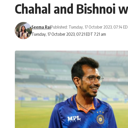
Chahal and Bishnoi wi
Seema Rai
Published: Tuesday, 17 October 2023, 07:14 E
Tuesday, 17 October 2023, 07:21 EDT 7:21 am