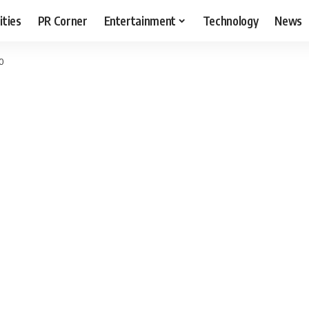
ities
PR Corner
Entertainment
Technology
News
20