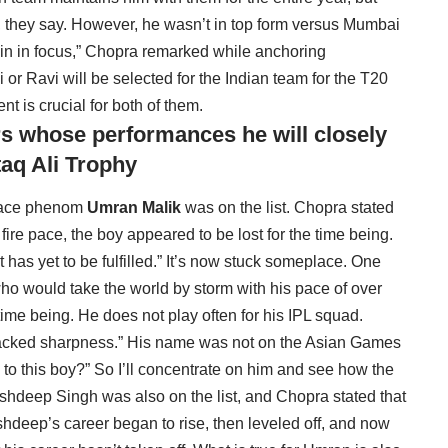
 they say. However, he wasn’t in top form versus Mumbai
main in focus,” Chopra remarked while anchoring
r Ravi will be selected for the Indian team for the T20
nt is crucial for both of them.
s whose performances he will closely
aq Ali Trophy
 pace phenom
Umran Malik
was on the list. Chopra stated
 fire pace, the boy appeared to be lost for the time being.
t has yet to be fulfilled.” It’s now stuck someplace. One
ho would take the world by storm with his pace of over
time being. He does not play often for his IPL squad.
 lacked sharpness.” His name was not on the Asian Games
to this boy?” So I’ll concentrate on him and see how the
shdeep Singh was also on the list, and Chopra stated that
rshdeep’s career began to rise, then leveled off, and now