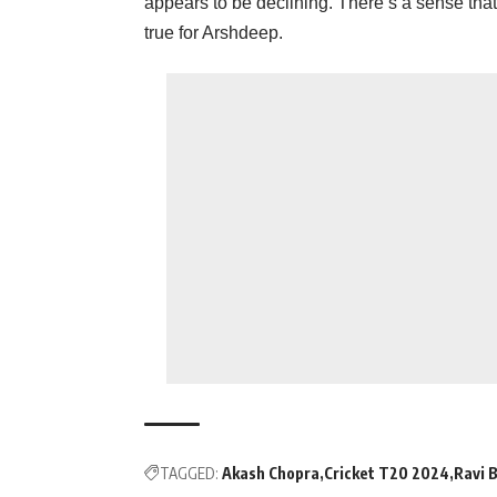
appears to be declining. There’s a sense that 
true for Arshdeep.
TAGGED:
Akash Chopra
Cricket T20 2024
Ravi 