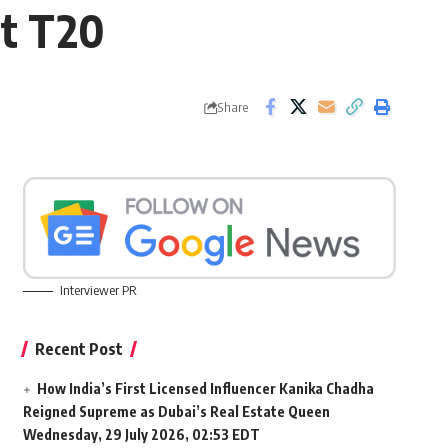
et T20
Share
Interviewer PR
Recent Post
How India’s First Licensed Influencer Kanika Chadha
Reigned Supreme as Dubai’s Real Estate Queen
Wednesday, 29 July 2026, 02:53 EDT