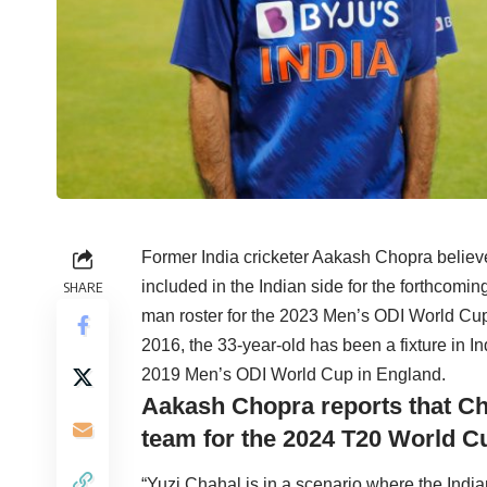
Former India cricketer Aakash Chopra believ
included in the Indian side for the forthcomi
SHARE
man roster for the 2023 Men’s ODI World Cup
2016, the 33-year-old has been a fixture in In
2019 Men’s ODI World Cup in England.
Aakash Chopra reports that Chah
team for the 2024 T20 World C
“Yuzi Chahal is in a scenario where the India