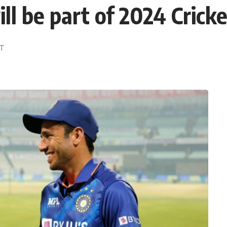
ll be part of 2024 Crick
DT