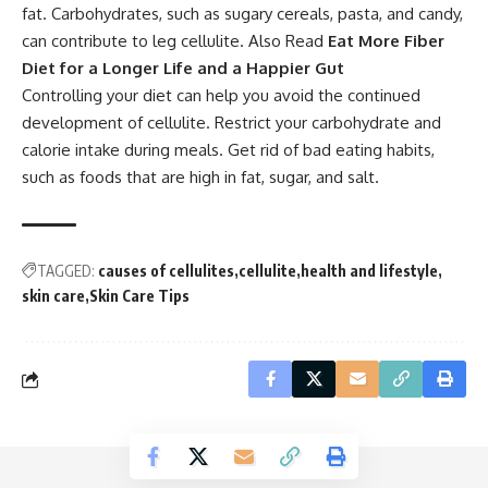
fat. Carbohydrates, such as sugary cereals, pasta, and candy,
can contribute to leg cellulite. Also Read
Eat More Fiber
Diet for a Longer Life and a Happier Gut
Controlling your diet can help you avoid the continued
development of cellulite. Restrict your carbohydrate and
calorie intake during meals. Get rid of bad eating habits,
such as foods that are high in fat, sugar, and salt.
TAGGED:
causes of cellulites
cellulite
health and lifestyle
skin care
Skin Care Tips