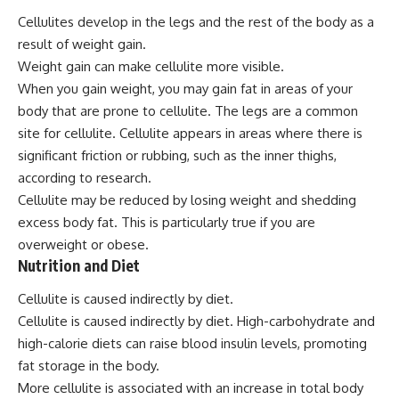
Cellulites develop in the legs and the rest of the body as a
result of weight gain.
Weight gain can make cellulite more visible.
When you gain weight, you may gain fat in areas of your
body that are prone to cellulite. The legs are a common
site for cellulite. Cellulite appears in areas where there is
significant friction or rubbing, such as the inner thighs,
according to research.
Cellulite may be reduced by losing weight and shedding
excess body fat. This is particularly true if you are
overweight or obese.
Nutrition and Diet
Cellulite is caused indirectly by diet.
Cellulite is caused indirectly by diet. High-carbohydrate and
high-calorie diets can raise blood insulin levels, promoting
fat storage in the body.
More cellulite is associated with an increase in total body