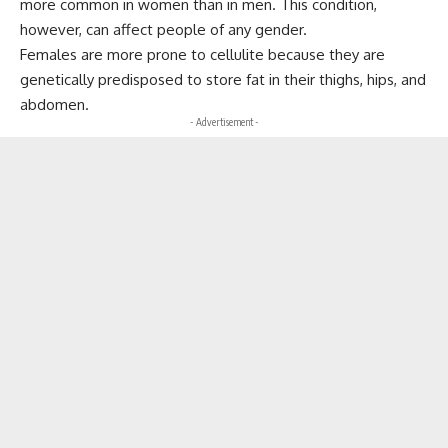
more common in women than in men. This condition,
however, can affect people of any gender.
Females are more prone to cellulite because they are
genetically predisposed to store fat in their thighs, hips, and
abdomen.
- Advertisement -