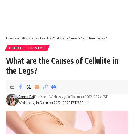
Interviewer PR
>
Science
>
Health
>
What are the Causes of Cellulite in the Legs?
HEALTH
LIFESTYLE
What are the Causes of Cellulite in
the Legs?
Seema Rai
Published: Wednesday, 14 December 2022, 03:24 EST
Wednesday, 14 December 2022, 03:24 EST 3:24 am