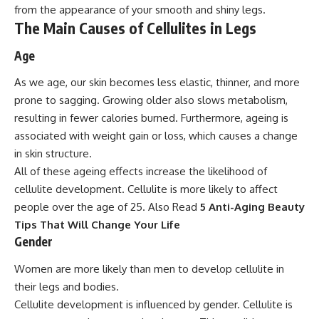
from the appearance of your smooth and shiny legs.
The Main Causes of Cellulites in Legs
Age
As we age, our skin becomes less elastic, thinner, and more
prone to sagging. Growing older also slows metabolism,
resulting in fewer calories burned. Furthermore, ageing is
associated with weight gain or loss, which causes a change
in skin structure.
All of these ageing effects increase the likelihood of
cellulite development. Cellulite is more likely to affect
people over the age of 25. Also Read
5 Anti-Aging Beauty
Tips That Will Change Your Life
Gender
Women are more likely than men to develop cellulite in
their legs and bodies.
Cellulite development is influenced by gender. Cellulite is