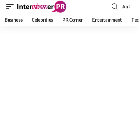
Aa
Font
Resizer
Business
Celebrities
PR Corner
Entertainment
Tec