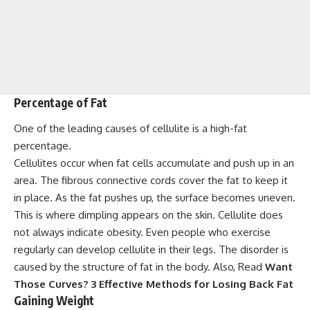
Percentage of Fat
One of the leading causes of cellulite is a high-fat
percentage.
Cellulites occur when fat cells accumulate and push up in an
area. The fibrous connective cords cover the fat to keep it
in place. As the fat pushes up, the surface becomes uneven.
This is where dimpling appears on the skin. Cellulite does
not always indicate obesity. Even people who exercise
regularly can develop cellulite in their legs. The disorder is
caused by the structure of fat in the body. Also, Read
Want
Those Curves? 3 Effective Methods for Losing Back Fat
Gaining Weight