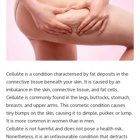
Cellulite is a condition characterised by fat deposits in the
connective tissue beneath your skin. It is caused by an
imbalance in the skin, connective tissue, and fat cells.
Cellulite is commonly found in the legs, buttocks, stomach,
breasts, and upper arms. This cosmetic condition causes
tiny bumps on the skin, causing it to dimple, pucker, or lump.
It is more common in women than in men.
Cellulite is not harmful and does not pose a health risk.
Nonetheless, it is an unfavourable condition that detracts