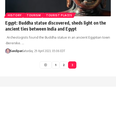
HISTORY
TOURISM
TOURIST PLACES
Egypt: Buddha statue discovered, sheds light on the
ancient ties between India and Egypt
Archeologists found the Buddha statue in an ancient Egyptian town
-Berenike. …
Sandipan
Saturday, 29 April 2023, 05:06 EDT
1
2
3