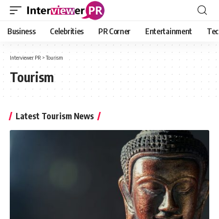
Business
Celebrities
PR Corner
Entertainment
Tec
Interviewer PR
>
Tourism
Tourism
Latest Tourism News