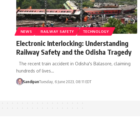
NEWS
RAILWAY SAFETY
TECHNOLOGY
Electronic Interlocking: Understanding
Railway Safety and the Odisha Tragedy
The recent train accident in Odisha's Balasore, claiming
hundreds of lives…
Sandipan
Tuesday, 6 June 2023, 08:11 EDT