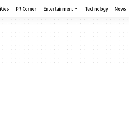
ities
PR Corner
Entertainment
Technology
News