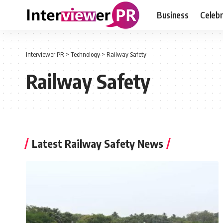
Business
Celebr
Interviewer PR
>
Technology
>
Railway Safety
Railway Safety
Latest Railway Safety News