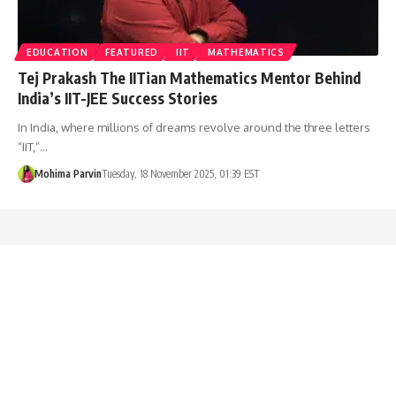
EDUCATION
FEATURED
IIT
MATHEMATICS
Tej Prakash The IITian Mathematics Mentor Behind
India’s IIT-JEE Success Stories
In India, where millions of dreams revolve around the three letters
“IIT,”…
Mohima Parvin
Tuesday, 18 November 2025, 01:39 EST