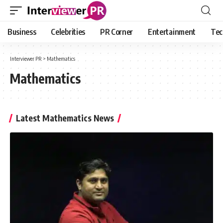
Business
Celebrities
PR Corner
Entertainment
Tec
Interviewer PR
>
Mathematics
Mathematics
Latest Mathematics News