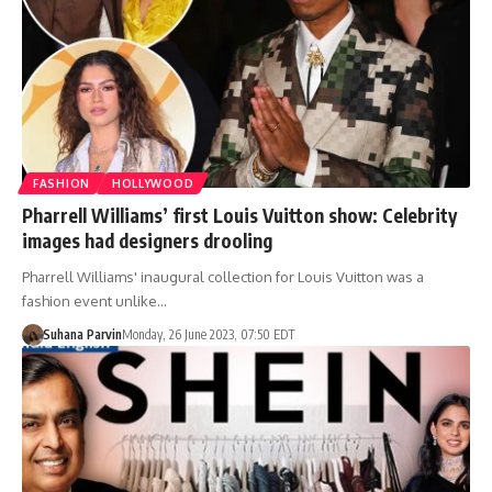
FASHION
HOLLYWOOD
Pharrell Williams’ first Louis Vuitton show: Celebrity
images had designers drooling
Pharrell Williams' inaugural collection for Louis Vuitton was a
fashion event unlike…
Suhana Parvin
Monday, 26 June 2023, 07:50 EDT