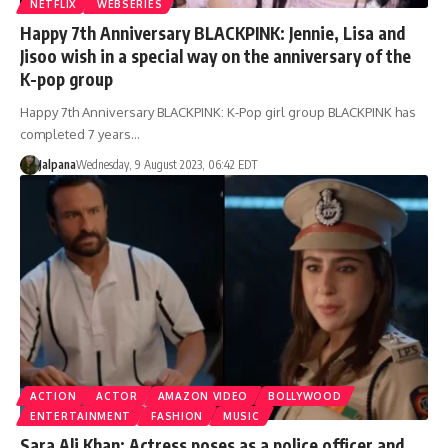
NETFLIX
WEBSERIES
Happy 7th Anniversary BLACKPINK: Jennie, Lisa and
Jisoo wish in a special way on the anniversary of the
K-pop group
Happy 7th Anniversary BLACKPINK: K-Pop girl group BLACKPINK has
completed 7 years…
Jalpana
Wednesday, 9 August 2023, 06:42 EDT
ACTION
ACTOR
AMAZON VIDEO
BOLLYWOOD
ENTERTAINMENT
FASHION
MUSIC
Sara Ali Khan: Actress poses as a police officer and