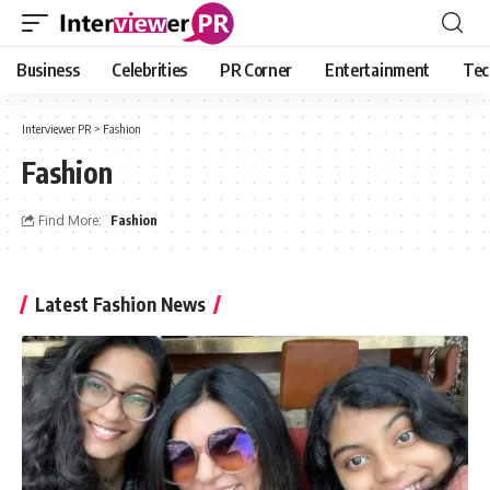
Business
Celebrities
PR Corner
Entertainment
Tec
Interviewer PR
>
Fashion
Fashion
Find More:
Fashion
Latest Fashion News