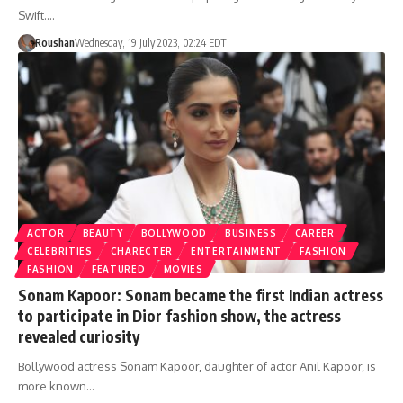
Swift.…
Roushan
Wednesday, 19 July 2023, 02:24 EDT
ACTOR
BEAUTY
BOLLYWOOD
BUSINESS
CAREER
CELEBRITIES
CHARECTER
ENTERTAINMENT
FASHION
FASHION
FEATURED
MOVIES
Sonam Kapoor: Sonam became the first Indian actress
to participate in Dior fashion show, the actress
revealed curiosity
Bollywood actress Sonam Kapoor, daughter of actor Anil Kapoor, is
more known…