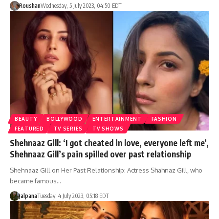
Roushan
Wednesday, 5 July 2023, 04:50 EDT
BEAUTY
BOLLYWOOD
ENTERTAINMENT
FASHION
FEATURED
TV SERIES
TV SHOWS
Shehnaaz Gill: ‘I got cheated in love, everyone left me’,
Shehnaaz Gill’s pain spilled over past relationship
Shehnaaz Gill on Her Past Relationship: Actress Shahnaz Gill, who
became famous…
Jalpana
Tuesday, 4 July 2023, 05:18 EDT