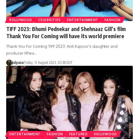
BOLLYWOOD
CELEBRITIES
ENTERTAINMENT
FASHION
TIFF 2023: Bhumi Pednekar and Shehnaaz Gill’s film
Thank You For Coming will have its world premiere
Thank You For Coming TIFF 2023: Anil Kapoor's daughter and
producer Rhea…
Jalpana
Friday, 11 August 2023, 03:38 EDT
ENTERTAINMENT
FASHION
FEATURED
HOLLYWOOD