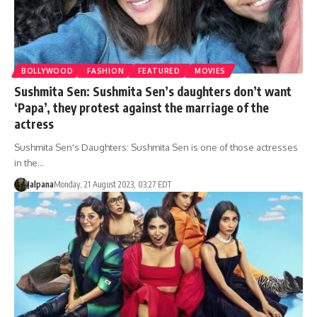
BOLLYWOOD
FASHION
FEATURED
MOVIES
Sushmita Sen: Sushmita Sen’s daughters don’t want
‘Papa’, they protest against the marriage of the
actress
Sushmita Sen's Daughters: Sushmita Sen is one of those actresses
in the…
Jalpana
Monday, 21 August 2023, 03:27 EDT