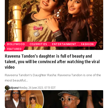
BOLLYWOOD
CELEBRITIES
ENTERTAINMENT
FASHION
FEATURED
Raveena Tandon’s daughter is full of beauty and
talent, you will be convinced after watching the viral
video
Raveena Tandon's Daughter Rasha: Raveena Tandon is one of the
most beautiful…
Jalpana
Monday, 26 June 2023, 07:51 EDT