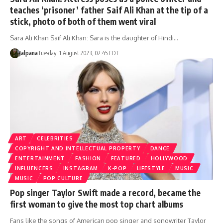
teaches ‘prisoner’ father Saif Ali Khan at the tip of a
stick, photo of both of them went viral
Sara Ali Khan Saif Ali Khan: Sara is the daughter of Hindi…
Jalpana
Tuesday, 1 August 2023, 02:45 EDT
ART
CELEBRITIES
COPYRIGHT AND INTELLECTUAL PROPERTY
DANCE
ENTERTAINMENT
FASHION
FEATURED
HOLLYWOOD
INFLUENCERS
INSTAGRAM
K-POP
LIFESTYLE
MUSIC
MUSIC
POP CULTURE
Pop singer Taylor Swift made a record, became the
first woman to give the most top chart albums
Fans like the songs of American pop singer and songwriter Taylor