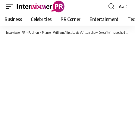
Aa
Font
Resizer
Business
Celebrities
PR Corner
Entertainment
Tec
Interviewer PR
>
Fashion
>
Pharrell Williams’ first Louis Vuitton show: Celebrity images had designers drooling