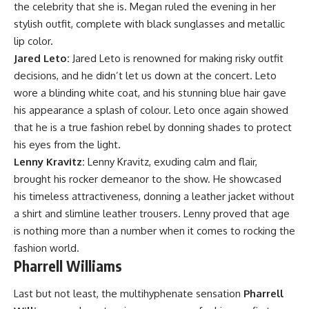
the celebrity that she is. Megan ruled the evening in her
stylish outfit, complete with black sunglasses and metallic
lip color.
Jared Leto:
Jared Leto is renowned for making risky outfit
decisions, and he didn’t let us down at the concert. Leto
wore a blinding white coat, and his stunning blue hair gave
his appearance a splash of colour. Leto once again showed
that he is a true fashion rebel by donning shades to protect
his eyes from the light.
Lenny Kravitz:
Lenny Kravitz, exuding calm and flair,
brought his rocker demeanor to the show. He showcased
his timeless attractiveness, donning a leather jacket without
a shirt and slimline leather trousers. Lenny proved that age
is nothing more than a number when it comes to rocking the
fashion world.
Pharrell Williams
Last but not least, the multihyphenate sensation
Pharrell