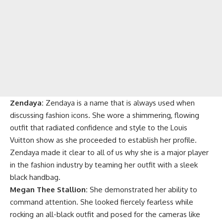
Zendaya:
Zendaya is a name that is always used when
discussing fashion icons. She wore a shimmering, flowing
outfit that radiated confidence and style to the Louis
Vuitton show as she proceeded to establish her profile.
Zendaya made it clear to all of us why she is a major player
in the fashion industry by teaming her outfit with a sleek
black handbag.
Megan Thee Stallion:
She demonstrated her ability to
command attention. She looked fiercely fearless while
rocking an all-black outfit and posed for the cameras like