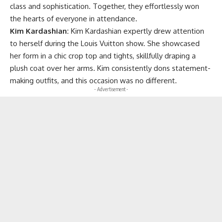
class and sophistication. Together, they effortlessly won
the hearts of everyone in attendance.
Kim Kardashian:
Kim Kardashian expertly drew attention
to herself during the Louis Vuitton show. She showcased
her form in a chic crop top and tights, skillfully draping a
plush coat over her arms. Kim consistently dons statement-
making outfits, and this occasion was no different.
- Advertisement -