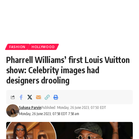
FASHION
HOLLYWOOD
Pharrell Williams’ first Louis Vuitton
show: Celebrity images had
designers drooling
Suhana Parvin
Published: Monday, 26 June 2023, 07:50 EDT
Monday, 26 June 2023, 07:58 EDT 7:58 am