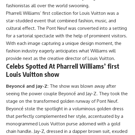
fashionistas all over the world swooning.
Pharrell Williams’ first collection for Louis Vuitton was a
star-studded event that combined fashion, music, and
cultural effect. The Pont Neuf was converted into a setting
for a sartorial spectacle with the help of prominent visitors.
With each image capturing a unique design moment, the
fashion industry eagerly anticipates what Williams will
provide next as the creative director of Louis Vuitton.
Celebs Spotted At Pharrell Williams’ first
Louis Vuitton show
Beyoncé and Jay-Z:
The show was blown away after
seeing the power couple Beyoncé and Jay-Z. They took the
stage on the transformed golden runway of Pont Neuf.
Beyoncé stole the spotlight in a voluminous golden dress
that perfectly complemented her style, accentuated by a
monogrammed Louis Vuitton purse adorned with a gold
chain handle. Jay-Z, dressed in a dapper brown suit, exuded