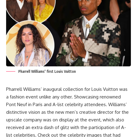
Pharrell Williams' first Louis Vuitton
Pharrell Williams’ inaugural collection for Louis Vuitton was
a fashion event unlike any other. Showcasing renowned
Pont Neuf in Paris and A-list celebrity attendees. Williams’
distinctive vision as the new men’s creative director for the
upscale company was on display at the event, which also
received an extra dash of glitz with the participation of A-
list celebrities. Check out the celebrity images that had