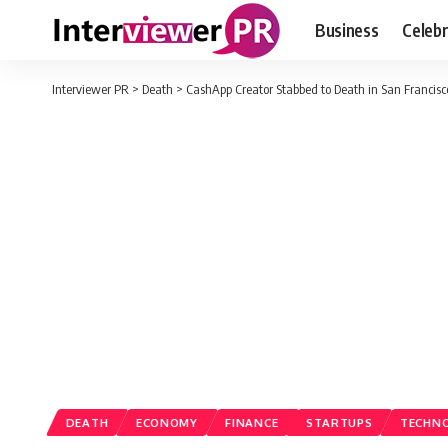
Business
Celebr
Interviewer PR
>
Death
>
CashApp Creator Stabbed to Death in San Francisc
DEATH
ECONOMY
FINANCE
STARTUPS
TECHN