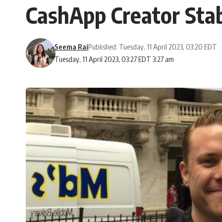
CashApp Creator Stab
Seema Rai
Published: Tuesday, 11 April 2023, 03:20 EDT
Tuesday, 11 April 2023, 03:27 EDT 3:27 am