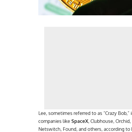
Lee, sometimes referred to as “Crazy Bob,”
companies like
SpaceX
, Clubhouse, Orchid,
Netswitch, Found, and others, according to 