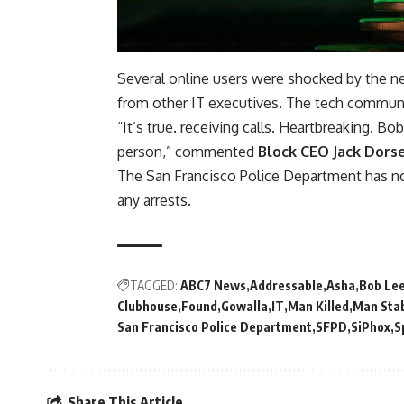
Several online users were shocked by the ne
from other IT executives. The tech communit
“It’s true. receiving calls. Heartbreaking. 
person,” commented
Block CEO Jack Dors
The San Francisco Police Department has no
any arrests.
TAGGED:
ABC7 News
Addressable
Asha
Bob Le
Clubhouse
Found
Gowalla
IT
Man Killed
Man Sta
San Francisco Police Department
SFPD
SiPhox
S
Share This Article