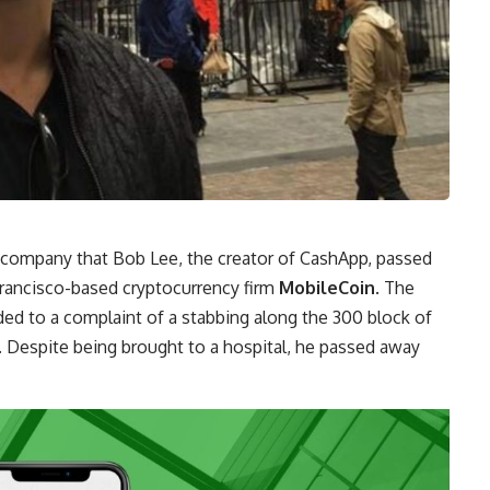
company that Bob Lee, the creator of CashApp, passed
Francisco-based cryptocurrency firm
MobileCoin
. The
ed to a complaint of a stabbing along the 300 block of
 Despite being brought to a hospital, he passed away