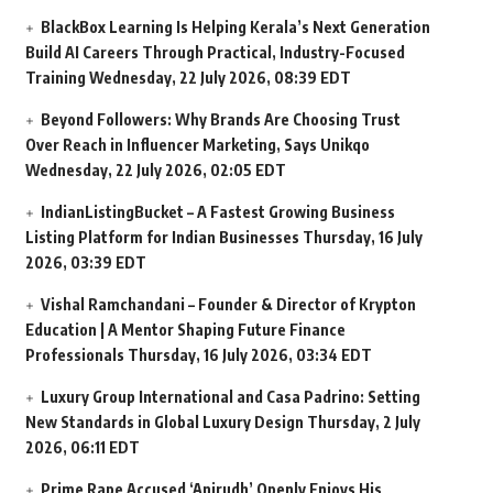
BlackBox Learning Is Helping Kerala’s Next Generation
Build AI Careers Through Practical, Industry-Focused
Training
Wednesday, 22 July 2026, 08:39 EDT
Beyond Followers: Why Brands Are Choosing Trust
Over Reach in Influencer Marketing, Says Unikqo
Wednesday, 22 July 2026, 02:05 EDT
IndianListingBucket – A Fastest Growing Business
Listing Platform for Indian Businesses
Thursday, 16 July
2026, 03:39 EDT
Vishal Ramchandani – Founder & Director of Krypton
Education | A Mentor Shaping Future Finance
Professionals
Thursday, 16 July 2026, 03:34 EDT
Luxury Group International and Casa Padrino: Setting
New Standards in Global Luxury Design
Thursday, 2 July
2026, 06:11 EDT
Prime Rape Accused ‘Anirudh’ Openly Enjoys His