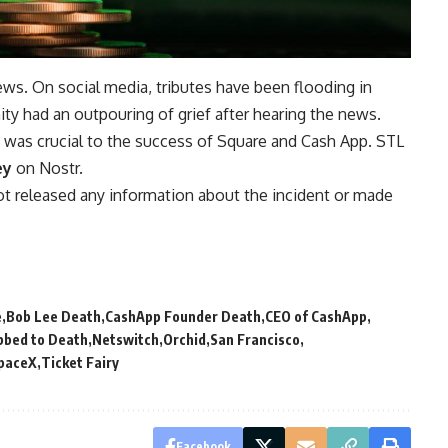
ws. On social media, tributes have been flooding in
y had an outpouring of grief after hearing the news.
Bob was crucial to the success of Square and Cash App. STL
ey
on Nostr.
t released any information about the incident or made
e
Bob Lee Death
CashApp Founder Death
CEO of CashApp
bbed to Death
Netswitch
Orchid
San Francisco
paceX
Ticket Fairy
Facebook