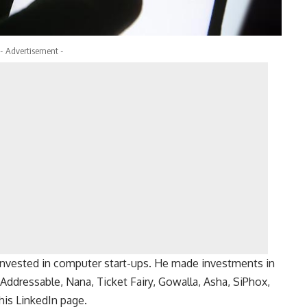
- Advertisement -
 invested in computer start-ups. He made investments in
 Addressable, Nana, Ticket Fairy, Gowalla, Asha, SiPhox,
his LinkedIn page.