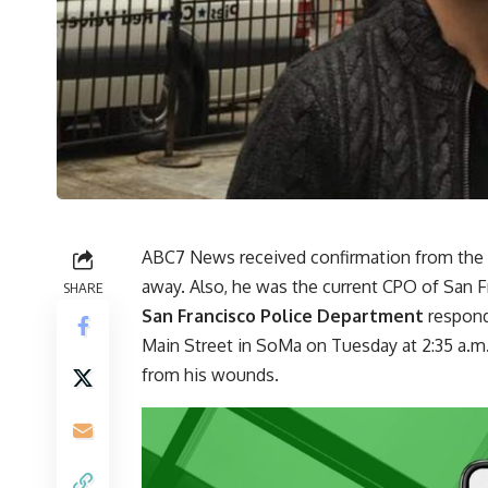
ABC7 News received confirmation from the 
away. Also, he was the current CPO of San 
SHARE
San Francisco Police Department
respond
Main Street in SoMa on Tuesday at 2:35 a.m.
from his wounds.