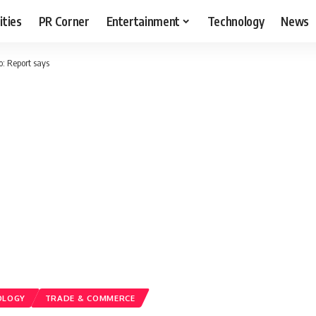
ities
PR Corner
Entertainment
Technology
News
o: Report says
OLOGY
TRADE & COMMERCE