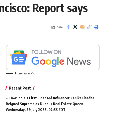
ncisco: Report says
Share
Interviewer PR
Recent Post
How India’s First Licensed Influencer Kanika Chadha
Reigned Supreme as Dubai’s Real Estate Queen
Wednesday, 29 July 2026, 02:53 EDT