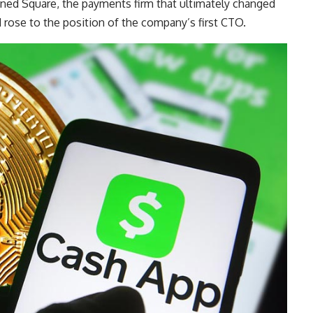
joined Square, the payments firm that ultimately changed
rose to the position of the company’s first CTO.