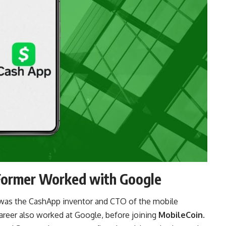
Former Worked with Google
 was the CashApp inventor and CTO of the mobile
career also worked at Google, before joining
MobileCoin
.