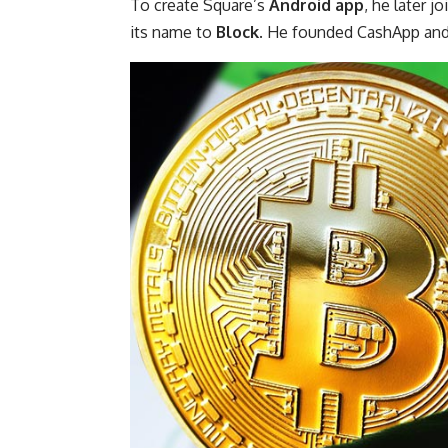
To create Square’s
Android app
, he later 
its name to
Block
. He founded CashApp and 