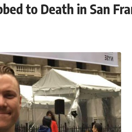
bed to Death in San Fra