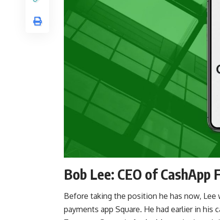
Bob Lee: CEO of CashApp 
Before taking the position he has now, Lee
payments app Square. He had earlier in his 