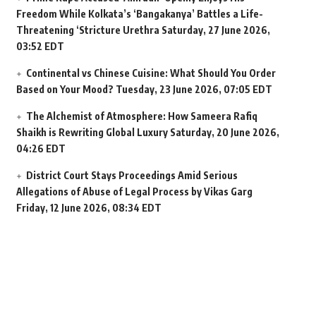
Freedom While Kolkata’s ‘Bangakanya’ Battles a Life-
Threatening ‘Stricture Urethra
Saturday, 27 June 2026,
03:52 EDT
Continental vs Chinese Cuisine: What Should You Order
Based on Your Mood?
Tuesday, 23 June 2026, 07:05 EDT
The Alchemist of Atmosphere: How Sameera Rafiq
Shaikh is Rewriting Global Luxury
Saturday, 20 June 2026,
04:26 EDT
District Court Stays Proceedings Amid Serious
Allegations of Abuse of Legal Process by Vikas Garg
Friday, 12 June 2026, 08:34 EDT