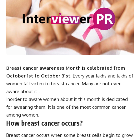
Breast cancer awareness Month is celebrated from
October 1st to October 31st
. Every year lakhs and lakhs of
women fall victim to breast cancer. Many are not even
aware about it .
Inorder to aware women about it this month is dedicated
for awearing them. It is one of the most common cancer
among women.
How breast cancer occurs?
Breast cancer occurs when some breast cells begin to grow