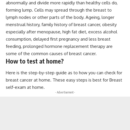
abnormally and divide more rapidly than healthy cells do,
forming lump. Cells may spread through the breast to
lymph nodes or other parts of the body. Ageing, longer
menstrual history, family history of breast cancer, obesity
especially after menopause, high fat diet, excess alcohol
consumption, delayed first pregnancy and less breast
feeding, prolonged hormone replacement therapy are
some of the common causes of breast cancer.
How to test at home?
Here is the step-by-step guide as to how you can check for
breast cancer at home. These easy steps is best for Breast
self-exam at home.
- Advertisement -