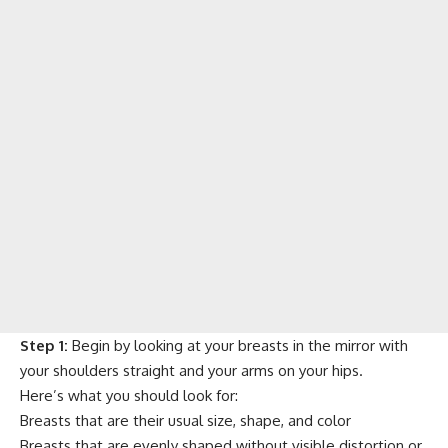
Step 1:
Begin by looking at your breasts in the mirror with
your shoulders straight and your arms on your hips.
Here’s what you should look for:
Breasts that are their usual size, shape, and color
Breasts that are evenly shaped without visible distortion or