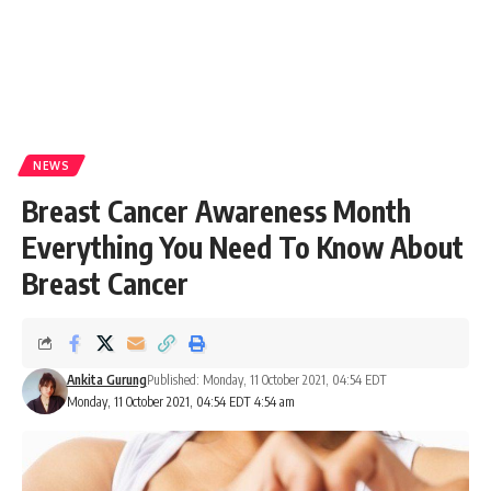
NEWS
Breast Cancer Awareness Month
Everything You Need To Know About
Breast Cancer
Ankita Gurung
Published: Monday, 11 October 2021, 04:54 EDT
Monday, 11 October 2021, 04:54 EDT 4:54 am