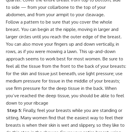
to side — from your collarbone to the top of your
abdomen, and from your armpit to your cleavage.
Follow a pattern to be sure that you cover the whole
breast. You can begin at the nipple, moving in larger and
larger circles until you reach the outer edge of the breast.
You can also move your fingers up and down vertically, in
rows, as if you were mowing a lawn. This up-and-down
approach seems to work best for most women. Be sure to
feel all the tissue from the front to the back of your breasts:
for the skin and tissue just beneath, use light pressure; use
medium pressure for tissue in the middle of your breasts;
use firm pressure for the deep tissue in the back. When
you’ve reached the deep tissue, you should be able to feel
down to your ribcage
Step 5:
Finally, feel your breasts while you are standing or
sitting. Many women find that the easiest way to feel their
breasts is when their skin is wet and slippery, so they like to