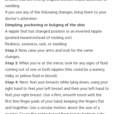
swelling
If you see any of the following changes, bring them to your
doctor’s attention:
Dimpling, puckering or bulging of the skin
A nipple that has changed position or an inverted nipple
(pushed inward instead of sticking out)
Redness, soreness, rash, or swelling
Step 2:
Now, raise your arms and look for the same
changes.
Step 3:
While you’re at the mirror, look for any signs of fluid
coming out of one or both nipples (this could be a watery,
milky, or yellow fluid or blood).
Step 4:
Next, feel your breasts while lying down, using your
right hand to feel your left breast and then your left hand to
feel your right breast. Use a firm, smooth touch with the
first few finger pads of your hand, keeping the fingers flat
and together. Use a circular motion, about the size of a
quarter. Cover the entire breast from top to bottom, side