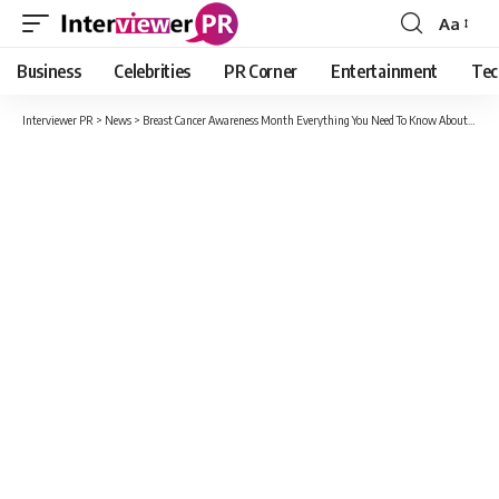
Aa
Font
Resizer
Business
Celebrities
PR Corner
Entertainment
Tec
Interviewer PR
>
News
>
Breast Cancer Awareness Month Everything You Need To Know About Breast Cancer