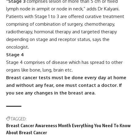
“Stage 3
comprises lesion of more than 5 cm or fixed
lymph node in armpit or node in neck,” adds Dr Kalyani.
Patients with Stage 1 to 3 are offered curative treatment
comprising of combination of surgery, chemotherapy,
radiotherapy, hormonal therapy and targeted therapy
depending on stage and receptor status, says the
oncologist.
Stage 4
Stage 4 comprises of disease which has spread to other
organs like bone, lung, brain etc.
Breast cancer tests must be done every day at home
and without any fear, one must contact a doctor. If
you see any changes in the breast area.
TAGGED:
Breast Cancer Awareness Month Everything You Need To Know
About Breast Cancer