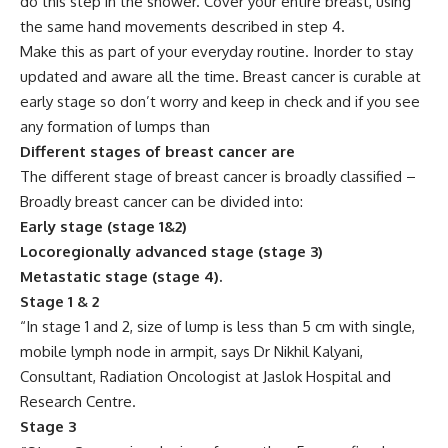
do this step in the shower. Cover your entire breast, using
the same hand movements described in step 4.
Make this as part of your everyday routine. Inorder to stay
updated and aware all the time. Breast cancer is curable at
early stage so don’t worry and keep in check and if you see
any formation of lumps than
Different stages of breast cancer are
The different stage of breast cancer is broadly classified –
Broadly breast cancer can be divided into:
Early stage (stage 1&2)
Locoregionally advanced stage (stage 3)
Metastatic stage (stage 4).
Stage 1 & 2
“In stage 1 and 2, size of lump is less than 5 cm with single,
mobile lymph node in armpit, says Dr Nikhil Kalyani,
Consultant, Radiation Oncologist at Jaslok Hospital and
Research Centre.
Stage 3