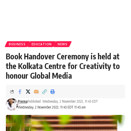
BUSINESS
EDUCATION
NEWS
Book Handover Ceremony is held at
the Kolkata Centre for Creativity to
honour Global Media
Prerna
Published: Wednesday, 2 November 2022, 11:45 EDT
Wednesday, 2 November 2022, 11:45 EDT 11:45 am