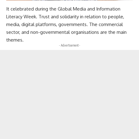
It celebrated during the Global Media and Information
Literacy Week. Trust and solidarity in relation to people,
media, digital platforms, governments. The commercial
sector, and non-governmental organisations are the main
themes.
- Advertisement -