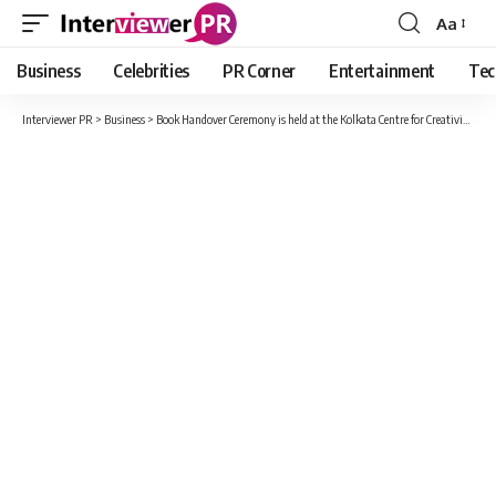
Aa
Font
Resizer
Business
Celebrities
PR Corner
Entertainment
Tec
Interviewer PR
>
Business
>
Book Handover Ceremony is held at the Kolkata Centre for Creativity to honour Global Media