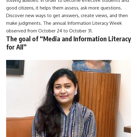
solving abilities. In order to become effective students and
good citizens, it helps them assess, ask more questions.
Discover new ways to get answers, create views, and then
make judgments. The annual Information Literacy Week
observed from October 24 to October 31.
The goal of “Media and Information Literacy
for All”