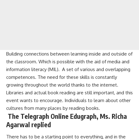
Building connections between learning inside and outside of
the classroom. Which is possible with the aid of media and
information literacy (MIL). A set of various and overlapping
competences. The need for these skills is constantly
growing throughout the world thanks to the internet.
Libraries and actual book reading are still important, and this
event wants to encourage. Individuals to learn about other
cultures from many places by reading books.
The Telegraph Online Edugraph, Ms. Richa
Agarwal replied
There has to be a starting point to everything, and in the