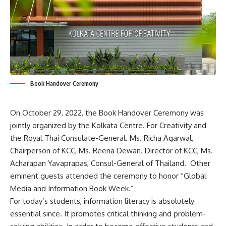
Book Handover Ceremony
On October 29, 2022, the Book Handover Ceremony was
jointly organized by the
Kolkata
Centre. For Creativity and
the Royal Thai Consulate-General. Ms. Richa Agarwal,
Chairperson of KCC, Ms. Reena Dewan. Director of KCC, Ms.
Acharapan Yavaprapas, Consul-General of Thailand. Other
eminent guests attended the ceremony to honor “Global
Media and Information Book Week.”
For today’s students, information literacy is absolutely
essential since. It promotes critical thinking and problem-