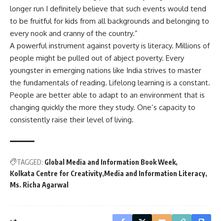
longer run I definitely believe that such events would tend
to be fruitful for kids from all backgrounds and belonging to
every nook and cranny of the country.”
A powerful instrument against poverty is literacy. Millions of
people might be pulled out of abject poverty. Every
youngster in emerging nations like India strives to master
the fundamentals of reading. Lifelong learning is a constant.
People are better able to adapt to an environment that is
changing quickly the more they study. One’s capacity to
consistently raise their level of living.
TAGGED:
Global Media and Information Book Week
Kolkata Centre for Creativity
Media and Information Literacy
Ms. Richa Agarwal