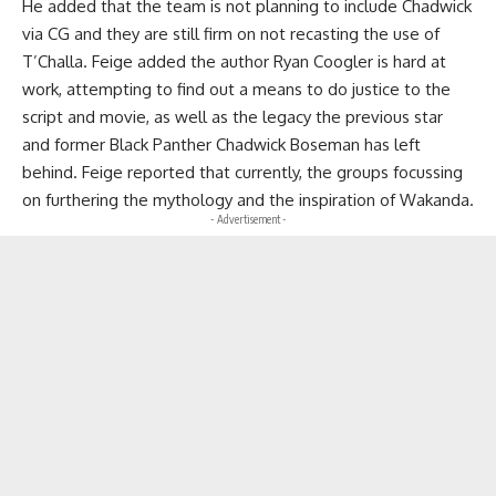
He added that the team is not planning to include Chadwick
via CG and they are still firm on not recasting the use of
T’Challa. Feige added the author Ryan Coogler is hard at
work, attempting to find out a means to do justice to the
script and movie, as well as the legacy the previous star
and former Black Panther Chadwick Boseman has left
behind. Feige reported that currently, the groups focussing
on furthering the mythology and the inspiration of Wakanda.
- Advertisement -