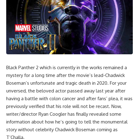
Black Panther 2
which is currently in the works remained a
mystery for a long time after the movie’s lead-Chadwick
Boseman’s unfortunate and tragic death in 2020. For your
unversed, the beloved actor passed away last year after
having a battle with colon cancer and after fans’ plea, it was
previously verified that his role will not be recast. Now,
writer/director Ryan Coogler has finally revealed some
information about how he’s going to tell the monumental
story without celebrity Chadwick Boseman coming as
T’Challa.