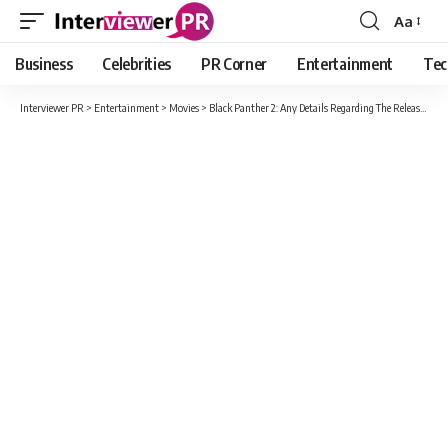
Aa
Font
Resizer
Business
Celebrities
PR Corner
Entertainment
Tec
Interviewer PR
>
Entertainment
>
Movies
>
Black Panther 2: Any Details Regarding The Release Date Of The Upcoming Movie