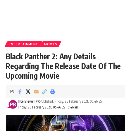
ENTERTAINMENT
MOVIES
Black Panther 2: Any Details
Regarding The Release Date Of The
Upcoming Movie
Interviewer PR
Published: Friday, 26 February 2021, 05:46 EST
Friday, 26 February 2021, 05:46 EST 5:46 am