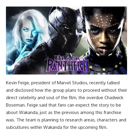
Kevin Feige, president of Marvel Studios, recently talked
and disclosed how the group plans to proceed without their
direct celebrity and soul of the film, the overdue Chadwick
Boseman. Feige said that fans can expect the story to be
about Wakanda, just as the previous among this franchise
was. The team is planning to research areas, characters and
subcultures within Wakanda for the upcoming film.