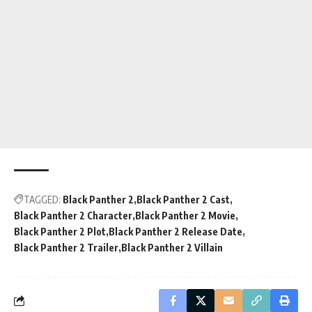
TAGGED:
Black Panther 2
Black Panther 2 Cast
Black Panther 2 Character
Black Panther 2 Movie
Black Panther 2 Plot
Black Panther 2 Release Date
Black Panther 2 Trailer
Black Panther 2 Villain