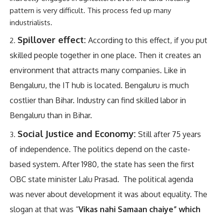
pattern is very difficult. This process fed up many
industrialists.
Spillover effect:
According to this effect, if you put
skilled people together in one place. Then it creates an
environment that attracts many companies. Like in
Bengaluru, the IT hub is located. Bengaluru is much
costlier than Bihar. Industry can find skilled labor in
Bengaluru than in Bihar.
Social Justice and Economy:
Still after 75 years
of independence. The politics depend on the caste-
based system. After 1980, the state has seen the first
OBC state minister Lalu Prasad. The political agenda
was never about development it was about equality. The
slogan at that was “
Vikas nahi Samaan chaiye” which