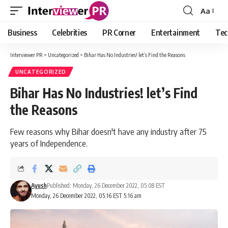
Aa
Font
Resizer
Business
Celebrities
PR Corner
Entertainment
Tec
Interviewer PR
>
Uncategorized
>
Bihar Has No Industries! let’s Find the Reasons
UNCATEGORIZED
Bihar Has No Industries! let’s Find
the Reasons
Few reasons why Bihar doesn't have any industry after 75
years of Independence.
Ayush
Published: Monday, 26 December 2022, 05:08 EST
Monday, 26 December 2022, 05:16 EST 5:16 am