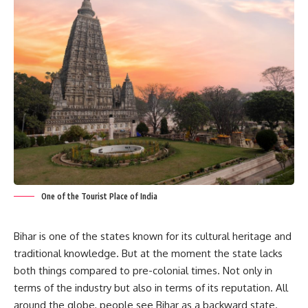
One of the Tourist Place of India
Bihar is one of the states known for its cultural heritage and
traditional knowledge. But at the moment the state lacks
both things compared to pre-colonial times. Not only in
terms of the industry but also in terms of its reputation. All
around the globe, people see Bihar as a backward state.