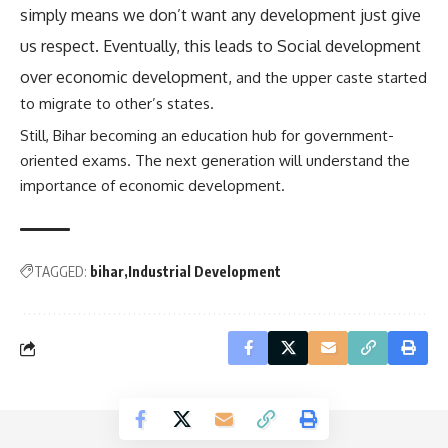
simply means we don’t want any development just give
us respect. Eventually, this leads to Social development
over economic development,
and the upper caste started
to migrate to other’s states.
Still, Bihar becoming an education hub for government-
oriented exams. The next generation will understand the
importance of economic development.
TAGGED:
bihar
Industrial Development