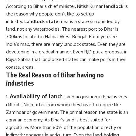
According to Bihar’s chief minister, Nitish Kumar
landlock
is
the reason why people don’t like to set up
industry.
Landlock state
means a state surrounded by
land, not any waterbodies. The nearest port to Bihar is
700kms located in Haldia, West Bengal. But if you see
India’s map, there are many landlock states. Even they are
developing in a gradual manner. Even RJD put a proposal in
Rajya Sabha that landlocked states can make ports in their
coastal areas.
The Real Reason of Bihar having no
industries
Availability of land:
Land acquisition in Bihar is very
difficult. No matter from whom they have to require like
Zamindar or government. The primal reason the state is an
agrarian economy. As Bihar’s land is best suited for
agriculture. More than 80% of the population directly or
indirectly engages in agriculture. Even the land-holding