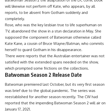
Batwoman Season 2 the adaptation of the DC comic book
will likewise not perform off Kate, who appears, by all
reports, to be absent from Gotham suddenly and
completely.
Rose, who was the key lesbian true to life superhuman on
TV, abandoned the show in a stun declaration in May. She
supposed the component of Batwoman otherwise called
Kate Kane, a cousin of Bruce Wayne/Batman, who commits
herself to guard Gotham in his disappearance.
There were reports that the Australian entertainer was not
satisfied with the extended spans needed on the show,
which prompted some frictions on the collections.
Batwoman Season 2 Release Date
Batwoman premiered last October, but its very first season
was brief due to the global pandemic. The series was
reestablished for another season recently. The CW had
reported that the impending Batwoman Season 2 will air on
January 17, 2021.