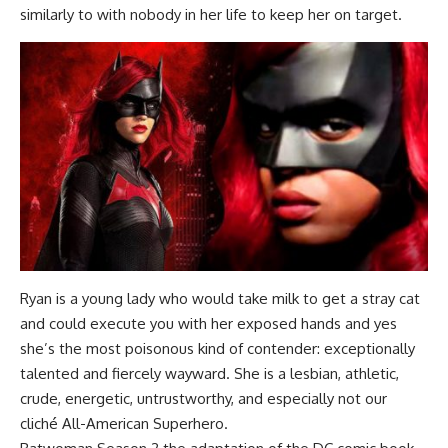
similarly to with nobody in her life to keep her on target.
Ryan is a young lady who would take milk to get a stray cat
and could execute you with her exposed hands and yes
she’s the most poisonous kind of contender: exceptionally
talented and fiercely wayward. She is a lesbian, athletic,
crude, energetic, untrustworthy, and especially not our
cliché All-American Superhero.