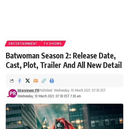
ENTERTAINMENT
TV SHOWS
Batwoman Season 2: Release Date,
Cast, Plot, Trailer And All New Detail
Interviewer PR
Published: Wednesday, 10 March 2021, 07:30 EST
Wednesday, 10 March 2021, 07:30 EST 7:30 am