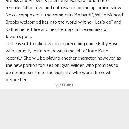
Brooks and Arrow’s Katherine McNamara added their
remarks full of love and enthusiasm for the upcoming show.
Nessa composed in the comments”So hard!”, While Mehcad
Brooks welcomed her into the world writing, “Let’s go” and
Katherine left fire and heart emojis in the remarks of
Jevicia’s post.
Leslie is set to take over from preceding guide Ruby Rose,
who abruptly ventured down in the job of Kate Kane
recently. She will be playing another character, however, as
the new portion focuses on Ryan Wilder, who promises to
be nothing similar to the vigilante who wore the cowl
before her.
- Advertisement -