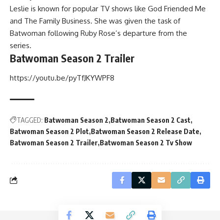
Leslie is known for popular TV shows like God Friended Me
and The Family Business. She was given the task of
Batwoman following Ruby Rose’s departure from the
series.
Batwoman Season 2 Trailer
https://youtu.be/pyTfJKYWPF8
TAGGED:
Batwoman Season 2
Batwoman Season 2 Cast
Batwoman Season 2 Plot
Batwoman Season 2 Release Date
Batwoman Season 2 Trailer
Batwoman Season 2 Tv Show