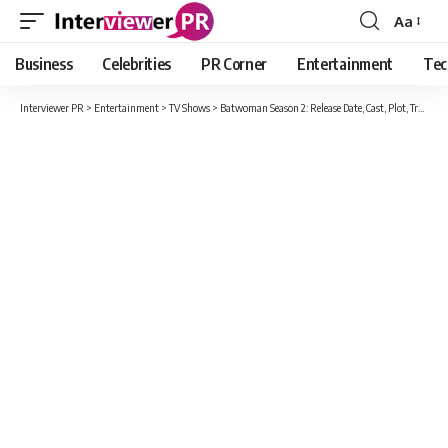
Aa
Font
Resizer
Business
Celebrities
PR Corner
Entertainment
Tec
Interviewer PR
>
Entertainment
>
TV Shows
>
Batwoman Season 2: Release Date, Cast, Plot, Trailer And All New Detail