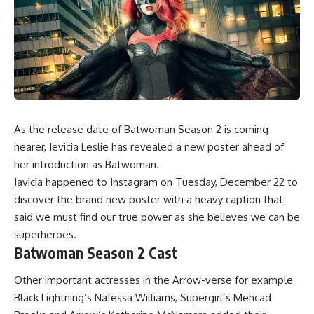
As the release date of
Batwoman Season 2
is coming
nearer, Jevicia Leslie has revealed a new poster ahead of
her introduction as Batwoman.
Javicia happened to Instagram on Tuesday, December 22 to
discover the brand new poster with a heavy caption that
said we must find our true power as she believes we can be
superheroes.
Batwoman Season 2 Cast
Other important actresses in the Arrow-verse for example
Black Lightning’s Nafessa Williams, Supergirl’s Mehcad