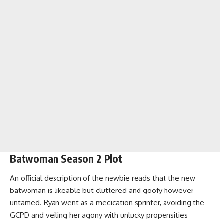
Batwoman Season 2 Plot
An official description of the newbie reads that the new
batwoman is likeable but cluttered and goofy however
untamed. Ryan went as a medication sprinter, avoiding the
GCPD and veiling her agony with unlucky propensities