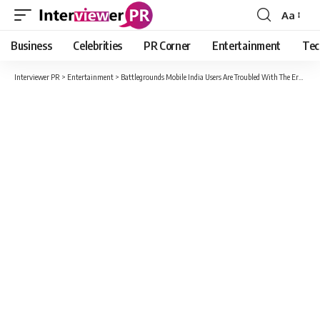
Aa
Font
Resizer
Business
Celebrities
PR Corner
Entertainment
Tec
Interviewer PR
>
Entertainment
>
Battlegrounds Mobile India Users Are Troubled With The Erratic Behaviour Of The Game