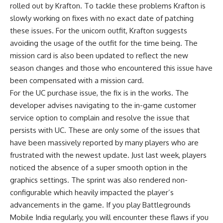
rolled out by Krafton. To tackle these problems Krafton is
slowly working on fixes with no exact date of patching
these issues. For the unicorn outfit, Krafton suggests
avoiding the usage of the outfit for the time being. The
mission card is also been updated to reflect the new
season changes and those who encountered this issue have
been compensated with a mission card.
For the UC purchase issue, the fix is in the works. The
developer advises navigating to the in-game customer
service option to complain and resolve the issue that
persists with UC. These are only some of the issues that
have been massively reported by many players who are
frustrated with the newest update. Just last week, players
noticed the absence of a super smooth option in the
graphics settings. The sprint was also rendered non-
configurable which heavily impacted the player’s
advancements in the game. If you play Battlegrounds
Mobile India regularly, you will encounter these flaws if you