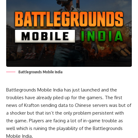
Battlegrounds Mobile India
Battlegrounds Mobile India has just launched and the
troubles have already piled up for the gamers. The first
news of Krafton sending data to Chinese servers was but of
a shocker but that isn’t the only problem persistent with
the game. Players are facing a lot of in-game trouble as
well which is ruining the playability of the Battlegrounds
Mobile India.