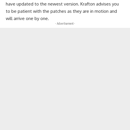
have updated to the newest version. Krafton advises you
to be patient with the patches as they are in motion and
will arrive one by one.
- Advertisement -