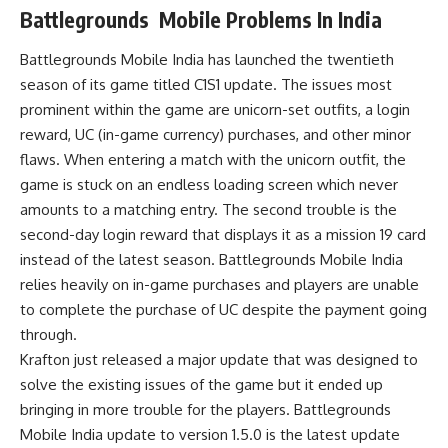
Battlegrounds Mobile Problems In India
Battlegrounds Mobile India has launched the twentieth
season of its game titled C1S1 update. The issues most
prominent within the game are unicorn-set outfits, a login
reward, UC (in-game currency) purchases, and other minor
flaws. When entering a match with the unicorn outfit, the
game is stuck on an endless loading screen which never
amounts to a matching entry. The second trouble is the
second-day login reward that displays it as a mission 19 card
instead of the latest season. Battlegrounds Mobile India
relies heavily on in-game purchases and players are unable
to complete the purchase of UC despite the payment going
through.
Krafton just released a major update that was designed to
solve the existing issues of the game but it ended up
bringing in more trouble for the players. Battlegrounds
Mobile India update to version 1.5.0 is the latest update