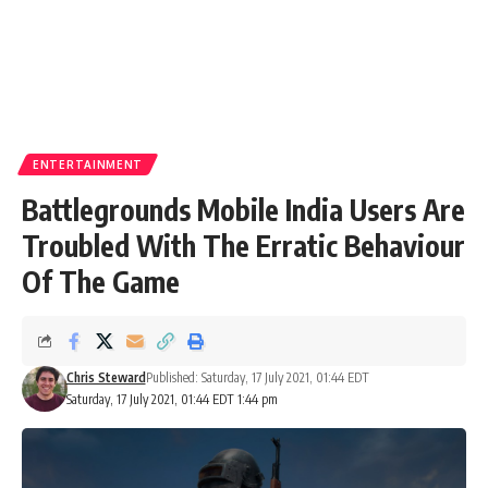
ENTERTAINMENT
Battlegrounds Mobile India Users Are
Troubled With The Erratic Behaviour
Of The Game
Chris Steward
Published: Saturday, 17 July 2021, 01:44 EDT
Saturday, 17 July 2021, 01:44 EDT 1:44 pm