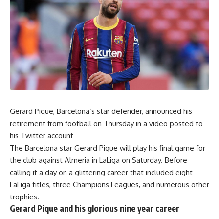
Gerard Pique, Barcelona’s star defender, announced his
retirement from football on Thursday in a video posted to
his Twitter account
The Barcelona star Gerard Pique will play his final game for
the club against Almeria in LaLiga on Saturday. Before
calling it a day on a glittering career that included eight
LaLiga titles, three Champions Leagues, and numerous other
trophies.
Gerard Pique and his glorious nine year career