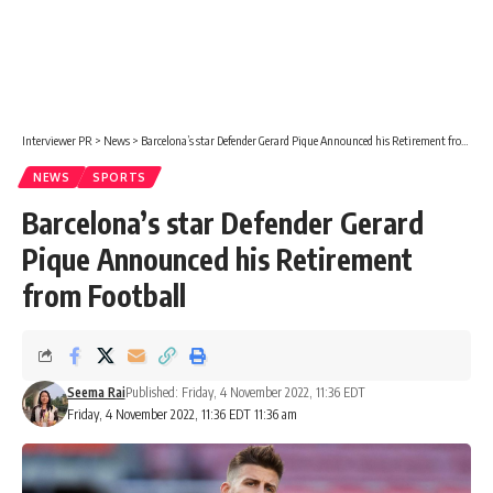
Interviewer PR
>
News
>
Barcelona’s star Defender Gerard Pique Announced his Retirement from Football
NEWS
SPORTS
Barcelona’s star Defender Gerard
Pique Announced his Retirement
from Football
Seema Rai
Published: Friday, 4 November 2022, 11:36 EDT
Friday, 4 November 2022, 11:36 EDT 11:36 am