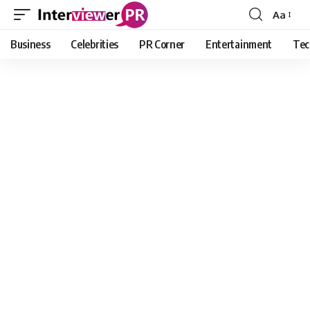
Aa
Font
Resizer
Business
Celebrities
PR Corner
Entertainment
Tec