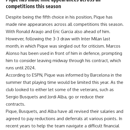
competitions this season
Despite being the fifth choice in his position, Pique has
made nine appearances across all competitions this season.
With Ronald Araujo and Eric Garcia also ahead of him.
However, following the 3-3 draw with Inter Milan last
month, in which Pique was singled out for criticism. Marcos
Alonso has been used in front of him in defence, prompting
him to consider leaving midway through his contract, which
runs until 2024.
According to ESPN, Pique was informed by Barcelona in the
summer that playing time would be limited this year. As the
club looked to either let some of the veterans, such as
Sergio Busquets and Jordi Alba, go or reduce their
contracts.
Pique, Busquets, and Alba have all revised their salaries and
agreed to pay reductions and deferrals at various points. In
recent years to help the team navigate a difficult financial