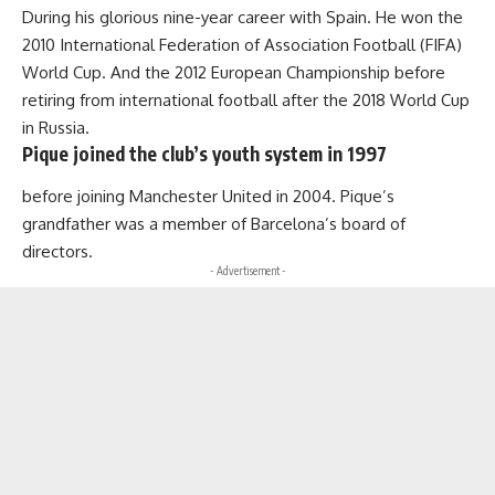
During his glorious nine-year career with Spain. He won the
2010 International Federation of Association Football (FIFA)
World Cup. And the 2012 European Championship before
retiring from international football after the 2018 World Cup
in Russia.
Pique joined the club’s youth system in 1997
before joining Manchester United in 2004. Pique’s
grandfather was a member of Barcelona’s board of
directors.
- Advertisement -