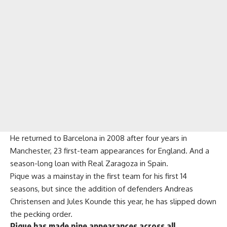
He returned to Barcelona in 2008 after four years in
Manchester, 23 first-team appearances for England. And a
season-long loan with Real Zaragoza in Spain.
Pique was a mainstay in the first team for his first 14
seasons, but since the addition of defenders Andreas
Christensen and Jules Kounde this year, he has slipped down
the pecking order.
Pique has made nine appearances across all