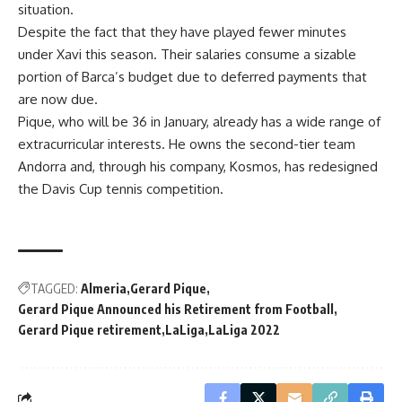
situation.
Despite the fact that they have played fewer minutes
under Xavi this season. Their salaries consume a sizable
portion of Barca’s budget due to deferred payments that
are now due.
Pique, who will be 36 in January, already has a wide range of
extracurricular interests. He owns the second-tier team
Andorra and, through his company, Kosmos, has redesigned
the Davis Cup tennis competition.
TAGGED:
Almeria
Gerard Pique
Gerard Pique Announced his Retirement from Football
Gerard Pique retirement
LaLiga
LaLiga 2022