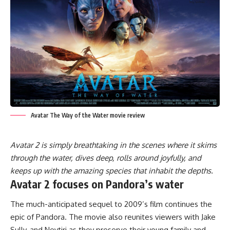
Avatar The Way of the Water movie review
Avatar 2 is simply breathtaking in the scenes where it skims
through the water, dives deep, rolls around joyfully, and
keeps up with the amazing species that inhabit the depths.
Avatar 2 focuses on Pandora’s water
The much-anticipated sequel to 2009’s film continues the
epic of Pandora. The movie also reunites viewers with Jake
Sully, and Neytiri as they preserve their young family and