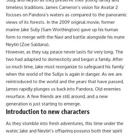
timeless traditions. James Cameron’s vision for Avatar 2
focuses on Pandora’s waters as compared to the panoramic
views of its forests. In the 2009 original movie, former
marine Jake Sully (Sam Worthington) gave up his human
form to merge with the Navi and battle alongside his mate
Neytiri (Zoe Saldana).
However, as they say, peace never lasts for very long. The
two had adapted to domesticity and begun a family. After
so much time, Jake must reorganize to safeguard his family
when the world of the Sullys is again in danger. As we are
reintroduced to the world and the years that have passed,
James rapidly plunges us back into Pandora. Old enemies
resurface. A few friends are still around, and a new
generation is just starting to emerge.
Introduction to new characters
As they stumble into fresh adventures, this time under the
water, Jake and Neytiri’s offspring possess both their spirit