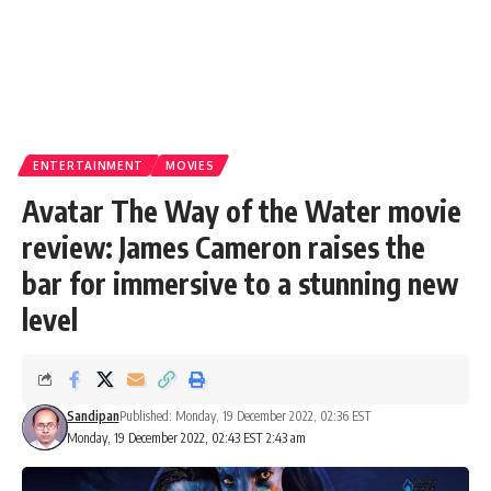
ENTERTAINMENT
MOVIES
Avatar The Way of the Water movie
review: James Cameron raises the
bar for immersive to a stunning new
level
Sandipan
Published: Monday, 19 December 2022, 02:36 EST
Monday, 19 December 2022, 02:43 EST 2:43 am