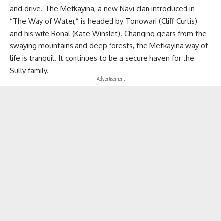
and drive. The Metkayina, a new Navi clan introduced in
“The Way of Water,” is headed by Tonowari (Cliff Curtis)
and his wife Ronal (Kate Winslet). Changing gears from the
swaying mountains and deep forests, the Metkayina way of
life is tranquil. It continues to be a secure haven for the
Sully family.
- Advertisement -