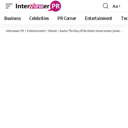
Aa
Font
Resizer
Business
Celebrities
PR Corner
Entertainment
Tec
Interviewer PR
>
Entertainment
>
Movies
>
Avatar The Way of the Water movie review: James Cameron raises the bar for immersive to a stunning new level