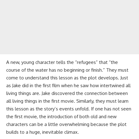
A new, young character tells the “refugees” that “the
course of the water has no beginning or finish.” They must
come to understand this lesson as the plot develops. Just
as Jake did in the first film when he saw how intertwined all
living things are. Jake discovered the connection between
all living things in the first movie. Similarly, they must learn
this lesson as the story’s events unfold. If one has not seen
the first movie, the introduction of both old and new
characters can be a little overwhelming because the plot
builds to a huge, inevitable climax.