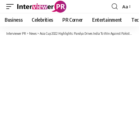
Aa
Font
Resizer
Business
Celebrities
PR Corner
Entertainment
Tec
Interviewer PR
>
News
>
Asia Cup 2022 Highlights: Pandya Drives India To Win Against Pakistan In The Final Over