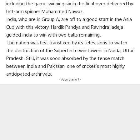
including the game-winning six in the final over delivered by
left-arm spinner Mohammed Nawaz.
India, who are in Group A, are off to a good start in the Asia
Cup with this victory. Hardik Pandya and Ravindra Jadeja
guided India to win with two balls remaining.
The nation was first transfixed by its televisions to watch
the destruction of the Supertech twin towers in Noida, Uttar
Pradesh. Still, it was soon absorbed by the tense match
between India and Pakistan, one of cricket’s most highly
anticipated archrivals.
- Advertisement -