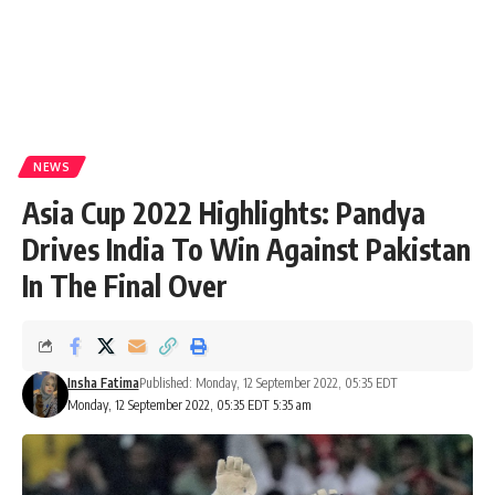
NEWS
Asia Cup 2022 Highlights: Pandya
Drives India To Win Against Pakistan
In The Final Over
Insha Fatima
Published: Monday, 12 September 2022, 05:35 EDT
Monday, 12 September 2022, 05:35 EDT 5:35 am