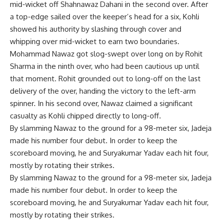
mid-wicket off Shahnawaz Dahani in the second over. After
a top-edge sailed over the keeper’s head for a six, Kohli
showed his authority by slashing through cover and
whipping over mid-wicket to earn two boundaries.
Mohammad Nawaz got slog-swept over long on by Rohit
Sharma in the ninth over, who had been cautious up until
that moment. Rohit grounded out to long-off on the last
delivery of the over, handing the victory to the left-arm
spinner. In his second over, Nawaz claimed a significant
casualty as Kohli chipped directly to long-off.
By slamming Nawaz to the ground for a 98-meter six, Jadeja
made his number four debut. In order to keep the
scoreboard moving, he and Suryakumar Yadav each hit four,
mostly by rotating their strikes.
By slamming Nawaz to the ground for a 98-meter six, Jadeja
made his number four debut. In order to keep the
scoreboard moving, he and Suryakumar Yadav each hit four,
mostly by rotating their strikes.