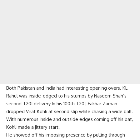
Both Pakistan and India had interesting opening overs. KL
Rahul was inside-edged to his stumps by Naseem Shah’s
second T20I delivery.In his 100th T20I, Fakhar Zaman
dropped Virat Kohli at second slip while chasing a wide ball.
With numerous inside and outside edges coming off his bat,
Kohli made a jittery start.
He showed off his imposing presence by pulling through