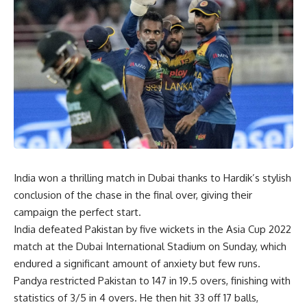
India won a thrilling match in Dubai thanks to Hardik’s stylish
conclusion of the chase in the final over, giving their
campaign the perfect start.
India defeated Pakistan by five wickets in the Asia Cup 2022
match at the Dubai International Stadium on Sunday, which
endured a significant amount of anxiety but few runs.
Pandya restricted Pakistan to 147 in 19.5 overs, finishing with
statistics of 3/5 in 4 overs. He then hit 33 off 17 balls,