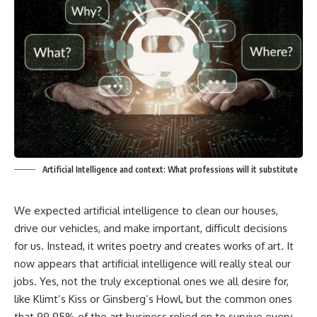
Artificial Intelligence and context: What professions will it substitute
We expected artificial intelligence to clean our houses,
drive our vehicles, and make important, difficult decisions
for us. Instead, it writes poetry and creates works of art. It
now appears that artificial intelligence will really steal our
jobs. Yes, not the truly exceptional ones we all desire for,
like Klimt’s Kiss or Ginsberg’s Howl, but the common ones
that 99.95% of the art business relied on to survive every