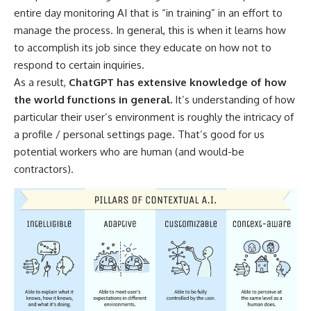
entire day monitoring AI that is “in training” in an effort to
manage the process. In general, this is when it learns how
to accomplish its job since they educate on how not to
respond to certain inquiries.
As a result,
ChatGPT has extensive knowledge of how
the world functions in general.
It’s understanding of how
particular their user’s environment is roughly the intricacy of
a profile / personal settings page. That’s good for us
potential workers who are human (and would-be
contractors).