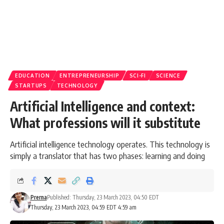
EDUCATION
ENTREPRENEURSHIP
SCI-FI
SCIENCE
STARTUPS
TECHNOLOGY
Artificial Intelligence and context:
What professions will it substitute
Artificial intelligence technology operates. This technology is
simply a translator that has two phases: learning and doing
Prerna
Published: Thursday, 23 March 2023, 04:50 EDT
Thursday, 23 March 2023, 04:59 EDT 4:59 am