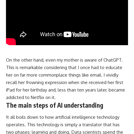
On the other hand, even my mother is aware of ChatGPT.
This is remarkable considering that I once had to educate
her on far more commonplace things like email. I vividly
recall her frowning expression when she received her first
iPad for her birthday and, less than ten years later, became
addicted to Netflix on it.
The main steps of AI understanding
It all boils down to how artificial intelligence technology
operates. This technology is simply a translator that has
two phases: learning and doing. Data scientists spend the