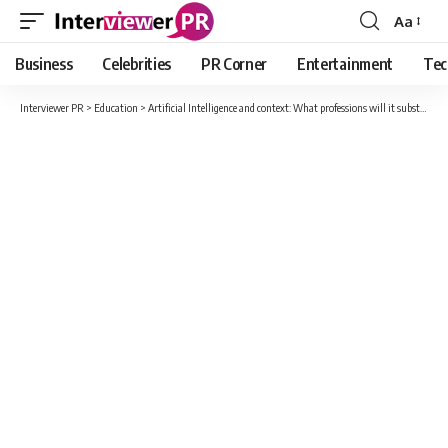
Aa
Font
Resizer
Business
Celebrities
PR Corner
Entertainment
Tec
Interviewer PR
>
Education
>
Artificial Intelligence and context: What professions will it substitute