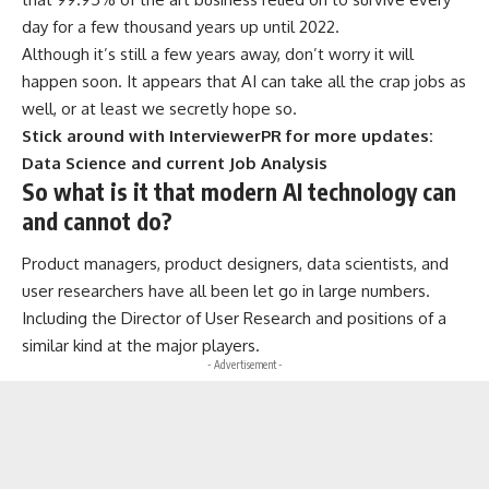
day for a few thousand years up until 2022.
Although it’s still a few years away, don’t worry it will
happen soon. It appears that AI can take all the crap jobs as
well, or at least we secretly hope so.
Stick around with InterviewerPR for more updates:
Data Science and current Job Analysis
So what is it that modern AI technology can
and cannot do?
Product managers, product designers, data scientists, and
user researchers have all been let go in large numbers.
Including the Director of User Research and positions of a
similar kind at the major players.
- Advertisement -