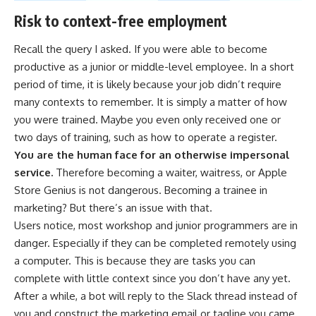
Risk to context-free employment
Recall the query I asked. If you were able to become
productive as a junior or middle-level employee. In a short
period of time, it is likely because your job didn’t require
many contexts to remember. It is simply a matter of how
you were trained. Maybe you even only received one or
two days of training, such as how to operate a register.
You are the human face for an otherwise impersonal
service.
Therefore becoming a waiter, waitress, or Apple
Store Genius is not dangerous. Becoming a trainee in
marketing? But there’s an issue with that.
Users notice, most workshop and junior programmers are in
danger. Especially if they can be completed remotely using
a computer. This is because they are tasks you can
complete with little context since you don’t have any yet.
After a while, a bot will reply to the Slack thread instead of
you and construct the marketing email or tagline you came