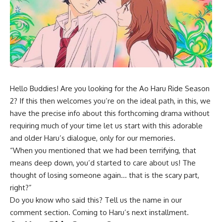
Hello Buddies! Are you looking for the Ao Haru Ride Season
2? If this then welcomes you’re on the ideal path, in this, we
have the precise info about this forthcoming drama without
requiring much of your time let us start with this adorable
and older Haru’s dialogue, only for our memories.
“When you mentioned that we had been terrifying, that
means deep down, you’d started to care about us! The
thought of losing someone again… that is the scary part,
right?”
Do you know who said this? Tell us the name in our
comment section. Coming to Haru’s next installment.