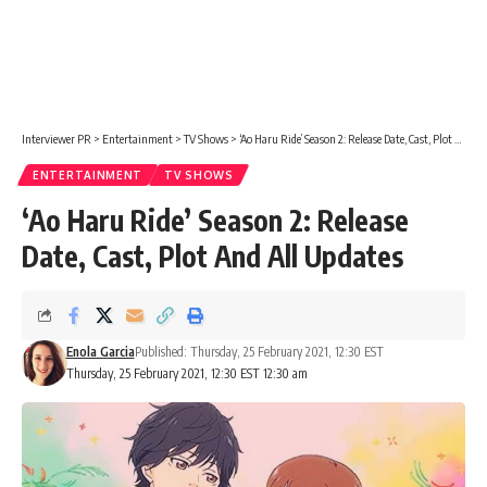
Interviewer PR
>
Entertainment
>
TV Shows
>
‘Ao Haru Ride’ Season 2: Release Date, Cast, Plot And All Updates
ENTERTAINMENT
TV SHOWS
‘Ao Haru Ride’ Season 2: Release
Date, Cast, Plot And All Updates
Enola Garcia
Published: Thursday, 25 February 2021, 12:30 EST
Thursday, 25 February 2021, 12:30 EST 12:30 am