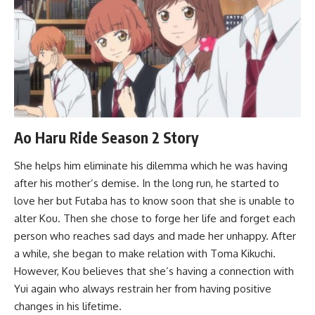
Ao Haru Ride Season 2 Story
She helps him eliminate his dilemma which he was having
after his mother’s demise. In the long run, he started to
love her but Futaba has to know soon that she is unable to
alter Kou. Then she chose to forge her life and forget each
person who reaches sad days and made her unhappy. After
a while, she began to make relation with Toma Kikuchi.
However, Kou believes that she’s having a connection with
Yui again who always restrain her from having positive
changes in his lifetime.