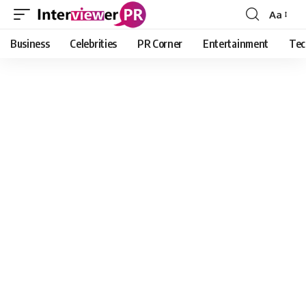
Aa
Font
Resizer
Business
Celebrities
PR Corner
Entertainment
Tec