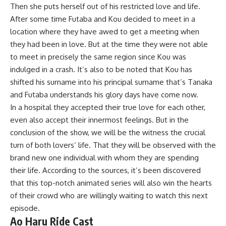
Then she puts herself out of his restricted love and life.
After some time Futaba and Kou decided to meet in a
location where they have awed to get a meeting when
they had been in love. But at the time they were not able
to meet in precisely the same region since Kou was
indulged in a crash. It’s also to be noted that Kou has
shifted his surname into his principal surname that’s Tanaka
and Futaba understands his glory days have come now.
In a hospital they accepted their true love for each other,
even also accept their innermost feelings. But in the
conclusion of the show, we will be the witness the crucial
turn of both lovers’ life. That they will be observed with the
brand new one individual with whom they are spending
their life. According to the sources, it’s been discovered
that this top-notch animated series will also win the hearts
of their crowd who are willingly waiting to watch this next
episode.
Ao Haru Ride Cast