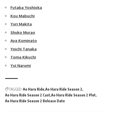
Futaba Yoshioka
Kou Mabuchi
Yuri Makita
Shuko Murao
Aya Kominato
Yoichi Tanaka
Toma Kikuchi
Yui Narumi
TAGGED:
Ao Haru Ride
Ao Haru Ride Season 2
Ao Haru Ride Season 2 Cast
Ao Haru Ride Season 2 Plot
Ao Haru Ride Season 2 Release Date