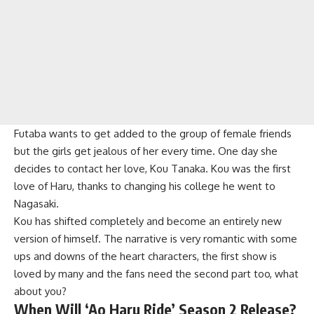
Futaba wants to get added to the group of female friends
but the girls get jealous of her every time. One day she
decides to contact her love, Kou Tanaka. Kou was the first
love of Haru, thanks to changing his college he went to
Nagasaki.
Kou has shifted completely and become an entirely new
version of himself. The narrative is very romantic with some
ups and downs of the heart characters, the first show is
loved by many and the fans need the second part too, what
about you?
When Will ‘Ao Haru Ride’ Season 2 Release?