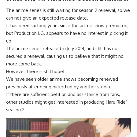
The anime series is still waiting for season 2 renewal, so we
can not give an expected release date.
It has been six long years since the anime show premiered,
but Production I.G. appears to have no interest in picking it
up.
The anime series released in July 2014, and still has not
secured a renewal, causing us to believe that it might no
more come back.
However, there is still hope!
We have seen older anime shows becoming renewed
previously after being picked up by another studio.
If there are sufficient petition and assistance from fans,
other studios might get interested in producing Haru Ride’
season 2.