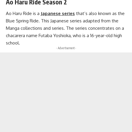
Ao Haru Ride Season 2
Ao Haru Ride is a
Japanese series
that’s also known as the
Blue Spring Ride. This Japanese series adapted from the
Manga collections and series. The series concentrates on a
chacarera name Futaba Yoshioka, who is a 16-year-old high
school.
- Advertisement -