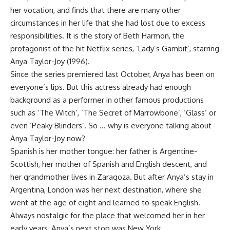
her vocation, and finds that there are many other
circumstances in her life that she had lost due to excess
responsibilities. It is the story of Beth Harmon, the
protagonist of the hit Netflix series, ‘Lady’s Gambit’, starring
Anya Taylor-Joy (1996).
Since the series premiered last October, Anya has been on
everyone’s lips. But this actress already had enough
background as a performer in other famous productions
such as ‘The Witch’, ‘The Secret of Marrowbone’, ‘Glass’ or
even ‘Peaky Blinders’. So … why is everyone talking about
Anya Taylor-Joy now?
Spanish is her mother tongue: her father is Argentine-
Scottish, her mother of Spanish and English descent, and
her grandmother lives in Zaragoza. But after Anya’s stay in
Argentina, London was her next destination, where she
went at the age of eight and learned to speak English.
Always nostalgic for the place that welcomed her in her
early years, Anya’s next stop was New York.