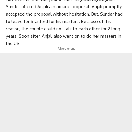
Sunder offered Anjali a marriage proposal. Anjali promptly
accepted the proposal without hesitation. But, Sundar had
to leave for Stanford for his masters. Because of this
reason, the couple could not talk to each other for 2 long
years. Soon after, Anjali also went on to do her masters in
the US.
- Advertisement -