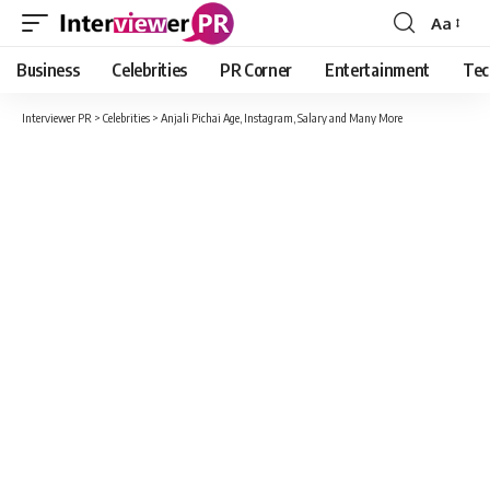
Aa
Font
Resizer
Business
Celebrities
PR Corner
Entertainment
Tec
Interviewer PR
>
Celebrities
>
Anjali Pichai Age, Instagram, Salary and Many More