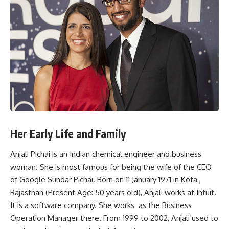
Her Early Life and Family
Anjali Pichai is an Indian chemical engineer and business
woman. She is most famous for being the wife of the CEO
of Google Sundar Pichai. Born on 11 January 1971 in Kota ,
Rajasthan (Present Age: 50 years old), Anjali works at Intuit.
It is a software company. She works as the Business
Operation Manager there. From 1999 to 2002, Anjali used to