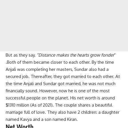
But as they say,
“Distance makes the hearts grow fonder
”
.Both of them became closer to each other. By the time
Anjali was completing her masters, Sundar also had a
secured job. Thereafter, they got married to each other. At
the time Anjali and Sundar got married, he was not much
financially sound. However, now he is one of the most
successful people on the planet. His net worth is around
$1310 million (As of 2021). The couple shares a beautiful
marriage full of love. They also have 2 children: a daughter
named Kavya and a son named Kiran.
Net Worth