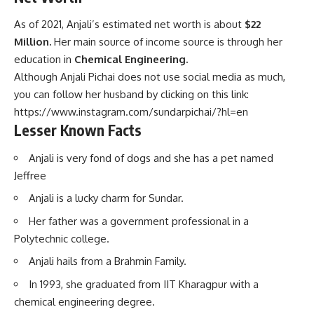
As of 2021, Anjali’s estimated net worth is about
$22
Million.
Her main source of income source is through her
education in
Chemical Engineering.
Although Anjali Pichai does not use social media as much,
you can follow her husband by clicking on this link:
https://www.instagram.com/sundarpichai/?hl=en
Lesser Known Facts
Anjali is very fond of dogs and she has a pet named
Jeffree
Anjali is a lucky charm for Sundar.
Her father was a government professional in a
Polytechnic college.
Anjali hails from a Brahmin Family.
In 1993, she graduated from IIT Kharagpur with a
chemical engineering degree.