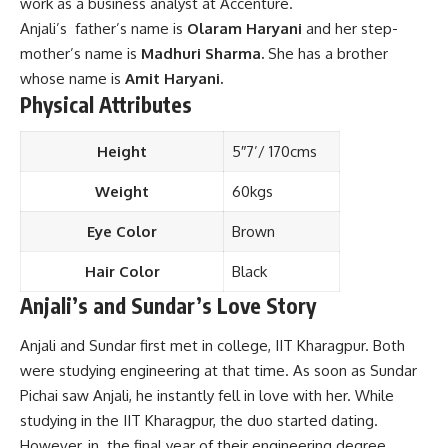
work as a business analyst at Accenture.
Anjali’s father’s name is
Olaram Haryani
and her step-
mother’s name is
Madhuri Sharma.
She has a brother
whose name is
Amit Haryani.
Physical Attributes
Height
5″7’/ 170cms
Weight
60kgs
Eye Color
Brown
Hair Color
Black
Anjali’s and Sundar’s Love Story
Anjali and Sundar first met in college, IIT Kharagpur. Both
were studying engineering at that time. As soon as Sundar
Pichai saw Anjali, he instantly fell in love with her. While
studying in the IIT Kharagpur, the duo started dating.
However, in the final year of their engineering degree,