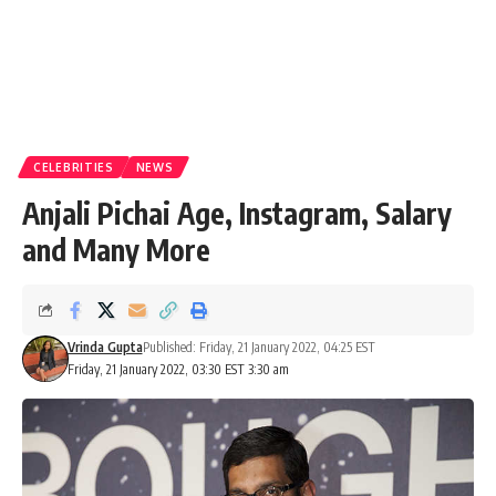
CELEBRITIES
NEWS
Anjali Pichai Age, Instagram, Salary
and Many More
Vrinda Gupta
Published: Friday, 21 January 2022, 04:25 EST
Friday, 21 January 2022, 03:30 EST 3:30 am