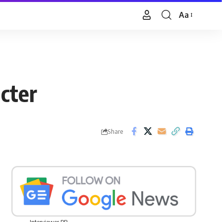
Aa
Font
Resizer
cter
Share