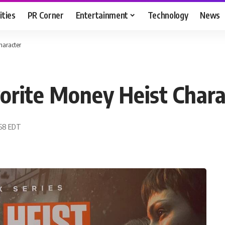
ities
PR Corner
Entertainment
Technology
News
haracter
orite Money Heist Chara
:58 EDT