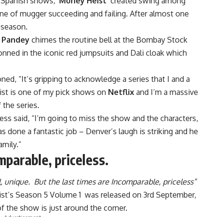
 Spanish shows, ‘
Money Heist
’ created swing among
line of mugger succeeding and failing. After almost one
e season.
 Pandey
chimes the routine bell at the Bombay Stock
onned in the iconic red jumpsuits and Dali cloak which
d, “It’s gripping to acknowledge a series that I and a
eist is one of my pick shows on
Netflix
and I’m a massive
f the series.
ress said, “I’m going to miss the show and the characters,
as done a fantastic job – Denver’s laugh is striking and he
amily.”
mparable, priceless.
l, unique. But the last times are Incomparable, priceless”
 Heist’s Season 5 Volume 1 was released on 3rd September,
f the show is just around the corner.