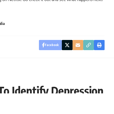
ndia
Facebook
o Identify Depression
9:30 EDT