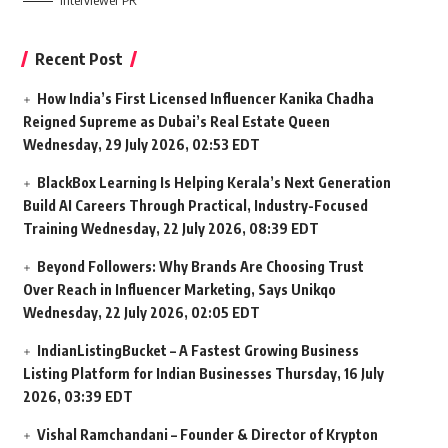
Interviewer PR
Recent Post
How India’s First Licensed Influencer Kanika Chadha
Reigned Supreme as Dubai’s Real Estate Queen
Wednesday, 29 July 2026, 02:53 EDT
BlackBox Learning Is Helping Kerala’s Next Generation
Build AI Careers Through Practical, Industry-Focused
Training
Wednesday, 22 July 2026, 08:39 EDT
Beyond Followers: Why Brands Are Choosing Trust
Over Reach in Influencer Marketing, Says Unikqo
Wednesday, 22 July 2026, 02:05 EDT
IndianListingBucket – A Fastest Growing Business
Listing Platform for Indian Businesses
Thursday, 16 July
2026, 03:39 EDT
Vishal Ramchandani – Founder & Director of Krypton