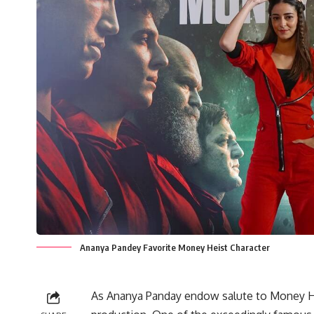
Ananya Pandey Favorite Money Heist Character
As Ananya Panday endow salute to Money Hei