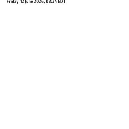
Friday, 12 June 2026, 08:34 EDT