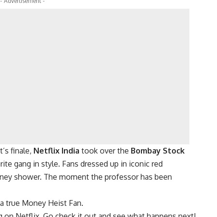
- Advertisement -
’s finale,
Netflix India
took over the
Bombay Stock
orite gang in style. Fans dressed up in iconic red
oney shower. The moment the professor has been
 a true Money Heist Fan.
 on Netflix. Go check it out and see what happens next!