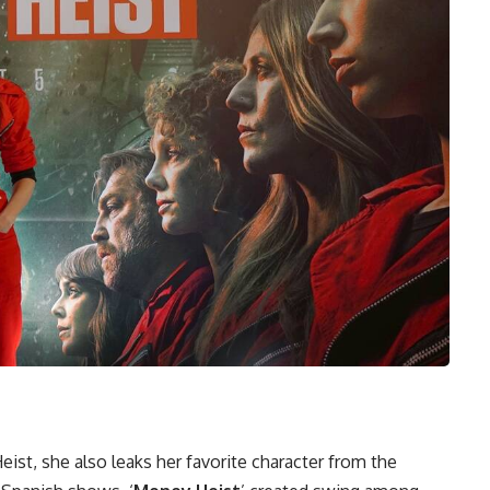
st, she also leaks her favorite character from the