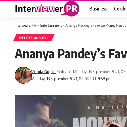
Business
Celebr
Interviewer PR
>
Entertainment
>
Ananya Pandey’s Favorite Money Heist C
ENTERTAINMENT
Ananya Pandey’s Fav
Vrinda Gupta
Published: Monday, 13 September 2021, 09
Monday, 13 September 2021, 09:58 EDT 9:58 pm