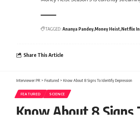
TAGGED:
Ananya Pandey
Money Heist
Netflix I
Share This Article
Interviewer PR
>
Featured
>
Know About 8 Signs To Identify Depression
FEATURED
SCIENCE
Know About 8 Signs T
Mamta Panda
Published: Monday, 13 September 2021, 0
Saturday, 18 September 2021, 02:39 EDT 2:39 pm