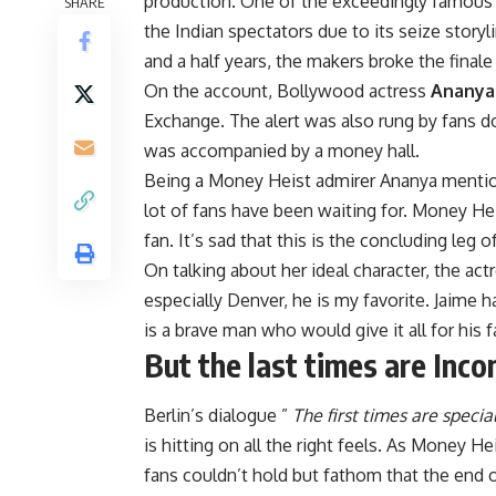
production. One of the exceedingly famous
SHARE
the Indian spectators due to its seize story
and a half years, the makers broke the final
On the account, Bollywood actress
Ananya
Exchange. The alert was also rung by fans d
was accompanied by a money hall.
Being a Money Heist admirer Ananya mentione
lot of fans have been waiting for. Money H
fan. It’s sad that this is the concluding leg o
On talking about her ideal character, the act
especially Denver, he is my favorite. Jaime h
is a brave man who would give it all for his f
But the last times are Inco
Berlin’s dialogue ”
The first times are specia
is hitting on all the right feels. As Money
fans couldn’t hold but fathom that the end o