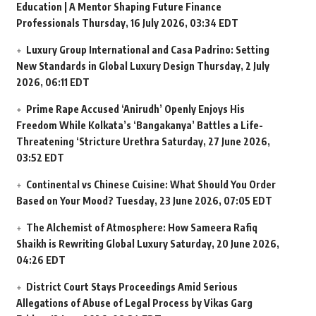
Education | A Mentor Shaping Future Finance
Professionals
Thursday, 16 July 2026, 03:34 EDT
Luxury Group International and Casa Padrino: Setting
New Standards in Global Luxury Design
Thursday, 2 July
2026, 06:11 EDT
Prime Rape Accused ‘Anirudh’ Openly Enjoys His
Freedom While Kolkata’s ‘Bangakanya’ Battles a Life-
Threatening ‘Stricture Urethra
Saturday, 27 June 2026,
03:52 EDT
Continental vs Chinese Cuisine: What Should You Order
Based on Your Mood?
Tuesday, 23 June 2026, 07:05 EDT
The Alchemist of Atmosphere: How Sameera Rafiq
Shaikh is Rewriting Global Luxury
Saturday, 20 June 2026,
04:26 EDT
District Court Stays Proceedings Amid Serious
Allegations of Abuse of Legal Process by Vikas Garg