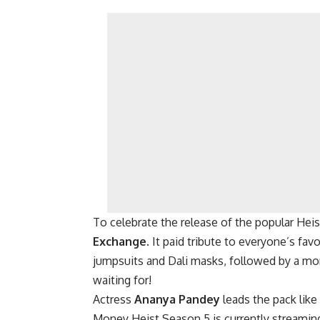
To celebrate the release of the popular Heist
Exchange
. It paid tribute to everyone’s fav
jumpsuits and Dali masks, followed by a m
waiting for!
Actress
Ananya Pandey
leads the pack like
Money Heist Season 5 is currently streaming